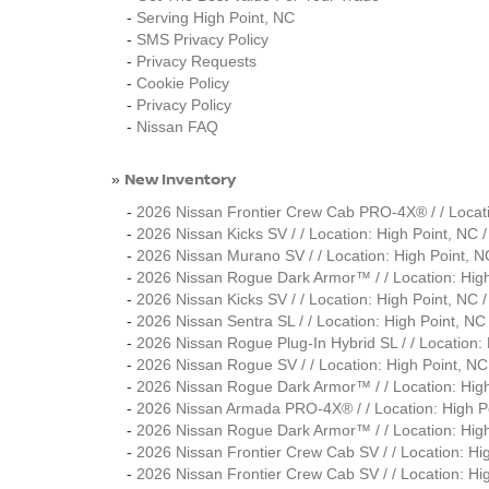
-
Serving High Point, NC
-
SMS Privacy Policy
-
Privacy Requests
-
Cookie Policy
-
Privacy Policy
-
Nissan FAQ
New Inventory
»
-
2026 Nissan Frontier Crew Cab PRO-4X® / / Loca
-
2026 Nissan Kicks SV / / Location: High Point, 
-
2026 Nissan Murano SV / / Location: High Point
-
2026 Nissan Rogue Dark Armor™ / / Location: Hi
-
2026 Nissan Kicks SV / / Location: High Point, 
-
2026 Nissan Sentra SL / / Location: High Point,
-
2026 Nissan Rogue Plug-In Hybrid SL / / Locatio
-
2026 Nissan Rogue SV / / Location: High Point,
-
2026 Nissan Rogue Dark Armor™ / / Location: Hi
-
2026 Nissan Armada PRO-4X® / / Location: High
-
2026 Nissan Rogue Dark Armor™ / / Location: Hi
-
2026 Nissan Frontier Crew Cab SV / / Location: 
-
2026 Nissan Frontier Crew Cab SV / / Location: 