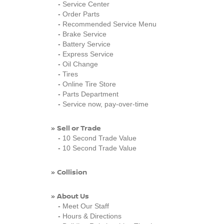
-
Service Center
-
Order Parts
-
Recommended Service Menu
-
Brake Service
-
Battery Service
-
Express Service
-
Oil Change
-
Tires
-
Online Tire Store
-
Parts Department
-
Service now, pay-over-time
Sell or Trade
»
-
10 Second Trade Value
-
10 Second Trade Value
Collision
»
About Us
»
-
Meet Our Staff
-
Hours & Directions