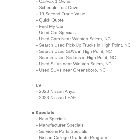
-
CarFax 1 Owner
-
Schedule Test Drive
-
10 Second Trade Value
-
Quick Quote
-
Find My Car
-
Used Car Specials
-
Used Cars Near Winston Salem, NC
-
Search Used Pick-Up Trucks in High Point, NC
-
Search Used SUVs in High Point, NC
-
Search Used Sedans in High Point, NC
-
Used SUVs near Winston Salem, NC
-
Used SUVs near Greensboro, NC
EV
»
-
2023 Nissan Ariya
-
2023 Nissan LEAF
Specials
»
-
New Specials
-
Manufacturer Specials
-
Service & Parts Specials
-
Nissan College Graduate Program