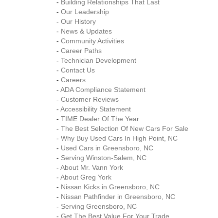
-
Building Relationships That Last
-
Our Leadership
-
Our History
-
News & Updates
-
Community Activities
-
Career Paths
-
Technician Development
-
Contact Us
-
Careers
-
ADA Compliance Statement
-
Customer Reviews
-
Accessibility Statement
-
TIME Dealer Of The Year
-
The Best Selection Of New Cars For Sale
-
Why Buy Used Cars In High Point, NC
-
Used Cars in Greensboro, NC
-
Serving Winston-Salem, NC
-
About Mr. Vann York
-
About Greg York
-
Nissan Kicks in Greensboro, NC
-
Nissan Pathfinder in Greensboro, NC
-
Serving Greensboro, NC
-
Get The Best Value For Your Trade