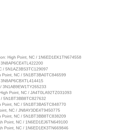
tion: High Point, NC / 1N6ED1EK1TN674558
NC / 3N8AP6CE4TL422200
, NC / 5N1AZ3BS3TC129097
gh Point, NC / 5N1BT3BA0TC846599
NC / 3N8AP6CBXTL414415
 NC / 3N1AB9EW1TY265233
n: High Point, NC / JA4T0LA92TZ031093
 NC / 5N1BT3BB8TC827632
gh Point, NC / 5N1BT3BA5TC848770
 Point, NC / JN8AY3DE4T9450775
gh Point, NC / 5N1BT3BB8TC838209
High Point, NC / 1N6ED1EJ6TN649100
High Point, NC / 1N6ED1EK3TN669846