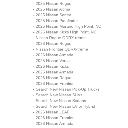
-
2025 Nissan Rogue
-
2025 Nissan Altima
-
2025 Nissan Sentra
-
2025 Nissan Pathfinder
-
2025 Nissan Murano High Point, NC
-
2025 Nissan Kicks High Point, NC
-
Nissan Rogue QDRX-treme
-
2026 Nissan Rogue
-
Nissan Frontier QDRX-treme
-
2026 Nissan Armada
-
2025 Nissan Versa
-
2026 Nissan Kicks
-
2025 Nissan Armada
-
2026 Nissan Rogue
-
2026 Nissan Frontier
-
Search New Nissan Pick-Up Trucks
-
Search New Nissan SUVs
-
Search New Nissan Sedans
-
Search New Nissan EV or Hybrid
-
2026 Nissan LEAF
-
2026 Nissan Frontier
-
2026 Nissan Armada