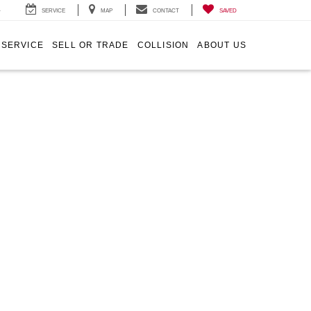
4
SERVICE
MAP
CONTACT
SAVED
SERVICE
SELL OR TRADE
COLLISION
ABOUT US