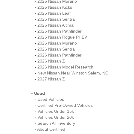
-
2026 Nissan Murano
-
2026 Nissan Kicks
-
2026 Nissan Leaf
-
2026 Nissan Sentra
-
2026 Nissan Altima
-
2026 Nissan Pathfinder
-
2026 Nissan Rogue PHEV
-
2026 Nissan Murano
-
2026 Nissan Sentra
-
2026 Nissan Pathfinder
-
2026 Nissan Z
-
2026 Nissan Model Research
-
New Nissan Near Winston Salem, NC
-
2027 Nissan Z
Used
»
-
Used Vehicles
-
Certified Pre-Owned Vehicles
-
Vehicles Under 15k
-
Vehicles Under 20k
-
Search All Inventory
-
About Certified