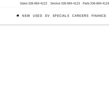
Sales
336-884-4122
Service
336-884-4123
Parts
336-884-412
NEW
USED
EV
SPECIALS
CAREERS
FINANCE