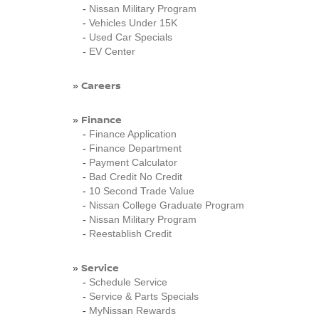
-
Nissan Military Program
-
Vehicles Under 15K
-
Used Car Specials
-
EV Center
Careers
»
Finance
»
-
Finance Application
-
Finance Department
-
Payment Calculator
-
Bad Credit No Credit
-
10 Second Trade Value
-
Nissan College Graduate Program
-
Nissan Military Program
-
Reestablish Credit
Service
»
-
Schedule Service
-
Service & Parts Specials
-
MyNissan Rewards