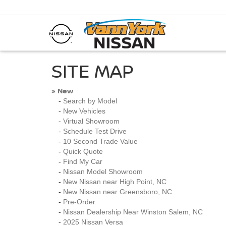
SITE MAP
New
»
-
Search by Model
-
New Vehicles
-
Virtual Showroom
-
Schedule Test Drive
-
10 Second Trade Value
-
Quick Quote
-
Find My Car
-
Nissan Model Showroom
-
New Nissan near High Point, NC
-
New Nissan near Greensboro, NC
-
Pre-Order
-
Nissan Dealership Near Winston Salem, NC
-
2025 Nissan Versa