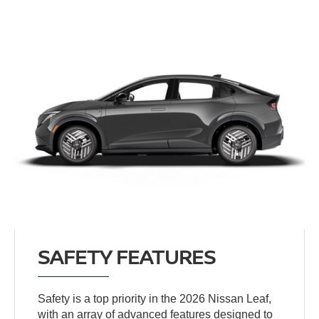
SAFETY FEATURES
Safety is a top priority in the 2026 Nissan Leaf,
with an array of advanced features designed to