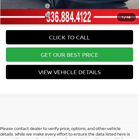
Nissan College Grad
-$500
Nissan Military Cash
-$500
1
/
48
CLICK TO CALL
GET OUR BEST PRICE
VIEW VEHICLE DETAILS
Please contact dealer to verify price, options, and other vehicle
details. While we make every effort to ensure the data listed here is