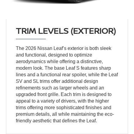
TRIM LEVELS (EXTERIOR)
The 2026 Nissan Leaf’s exterior is both sleek
and functional, designed to optimize
aerodynamics while offering a distinctive,
modern look. The base Leaf S features sharp
lines and a functional rear spoiler, while the Leaf
SV and SL trims offer additional design
refinements such as larger wheels and an
upgraded front grille. Each trim is designed to
appeal to a variety of drivers, with the higher
trims offering more sophisticated finishes and
premium details, all while maintaining the eco-
friendly aesthetic that defines the Leaf.