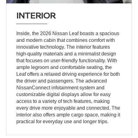
INTERIOR
Inside, the 2026 Nissan Leaf boasts a spacious
and modern cabin that combines comfort with
innovative technology. The interior features
high-quality materials and a minimalist design
that focuses on user-friendly functionality. With
ample legroom and comfortable seating, the
Leaf offers a relaxed driving experience for both
the driver and passengers. The advanced
NissanConnect infotainment system and
customizable digital displays allow for easy
access to a variety of tech features, making
every drive more enjoyable and connected. The
interior also offers ample cargo space, making it
practical for everyday use and longer trips.