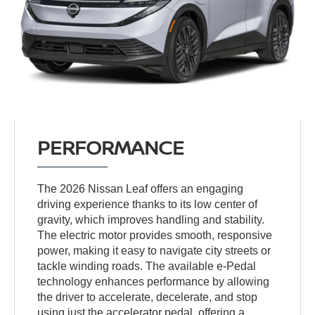
PERFORMANCE
The 2026 Nissan Leaf offers an engaging
driving experience thanks to its low center of
gravity, which improves handling and stability.
The electric motor provides smooth, responsive
power, making it easy to navigate city streets or
tackle winding roads. The available e-Pedal
technology enhances performance by allowing
the driver to accelerate, decelerate, and stop
using just the accelerator pedal, offering a