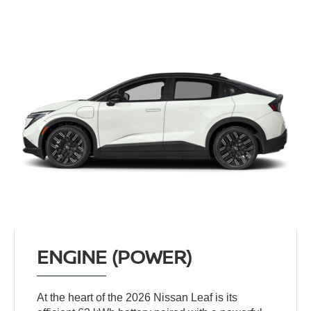
ENGINE (POWER)
At the heart of the 2026 Nissan Leaf is its