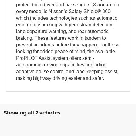
protect both driver and passengers. Standard on
every model is Nissan’s Safety Shield® 360,
which includes technologies such as automatic
emergency braking with pedestrian detection,
lane departure warning, and rear automatic
braking. These features work in tandem to
prevent accidents before they happen. For those
looking for added peace of mind, the available
ProPILOT Assist system offers semi-
autonomous driving capabilities, including
adaptive cruise control and lane-keeping assist,
making highway driving easier and safer.
Showing all 2 vehicles