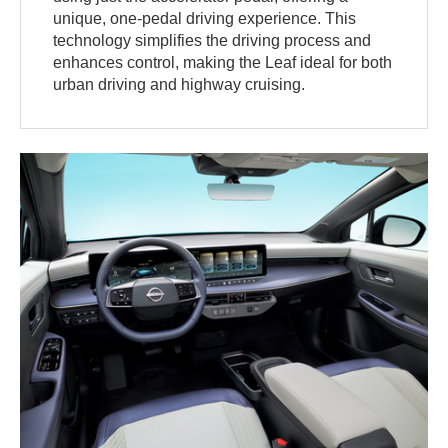
unique, one-pedal driving experience. This
technology simplifies the driving process and
enhances control, making the Leaf ideal for both
urban driving and highway cruising.