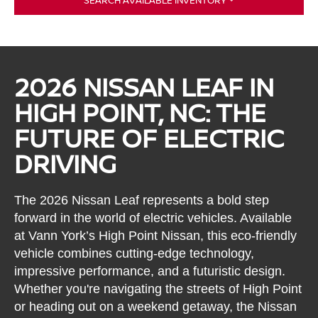
SEARCH AVAILABLE INVENTORY
2026 NISSAN LEAF IN
HIGH POINT, NC: THE
FUTURE OF ELECTRIC
DRIVING
The 2026 Nissan Leaf represents a bold step
forward in the world of electric vehicles. Available
at Vann York’s High Point Nissan, this eco-friendly
vehicle combines cutting-edge technology,
impressive performance, and a futuristic design.
Whether you're navigating the streets of High Point
or heading out on a weekend getaway, the Nissan