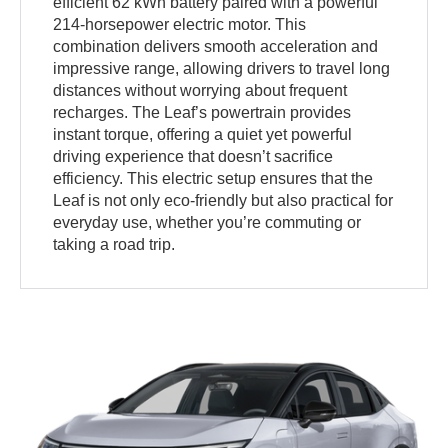
efficient 62 kWh battery paired with a powerful
214-horsepower electric motor. This
combination delivers smooth acceleration and
impressive range, allowing drivers to travel long
distances without worrying about frequent
recharges. The Leaf’s powertrain provides
instant torque, offering a quiet yet powerful
driving experience that doesn’t sacrifice
efficiency. This electric setup ensures that the
Leaf is not only eco-friendly but also practical for
everyday use, whether you’re commuting or
taking a road trip.