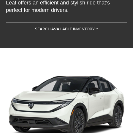
Leaf offers an efficient and stylish ride that’s
perfect for modern drivers.
SEARCH AVAILABLE INVENTORY