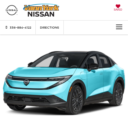
SAVED
336-884-4122
DIRECTIONS