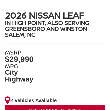
2026 NISSAN LEAF
IN HIGH POINT, ALSO SERVING
GREENSBORO AND WINSTON
SALEM, NC
MSRP
$29,990
MPG
City
Highway
2 Vehicles Available