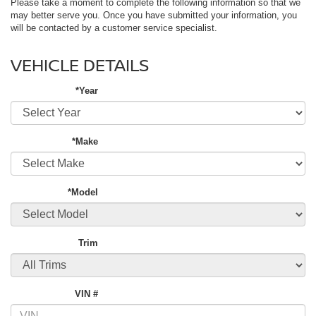
Please take a moment to complete the following information so that we
may better serve you. Once you have submitted your information, you
will be contacted by a customer service specialist.
VEHICLE DETAILS
*Year
*Make
*Model
Trim
VIN #