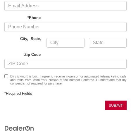
*Phone
City
,
State
,
Zip Code
By clicking this box, I agree to receive in-person or automated telemarketing calls
and texts from Vann York Nissan at the number I entered. I understand that my
consent is not required for purchase.
*Required Fields
SUBMIT