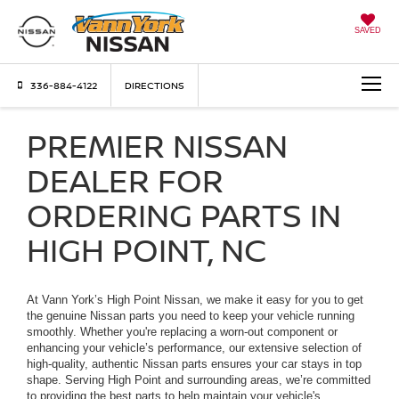
SAVED
336-884-4122
DIRECTIONS
PREMIER NISSAN
DEALER FOR
ORDERING PARTS IN
HIGH POINT, NC
At Vann York’s High Point Nissan, we make it easy for you to get
the genuine Nissan parts you need to keep your vehicle running
smoothly. Whether you're replacing a worn-out component or
enhancing your vehicle’s performance, our extensive selection of
high-quality, authentic Nissan parts ensures your car stays in top
shape. Serving High Point and surrounding areas, we’re committed
to providing the best parts to help maintain your vehicle's