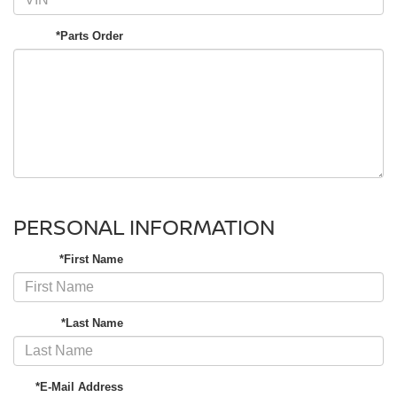
*Parts Order
PERSONAL INFORMATION
*First Name
*Last Name
*E-Mail Address