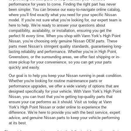
performance for years to come. Finding the right part has never
been simpler. You can browse our easy-to-navigate online catalog,
where you’ll find exactly what you need for your specific Nissan
model. If you're not sure what you’re looking for, our expert team is
here to help. We’re ready to answer your questions about
compatibility, availability, or installation, ensuring you get the
perfect fit every time. When you shop with Vann York’s High Point
Nissan, you’re choosing only genuine Nissan OEM parts. These
parts meet Nissan’s stringent quality standards, guaranteeing long-
lasting reliability and performance. Whether you’re in High Point,
Greensboro, or the surrounding areas, we offer fast shipping or in-
store pickup for your convenience, so you can get your parts
quickly and easily.
Our goal is to help you keep your Nissan running in peak condition.
Whether you're looking for routine maintenance parts or
performance upgrades, we offer a wide variety of options that are
designed specifically for your vehicle. With Vann York’s High Point
Nissan, you can trust that you’re getting top-quality parts that
ensure your car performs as it should. Visit us today at Vann
York’s High Point Nissan or order online to experience the
difference. We’re here to provide you with the best service, expert
advice, and genuine Nissan parts to keep your vehicle performing
at its best.