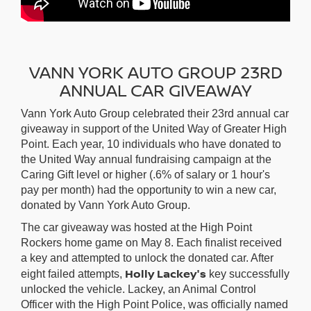
VANN YORK AUTO GROUP 23RD
ANNUAL CAR GIVEAWAY
Vann York Auto Group celebrated their 23rd annual car
giveaway in support of the United Way of Greater High
Point. Each year, 10 individuals who have donated to
the United Way annual fundraising campaign at the
Caring Gift level or higher (.6% of salary or 1 hour's
pay per month) had the opportunity to win a new car,
donated by Vann York Auto Group.
The car giveaway was hosted at the High Point
Rockers home game on May 8. Each finalist received
a key and attempted to unlock the donated car. After
Holly Lackey's
eight failed attempts,
key successfully
unlocked the vehicle. Lackey, an Animal Control
Officer with the High Point Police, was officially named