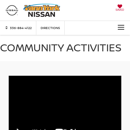
SAVED
336-884-4122
DIRECTIONS
COMMUNITY ACTIVITIES