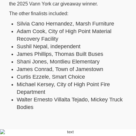
the 2025 Vann York car giveaway winner.
The other finalists included:
Silvia Cano Hernandez, Marsh Furniture
Adam Cook, City of High Point Material
Recovery Facility
Sushil Nepal, independent
James Phillips, Thomas Built Buses
Shani Jones, Montlieu Elementary
James Conrad, Town of Jamestown
Curtis Ezzele, Smart Choice
Michael Kersey, City of High Point Fire
Department
Walter Ernesto Villalta Tejado, Mickey Truck
Bodies