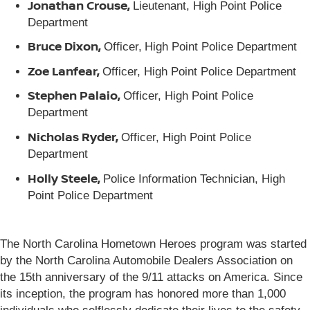
Jonathan Crouse,
Lieutenant, High Point Police
Department
Bruce Dixon,
Officer,
High Point Police Department
Zoe Lanfear,
Officer, High Point Police Department
Stephen Palaio,
Officer, High Point Police
Department
Nicholas Ryder,
Officer, High Point Police
Department
Holly Steele,
Police Information Technician, High
Point Police Department
The North Carolina Hometown Heroes program was started
by the North Carolina Automobile Dealers Association on
the 15th anniversary of the 9/11 attacks on America. Since
its inception, the program has honored more than 1,000