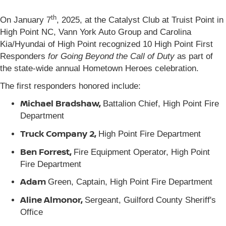
th
On January 7
, 2025, at the Catalyst Club at Truist Point in
High Point NC, Vann York Auto Group and Carolina
Kia/Hyundai of High Point recognized 10 High Point First
Responders
for Going Beyond the Call of Duty
as part of
the state-wide annual Hometown Heroes celebration.
The first responders honored include:
Michael Bradshaw,
Battalion Chief, High Point Fire
Department
Truck Company 2,
High Point Fire Department
Ben Forrest,
Fire Equipment Operator, High Point
Fire Department
Adam
Green, Captain, High Point Fire Department
Aline Almonor,
Sergeant, Guilford County Sheriff's
Office