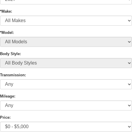
*Make:
*Model:
Body Style:
Transmission:
Mileage:
Price: