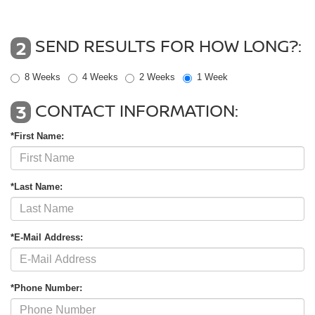
SEND RESULTS FOR HOW LONG?:
2
8 Weeks
4 Weeks
2 Weeks
1 Week
CONTACT INFORMATION:
3
*First Name:
*Last Name:
*E-Mail Address:
*Phone Number: