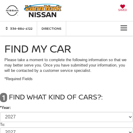
SAVED
336-884-4122
DIRECTIONS
FIND MY CAR
Please take a moment to complete the following information so that we
may better serve you. Once you have submitted your information, you
will be contacted by a customer service specialist.
*Required Fields
FIND WHAT KIND OF CARS?:
1
*Year:
To: