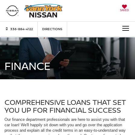
SAVED
336-884-4122
DIRECTIONS
FINANCE
COMPREHENSIVE LOANS THAT SET
YOU UP FOR FINANCIAL SUCCESS
Our finance department professionals are here to assist you with that
car loan! We'll happily sit down with you and go over the application
process and explain all the credit terms in an easy-to-understand way