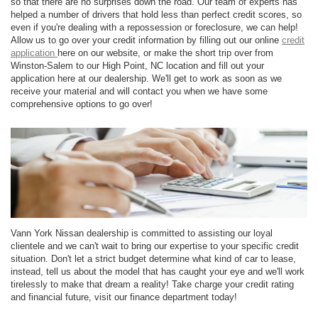
so that there are no surprises down the road. Our team of experts has
helped a number of drivers that hold less than perfect credit scores, so
even if you're dealing with a repossession or foreclosure, we can help!
Allow us to go over your credit information by filling out our online
credit
application
here on our website, or make the short trip over from
Winston-Salem to our High Point, NC location and fill out your
application here at our dealership. We'll get to work as soon as we
receive your material and will contact you when we have some
comprehensive options to go over!
Vann York Nissan dealership is committed to assisting our loyal
clientele and we can't wait to bring our expertise to your specific credit
situation. Don't let a strict budget determine what kind of car to lease,
instead, tell us about the model that has caught your eye and we'll work
tirelessly to make that dream a reality! Take charge your credit rating
and financial future, visit our finance department today!