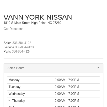
VANN YORK NISSAN
1810 S Main Street High Point, NC 27260
Get Directions
Sales
336-884-4122
Service
336-884-4123
Parts
336-884-4124
Sales Hours
Monday
9:00AM - 7:00PM
Tuesday
9:00AM - 7:00PM
Wednesday
9:00AM - 7:00PM
Thursday
9:00AM - 7:00PM