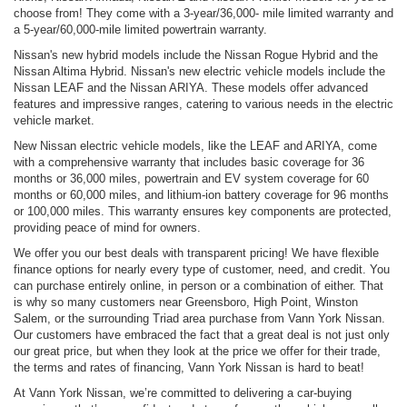
choose from! They come with a 3-year/36,000- mile limited warranty and
a 5-year/60,000-mile limited powertrain warranty.
Nissan's new hybrid models include the Nissan Rogue Hybrid and the
Nissan Altima Hybrid. Nissan's new electric vehicle models include the
Nissan LEAF and the Nissan ARIYA. These models offer advanced
features and impressive ranges, catering to various needs in the electric
vehicle market.
New Nissan electric vehicle models, like the LEAF and ARIYA, come
with a comprehensive warranty that includes basic coverage for 36
months or 36,000 miles, powertrain and EV system coverage for 60
months or 60,000 miles, and lithium-ion battery coverage for 96 months
or 100,000 miles. This warranty ensures key components are protected,
providing peace of mind for owners.
We offer you our best deals with transparent pricing! We have flexible
finance options for nearly every type of customer, need, and credit. You
can purchase entirely online, in person or a combination of either. That
is why so many customers near Greensboro, High Point, Winston
Salem, or the surrounding Triad area purchase from Vann York Nissan.
Our customers have embraced the fact that a great deal is not just only
our great price, but when they look at the price we offer for their trade,
the terms and rates of financing, Vann York Nissan is hard to beat!
At Vann York Nissan, we’re committed to delivering a car-buying