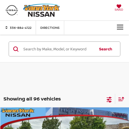
SAVED
336-884-4122
DIRECTIONS
Search
Showing all 96 vehicles
Compare Vehicle
MSRP:
$24,385
2026
NISSAN SENTRA
S
Vann York Discount:
-$1,638
Price Drop