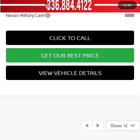
1
/
41
Nissan College Grad
-$500
Nissan Military Cash
-$500
CLICK TO CALL
GET OUR BEST PRICE
VIEW VEHICLE DETAILS
Show: 12