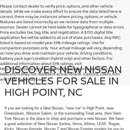
Please contact dealer to verify price, options, and other vehicle
details. While we make every effort to ensure the data listed here is
correct, there may be instances where pricing, options, or vehicle
features are listed incorrectly as we receive data from multiple
sources. Dealer cannot be held liable for typographical or data errors.
Price excludes tax, tag, title, and registration. A $150 digital title
application fee will be added to all out of state purchases. Any MPG
listed is based on model year EPA mileage ratings. Use for
comparison purposes only. Your actual mileage will vary, depending
on how you drive and maintain your vehicle, driving conditions,
battery pack age/condition (hybrid only) and other factors. For
additional information about EPA ratings, visit
DISCOVER NEW NISSAN
http://www.fueleconomy.gov/feg/label/learn-more-PHEV-
label.shtml [May not represent actual vehicle. (Options, colors, trim
VEHICLES FOR SALE IN
and body style may vary]
HIGH POINT, NC
If you are looking for a New Nissan, “near me” in High Point, near
Greensboro, Winston Salem, or the surrounding Triad area, then Vann
York Nissan is the place to shop and purchase a new Nissan. We have
a great selection of New Nissan Sentra, Versa, Altima, LEAF, Rogue,
Kicks, Nissan Armada, Nissan Z and Nissan Frontier models for you to