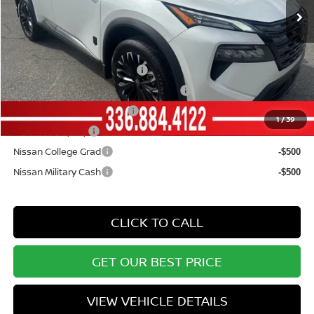
Vann York Price
$32,720
Add. Available Nissan Offers:
NMAC Standard Lease Cash
-$3,500
72 & 84 Month NMAC APR Bonus Cash
-$2,000
LEAF Loyalty Private Offer
-$2,000
1
/
39
EV NMAC Loyalty
-$1,000
Nissan College Grad
-$500
Nissan Military Cash
-$500
CLICK TO CALL
GET OUR BEST PRICE
VIEW VEHICLE DETAILS