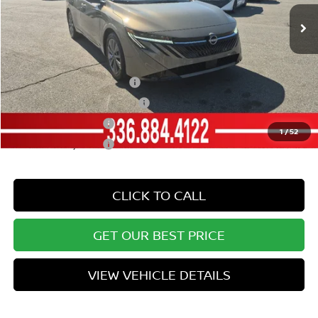
Ext.
Int.
In Stock
Vann York Price
$28,187
Add. Available Nissan Offers:
LEAF Loyalty Private Offer
-$2,000
NMAC Standard Lease Cash
-$750
Nissan College Grad
-$500
1
/
52
Nissan Military Cash
-$500
CLICK TO CALL
GET OUR BEST PRICE
VIEW VEHICLE DETAILS