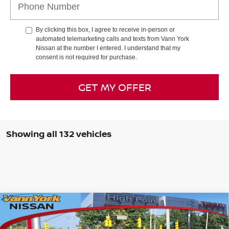
By clicking this box, I agree to receive in-person or
automated telemarketing calls and texts from Vann York
Nissan at the number I entered. I understand that my
consent is not required for purchase.
GET MY OFFER
Showing all 132 vehicles
Compare Vehicle
2026
NISSAN FRONTIER
CREW CAB SV LONG
MSRP:
$44,995
BED
Vann York Discount:
-$2,279