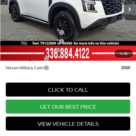
Vann York Price
$71,328
Add. Available Nissan Offers:
NMAC Standard Lease Cash
-$3,500
Armada NMAC Loyalty Cash
-$2,000
LEAF Loyalty Private Offer
-$2,000
1
/
32
Nissan College Grad
-$500
Nissan Military Cash
-$500
CLICK TO CALL
GET OUR BEST PRICE
VIEW VEHICLE DETAILS