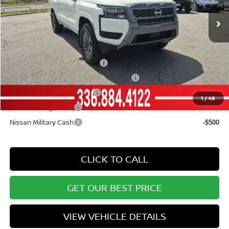
Ext.
Int.
In Stock
Vann York Price
$34,938
Add. Available Nissan Offers:
NMAC Standard Lease Cash
-$4,500
72 & 84 Month NMAC APR Bonus Cash
-$2,000
LEAF Loyalty Private Offer
-$2,000
1
/
48
Nissan College Grad
-$500
Nissan Military Cash
-$500
CLICK TO CALL
GET OUR BEST PRICE
VIEW VEHICLE DETAILS