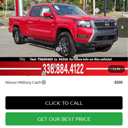
Price Drop
Nissan Offers:
-$4,500
VIN:
1N6ED1FK8TN600469
Stock:
12240
Model:
33216
Documentation Fee:
+$799
Ext.
Int.
In Stock
Vann York Price
$39,015
Add. Available Nissan Offers:
NMAC Standard Lease Cash
-$4,500
72 & 84 Month NMAC APR Bonus Cash
-$2,000
LEAF Loyalty Private Offer
-$2,000
1
/
31
Nissan College Grad
-$500
Nissan Military Cash
-$500
CLICK TO CALL
GET OUR BEST PRICE