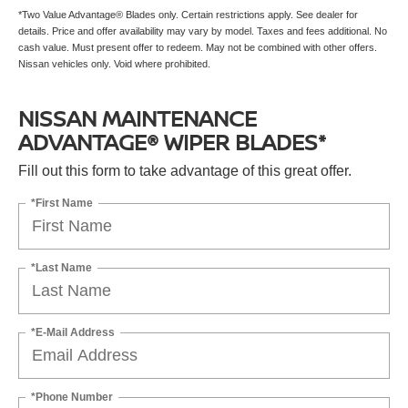
*Two Value Advantage® Blades only. Certain restrictions apply. See dealer for
details. Price and offer availability may vary by model. Taxes and fees additional. No
cash value. Must present offer to redeem. May not be combined with other offers.
Nissan vehicles only. Void where prohibited.
NISSAN MAINTENANCE
ADVANTAGE® WIPER BLADES*
Fill out this form to take advantage of this great offer.
*First Name
*Last Name
*E-Mail Address
*Phone Number