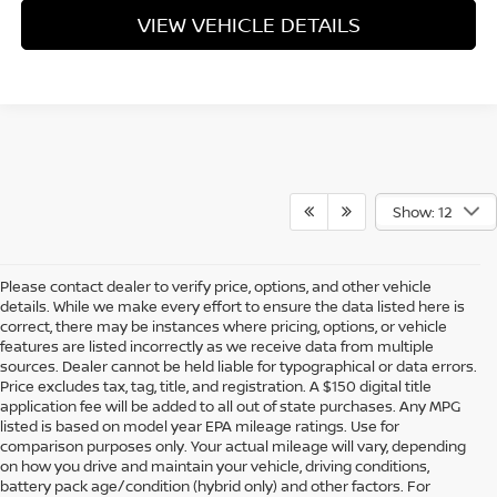
VIEW VEHICLE DETAILS
Show: 12
Please contact dealer to verify price, options, and other vehicle
details. While we make every effort to ensure the data listed here is
correct, there may be instances where pricing, options, or vehicle
features are listed incorrectly as we receive data from multiple
sources. Dealer cannot be held liable for typographical or data errors.
Price excludes tax, tag, title, and registration. A $150 digital title
application fee will be added to all out of state purchases. Any MPG
listed is based on model year EPA mileage ratings. Use for
comparison purposes only. Your actual mileage will vary, depending
on how you drive and maintain your vehicle, driving conditions,
battery pack age/condition (hybrid only) and other factors. For