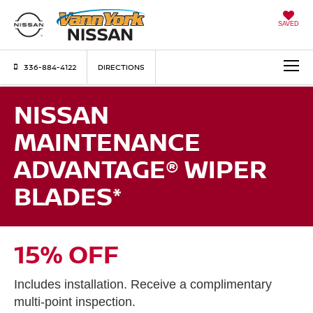
SAVED
336-884-4122
DIRECTIONS
NISSAN
MAINTENANCE
ADVANTAGE® WIPER
BLADES*
15% OFF
Includes installation. Receive a complimentary
multi-point inspection.