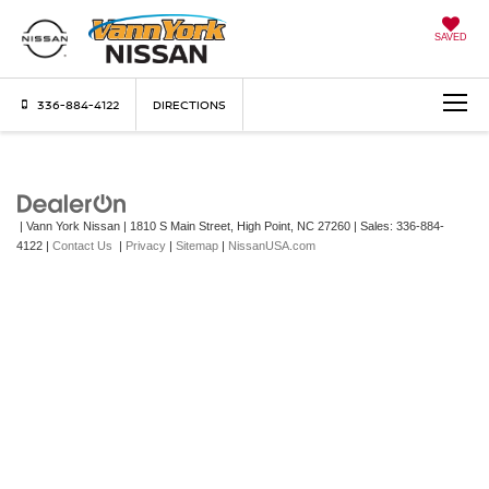
SAVED
336-884-4122
DIRECTIONS
| Vann York Nissan
|
1810 S Main Street,
High Point,
NC
27260
| Sales:
336-884-
4122
|
Contact Us
|
Privacy
|
Sitemap
|
NissanUSA.com