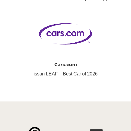
Cars.com
issan LEAF – Best Car of 2026