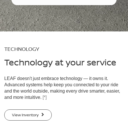
TECHNOLOGY
Technology at your service
LEAF doesn't just embrace technology — it owns it.
Advanced systems help keep you connected to your ride
and the world outside, making every drive smarter, easier,
and more intuitive.
[*]
View Inventory