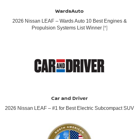
WardsAuto
2026 Nissan LEAF – Wards Auto 10 Best Engines &
Propulsion Systems List Winner
[*]
Car and Driver
2026 Nissan LEAF – #1 for Best Electric Subcompact SUV