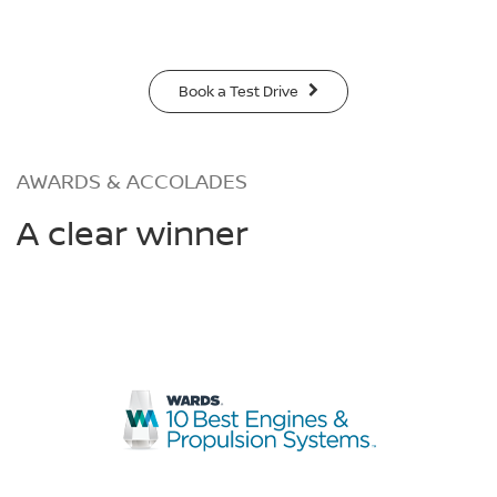
Book a Test Drive
AWARDS & ACCOLADES
A clear winner