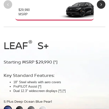
$29,990
$34
MSRP
MS
®
®
®
LEAF
LEAF
Leaf
Platinum
S+
SV+
Starting MSRP $29,990
Starting MSRP $34,230
Starting MSRP $38,990
[*]
[*]
[*]
Key Standard Features:
Key Standard Features:
Key Standard Features:
18" Steel wheels with aero covers
18" Aluminum-alloy wheels
19" Aluminum-alloy wheels
ProPILOT Assist
Dual 14.3" widescreen displays
Dimming panoramic roof
[*]
[*]
[*]
®
Dual 12.3" widescreen displays
Google built-in
Bose Personal
[*]
Plus Audio System
[*]
[*]
[*]
[*]
[*]
S Plus Deep Ocean Blue Pearl
SV Plus Deep Ocean Blue Pearl
Platinum Deep Ocean Blue Pearl