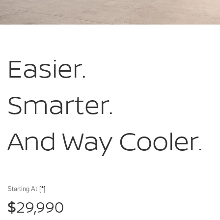
Easier.
Smarter.
And Way Cooler.
Starting At
[*]
29,990
$