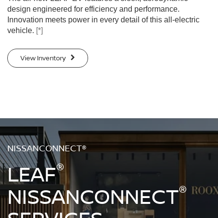
design engineered for efficiency and performance.
Innovation meets power in every detail of this all-electric
vehicle.
[*]
View Inventory
NISSANCONNECT®
®
LEAF
®
NISSANCONNECT