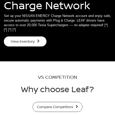
Charge Network
Set up your NISSAN ENERGY Charge Network account and enjoy safe,
secure automatic payments with Plug & Charge. LEAF drivers have
access to over 20,000 Tesla Superchargers — no adapter required!
[*]
[*]
[*]
[*]
View Inventory
VS COMPETITION
Why choose Leaf?
Compare Competitors