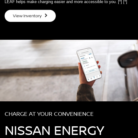
LEAF helps make charging easier and more accessible to you.
[*]
[*]
View Inventory
CHARGE AT YOUR CONVENIENCE
NISSAN ENERGY