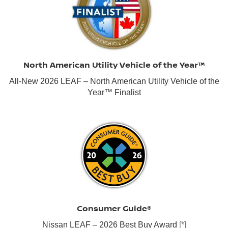
North American Utility Vehicle of the Year™
All-New 2026 LEAF – North American Utility Vehicle of the
Year™ Finalist
Consumer Guide®
Nissan LEAF – 2026 Best Buy Award
[*]