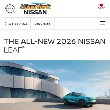
SAVED
336-884-4122
DIRECTIONS
Nissan
LEAF
THE ALL-NEW 2026 NISSAN
Vann
®
York
LEAF
Nissan
in
High
Point
NC