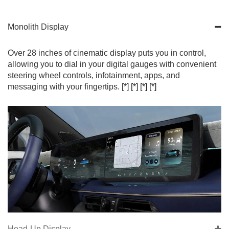
Monolith Display
Over 28 inches of cinematic display puts you in control,
allowing you to dial in your digital gauges with convenient
steering wheel controls, infotainment, apps, and
messaging with your fingertips.
[*]
[*]
[*]
[*]
Head-Up Display