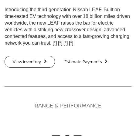
Introducing the third-generation Nissan LEAF. Built on
time-tested EV technology with over 18 billion miles driven
worldwide, the new LEAF raises the bar for electric
vehicles with a striking new crossover design, advanced
connected features, and access to a fast-growing charging
network you can trust.
[*]
[*]
[*]
[*]
View Inventory
Estimate Payments
RANGE & PERFORMANCE