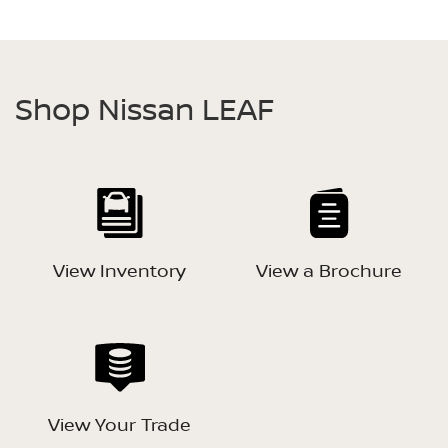
Shop Nissan LEAF
View Inventory
View a Brochure
View Your Trade