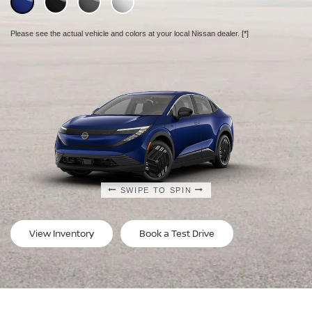
Please see the actual vehicle and colors at your local Nissan dealer.
Please see the actual vehicle and colors at your local Nissan dealer.
Please see the actual vehicle and colors at your local Nissan dealer.
[*]
[*]
[*]
SWIPE TO SPIN
SWIPE TO SPIN
SWIPE TO SPIN
View Inventory
Book a Test Drive