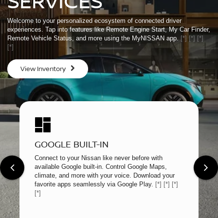
SERVICES
Welcome to your personalized ecosystem of connected driver
experiences. Tap into features like Remote Engine Start, My Car Finder,
Remote Vehicle Status, and more using the MyNISSAN app.
[*]
[*]
[*]
[*]
View Inventory
GOOGLE BUILT-IN
Connect to your Nissan like never before with
available Google built-in. Control Google Maps,
climate, and more with your voice. Download your
favorite apps seamlessly via Google Play.
[*]
[*]
[*]
[*]