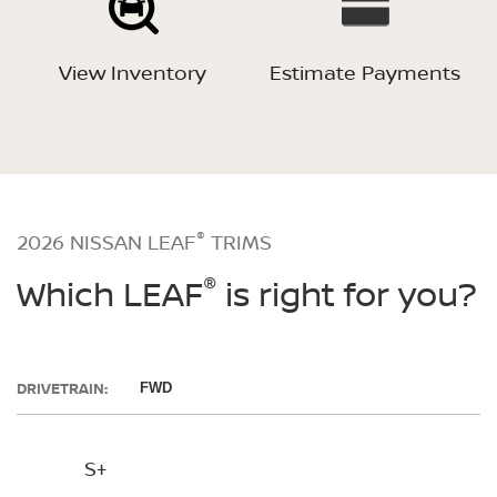
View Inventory
Estimate Payments
®
2026 NISSAN LEAF
TRIMS
®
Which LEAF
is right for you?
DRIVETRAIN:
FWD
S+
SV