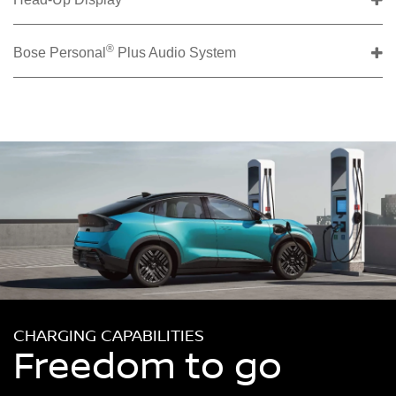
®
Bose Personal
Plus Audio System
CHARGING CAPABILITIES
Freedom to go