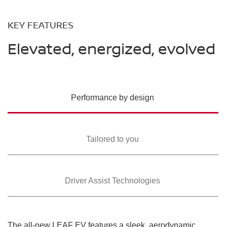
KEY FEATURES
Elevated, energized, evolved
Performance by design
Tailored to you
Driver Assist Technologies
The all-new LEAF EV features a sleek, aerodynamic