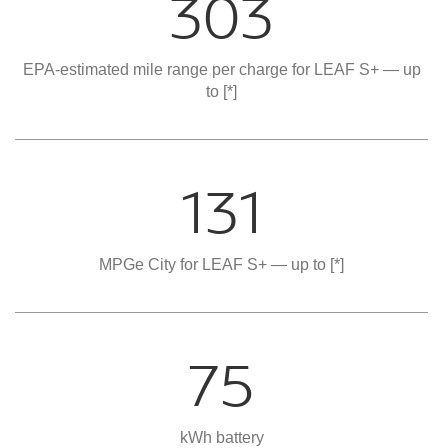
303
EPA-estimated mile range per charge for LEAF S+ — up
to
[*]
131
MPGe City for LEAF S+ — up to
[*]
75
kWh battery