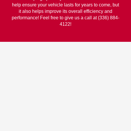
help ensure your vehicle lasts for years to come, but
it also helps improve its overall efficiency and
performance! Feel free to give us a call at (336) 884-
4122!