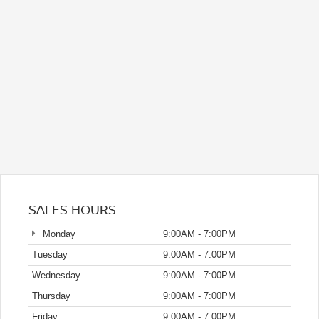
SALES HOURS
Monday
9:00AM - 7:00PM
Tuesday
9:00AM - 7:00PM
Wednesday
9:00AM - 7:00PM
Thursday
9:00AM - 7:00PM
Friday
9:00AM - 7:00PM