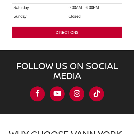
Saturday
9:00AM - 6:00PM
Sunday
Closed
DIRECTIONS
FOLLOW US ON SOCIAL
MEDIA
WHY CHOOSE VANN YORK