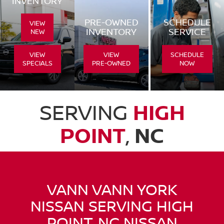
INVENTORY
PRE-OWNED
SCHEDULE
VIEW
INVENTORY
SERVICE
NEW
VIEW
VIEW
SCHEDULE
SPECIALS
PRE-OWNED
NOW
SERVING
HIGH
POINT
,
NC
VANN VANN YORK
NISSAN SERVING HIGH
POINT, NC NISSAN