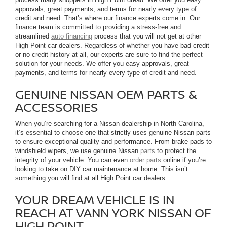
approvals, great payments, and terms for nearly every type of
credit and need. That’s where our finance experts come in. Our
finance team is committed to providing a stress-free and
streamlined
auto financing
process that you will not get at other
High Point car dealers. Regardless of whether you have bad credit
or no credit history at all, our experts are sure to find the perfect
solution for your needs. We offer you easy approvals, great
payments, and terms for nearly every type of credit and need.
GENUINE NISSAN OEM PARTS &
ACCESSORIES
When you’re searching for a Nissan dealership in North Carolina,
it’s essential to choose one that strictly uses genuine Nissan parts
to ensure exceptional quality and performance. From brake pads to
windshield wipers, we use genuine Nissan
parts
to protect the
integrity of your vehicle. You can even
order parts
online if you’re
looking to take on DIY car maintenance at home. This isn’t
something you will find at all High Point car dealers.
YOUR DREAM VEHICLE IS IN
REACH AT VANN YORK NISSAN OF
HIGH POINT