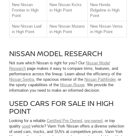
New Nissan
New Nissan Kicks
New Honda
Frontier in High
in High Point
Ridgeline in High
Point
Point
New Nissan Leaf
New Nissan Murano
New Nissan Versa
in High Point
in High Point
in High Point
NISSAN MODEL RESEARCH
Not sure which Nissan is right for you? Our
Nissan Model
Research
page makes it easy to compare trims, features, and
performance across the lineup. Learn about the efficiency of the
Nissan Sentra
, the spacious interior of the
Nissan Pathfinder
, or
the sporty capabilities of the
Nissan Rouge
. We provide the
information you need to make an informed decision.
USED CARS FOR SALE IN HIGH
POINT
Looking for a reliable
Certified Pre Owned
,
pre-owned
, or top
quality
used
vehicle? Vann York Nissan offers a diverse selection
of used cars, trucks, and SUVs at competitive prices. Vann York