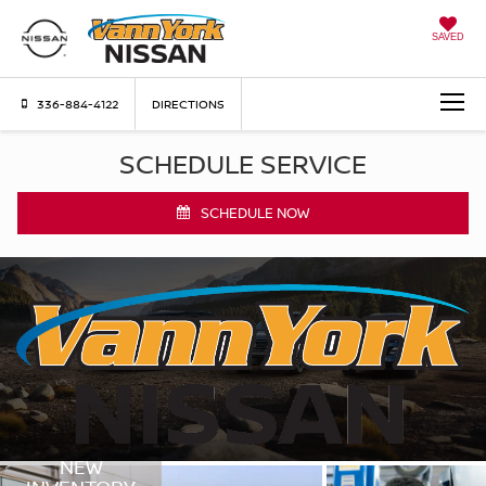
SAVED
336-884-4122
DIRECTIONS
SCHEDULE SERVICE
SCHEDULE NOW
NEW