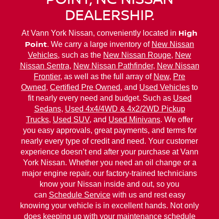
DEALERSHIP.
High
At Vann York Nissan, conveniently located in
Point
. We carry a large inventory of
New Nissan
Vehicles
, such as the
New Nissan Rouge
,
New
Nissan Sentra
,
New Nissan Pathfinder
,
New Nissan
Frontier
, as well as the full array of
New
,
Pre
Owned
,
Certified Pre Owned
, and
Used Vehicles
to
fit nearly every need and budget. Such as
Used
Sedans
,
Used 4x4/4WD & 4x2/2WD Pickup
Trucks
,
Used SUV
, and
Used Minivans
. We offer
you easy approvals, great payments, and terms for
nearly every type of credit and need. Your customer
experience doesn’t end after your purchase at Vann
York Nissan. Whether you need an oil change or a
major engine repair, our factory-trained technicians
know your Nissan inside and out, so you
can
Schedule Service
with us and rest easy
knowing your vehicle is in excellent hands. Not only
does keeping up with your maintenance schedule