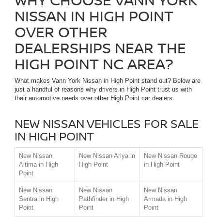
NISSAN IN HIGH POINT
OVER OTHER
DEALERSHIPS NEAR THE
HIGH POINT NC AREA?
What makes Vann York Nissan in High Point stand out? Below are
just a handful of reasons why drivers in High Point trust us with
their automotive needs over other High Point car dealers.
NEW NISSAN VEHICLES FOR SALE
IN HIGH POINT
New Nissan
New Nissan Ariya in
New Nissan Rouge
Altima in High
High Point
in High Point
Point
New Nissan
New Nissan
New Nissan
Sentra in High
Pathfinder in High
Armada in High
Point
Point
Point