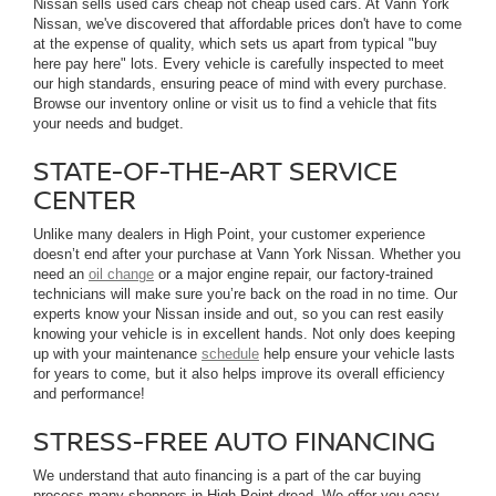
Nissan sells used cars cheap not cheap used cars. At Vann York
Nissan, we've discovered that affordable prices don't have to come
at the expense of quality, which sets us apart from typical "buy
here pay here" lots. Every vehicle is carefully inspected to meet
our high standards, ensuring peace of mind with every purchase.
Browse our inventory online or visit us to find a vehicle that fits
your needs and budget.
STATE-OF-THE-ART SERVICE
CENTER
Unlike many dealers in High Point, your customer experience
doesn’t end after your purchase at Vann York Nissan. Whether you
need an
oil change
or a major engine repair, our factory-trained
technicians will make sure you’re back on the road in no time. Our
experts know your Nissan inside and out, so you can rest easily
knowing your vehicle is in excellent hands. Not only does keeping
up with your maintenance
schedule
help ensure your vehicle lasts
for years to come, but it also helps improve its overall efficiency
and performance!
STRESS-FREE AUTO FINANCING
We understand that auto financing is a part of the car buying
process many shoppers in High Point dread. We offer you easy