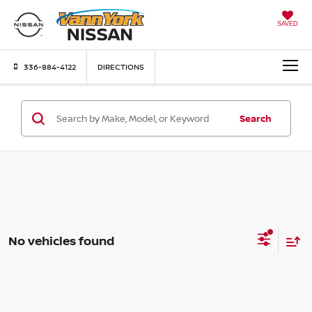
SAVED
336-884-4122
DIRECTIONS
Search
No vehicles found