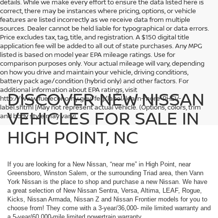
details. While we make every effort to ensure the data listed here is
correct, there may be instances where pricing, options, or vehicle
features are listed incorrectly as we receive data from multiple
sources. Dealer cannot be held liable for typographical or data errors.
Price excludes tax, tag, title, and registration. A $150 digital title
application fee will be added to all out of state purchases. Any MPG
listed is based on model year EPA mileage ratings. Use for
comparison purposes only. Your actual mileage will vary, depending
on how you drive and maintain your vehicle, driving conditions,
battery pack age/condition (hybrid only) and other factors. For
additional information about EPA ratings, visit
DISCOVER NEW NISSAN
http://www.fueleconomy.gov/feg/label/learn-more-PHEV-
label.shtml [May not represent actual vehicle. (Options, colors, trim
VEHICLES FOR SALE IN
and body style may vary]
HIGH POINT, NC
If you are looking for a New Nissan, “near me” in High Point, near
Greensboro, Winston Salem, or the surrounding Triad area, then Vann
York Nissan is the place to shop and purchase a new Nissan. We have
a great selection of New Nissan Sentra, Versa, Altima, LEAF, Rogue,
Kicks, Nissan Armada, Nissan Z and Nissan Frontier models for you to
choose from! They come with a 3-year/36,000- mile limited warranty and
a 5-year/60,000-mile limited powertrain warranty.