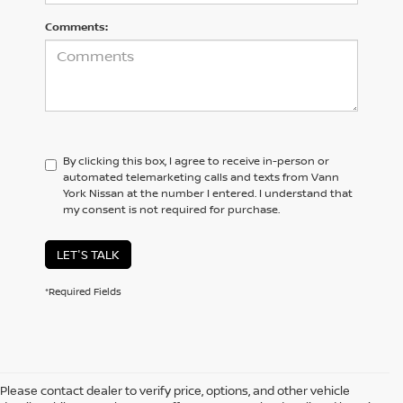
Comments:
By clicking this box, I agree to receive in-person or
automated telemarketing calls and texts from Vann
York Nissan at the number I entered. I understand that
my consent is not required for purchase.
LET'S TALK
*Required Fields
Please contact dealer to verify price, options, and other vehicle