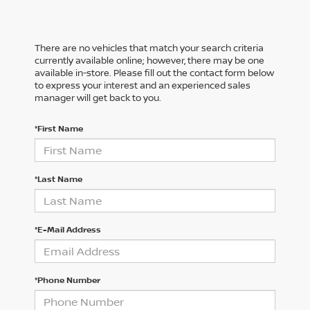
There are no vehicles that match your search criteria
currently available online; however, there may be one
available in-store. Please fill out the contact form below
to express your interest and an experienced sales
manager will get back to you.
*First Name
*Last Name
*E-Mail Address
*Phone Number