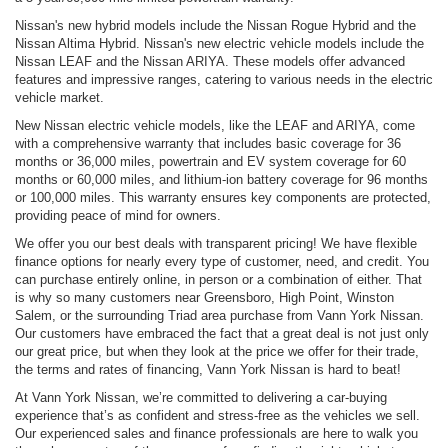
Nissan's new hybrid models include the Nissan Rogue Hybrid and the
Nissan Altima Hybrid. Nissan's new electric vehicle models include the
Nissan LEAF and the Nissan ARIYA. These models offer advanced
features and impressive ranges, catering to various needs in the electric
vehicle market.
New Nissan electric vehicle models, like the LEAF and ARIYA, come
with a comprehensive warranty that includes basic coverage for 36
months or 36,000 miles, powertrain and EV system coverage for 60
months or 60,000 miles, and lithium-ion battery coverage for 96 months
or 100,000 miles. This warranty ensures key components are protected,
providing peace of mind for owners.
We offer you our best deals with transparent pricing! We have flexible
finance options for nearly every type of customer, need, and credit. You
can purchase entirely online, in person or a combination of either. That
is why so many customers near Greensboro, High Point, Winston
Salem, or the surrounding Triad area purchase from Vann York Nissan.
Our customers have embraced the fact that a great deal is not just only
our great price, but when they look at the price we offer for their trade,
the terms and rates of financing, Vann York Nissan is hard to beat!
At Vann York Nissan, we’re committed to delivering a car-buying
experience that’s as confident and stress-free as the vehicles we sell.
Our experienced sales and finance professionals are here to walk you