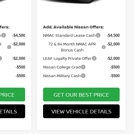
Int.
Ext.
Int.
In Stock
Price
fers:
Add. Available Nissan Offers:
h
NMAC Standard Lease Cash
-$4,500
-$4,500
R
72 & 84 Month NMAC APR
-$2,000
-$2,000
Bonus Cash
LEAF Loyalty Private Offer
-$2,000
-$2,000
Nissan College Grad
-$500
-$500
Nissan Military Cash
-$500
-$500
PRICE
GET OUR BEST PRICE
ETAILS
VIEW VEHICLE DETAILS