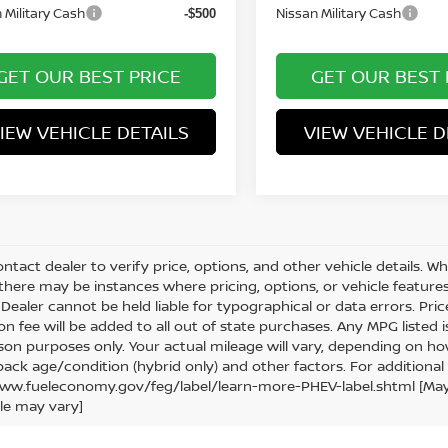
 Military Cash
Nissan Military Cash
-$500
GET OUR BEST PRICE
GET OUR BEST 
IEW VEHICLE DETAILS
VIEW VEHICLE D
ntact dealer to verify price, options, and other vehicle details. W
 there may be instances where pricing, options, or vehicle features
Dealer cannot be held liable for typographical or data errors. Price e
ion fee will be added to all out of state purchases. Any MPG listed
on purposes only. Your actual mileage will vary, depending on how
pack age/condition (hybrid only) and other factors. For additional 
ww.fueleconomy.gov/feg/label/learn-more-PHEV-label.shtml [May no
le may vary]