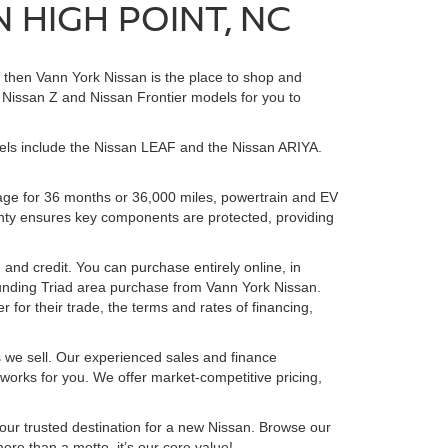
 HIGH POINT, NC
, then Vann York Nissan is the place to shop and
Nissan Z and Nissan Frontier models for you to
dels include the Nissan LEAF and the Nissan ARIYA.
age for 36 months or 36,000 miles, powertrain and EV
anty ensures key components are protected, providing
 and credit. You can purchase entirely online, in
unding Triad area purchase from Vann York Nissan.
 for their trade, the terms and rates of financing,
s we sell. Our experienced sales and finance
 works for you. We offer market-competitive pricing,
ur trusted destination for a new Nissan. Browse our
more than a motto, it’s our core value!