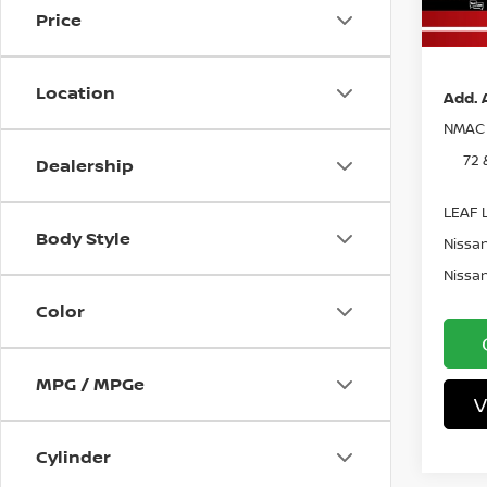
In St
Price
Pri
Location
Add. 
NMAC 
72 
Dealership
LEAF L
Body Style
Nissan
Nissan
Color
MPG / MPGe
V
Cylinder