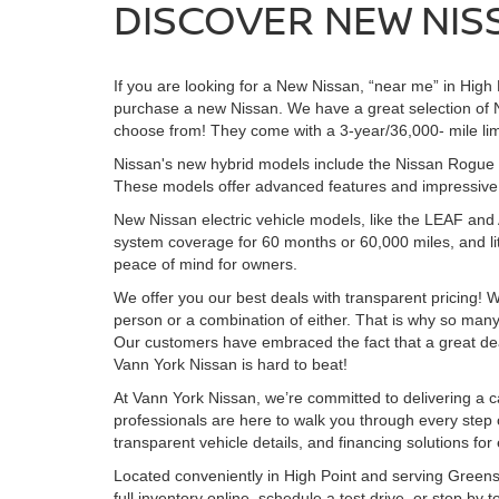
DISCOVER NEW NISS
If you are looking for a New Nissan, “near me” in Hig
purchase a new Nissan. We have a great selection of 
choose from! They come with a 3-year/36,000- mile lim
Nissan's new hybrid models include the Nissan Rogue H
These models offer advanced features and impressive ra
New Nissan electric vehicle models, like the LEAF an
system coverage for 60 months or 60,000 miles, and li
peace of mind for owners.
We offer you our best deals with transparent pricing! W
person or a combination of either. That is why so ma
Our customers have embraced the fact that a great deal i
Vann York Nissan is hard to beat!
At Vann York Nissan, we’re committed to delivering a c
professionals are here to walk you through every step o
transparent vehicle details, and financing solutions for
Located conveniently in High Point and serving Greens
full inventory online, schedule a test drive, or stop by 