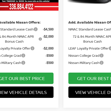
Ext.
Int.
ock
In Stock
ce
Price
Available Nissan Offers:
Add. Available Nissan Of
Standard Lease Cash
NMAC Standard Lease Cas
-$4,500
& 84 Month NMAC APR
72 & 84 Month NMAC AP
-$2,000
Bonus Cash
Bonus Cash
oyalty Private Offer
LEAF Loyalty Private Offer
-$2,000
 College Grad
Nissan College Grad
-$500
 Military Cash
Nissan Military Cash
-$500
GET OUR BEST PRICE
GET OUR BEST 
IEW VEHICLE DETAILS
VIEW VEHICLE D