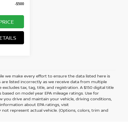
-$500
PRICE
ETAILS
hile we make every effort to ensure the data listed here is
 are listed incorrectly as we receive data from multiple
xcludes tax, tag, title, and registration. A $150 digital title
 is based on model year EPA mileage ratings. Use for
 you drive and maintain your vehicle, driving conditions,
information about EPA ratings, visit
t represent actual vehicle. (Options, colors, trim and