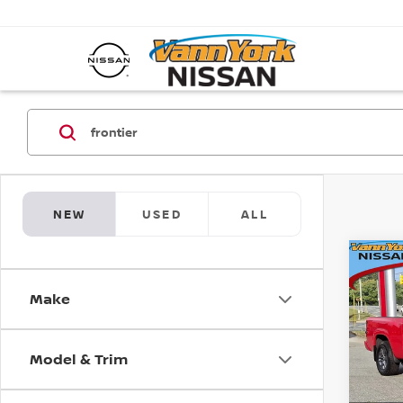
NEW
USED
ALL
Co
202
MSRP:
FRO
Vann Y
Make
SV L
Nissan
Pri
Docum
Model & Trim
VIN:
1
Model
Va