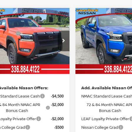
mpare Vehicle
Compare Vehicle
6
NISSAN
2026
MSRP:
NISSAN
$46,765
NTIER
CREW CAB
FRONTIER
CREW CAB
ork Discount:
Vann York Discount:
-$2,496
-4X®
PRO-4X®
 Offers:
Nissan Offers:
-$4,500
ce Drop
Price Drop
entation Fee:
Documentation Fee:
+$799
N6ED1EK8TN667171
Stock:
12567
VIN:
1N6ED1EK2TN661298
St
:
32416
Model:
32416
nn York
Vann York
$40,568
Ext.
Int.
ock
In Stock
ce
Price
Available Nissan Offers:
Add. Available Nissan Of
Standard Lease Cash
NMAC Standard Lease Cas
-$4,500
& 84 Month NMAC APR
72 & 84 Month NMAC AP
-$2,000
Bonus Cash
Bonus Cash
oyalty Private Offer
LEAF Loyalty Private Offer
-$2,000
 College Grad
Nissan College Grad
-$500