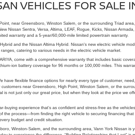
AN VEHICLES FOR SALE IN
h Point, near Greensboro, Winston Salem, or the surrounding Triad area
New Nissan Sentra, Versa, Altima, LEAF, Rogue, Kicks, Nissan Armada, 
ited warranty and a 5-year/60,000-mile limited powertrain warranty.
ybrid and the Nissan Altima Hybrid. Nissan's new electric vehicle mo
nges, catering to various needs in the electric vehicle market.
d ARIYA, come with a comprehensive warranty that includes basic cover
thium-ion battery coverage for 96 months or 100,000 miles. This warr
e have flexible finance options for nearly every type of customer, need,
ny customers near Greensboro, High Point, Winston Salem, or the surro
s not just only our great price, but when they look at the price we offer
ar-buying experience that’s as confident and stress-free as the vehicle
f the process—from finding the right vehicle to securing financing that
 every budget and credit situation.
boro, Winston-Salem, and the surrounding area, Vann York Nissan is yo
today to experience the difference. “Building Relationships that Last” is 