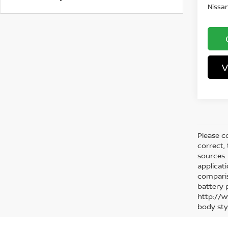
Nissan
V
Please co
correct,
sources. 
applicat
comparis
battery 
http://w
body sty