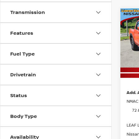
Transmission
Co
202
MSRP:
FRO
Vann Y
PRO
Features
Nissan
Pri
Docum
VIN:
1
Fuel Type
Model
Va
In St
Pri
Drivetrain
Add. 
Status
NMAC 
72 
Body Type
LEAF L
Nissan
Availability