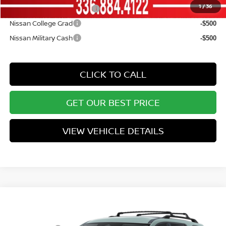
1
/
36
LEAF Loyalty Private Offer
-$2,000
Nissan College Grad
-$500
Nissan Military Cash
-$500
CLICK TO CALL
GET OUR BEST PRICE
VIEW VEHICLE DETAILS
Compare Vehicle
MSRP:
$45,700
2026
NISSAN PATHFINDER
SL
Vann York Discount:
-$3,552
Price Drop