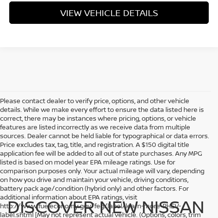
VIEW VEHICLE DETAILS
Please contact dealer to verify price, options, and other vehicle
details. While we make every effort to ensure the data listed here is
correct, there may be instances where pricing, options, or vehicle
features are listed incorrectly as we receive data from multiple
sources. Dealer cannot be held liable for typographical or data errors.
Price excludes tax, tag, title, and registration. A $150 digital title
application fee will be added to all out of state purchases. Any MPG
listed is based on model year EPA mileage ratings. Use for
comparison purposes only. Your actual mileage will vary, depending
on how you drive and maintain your vehicle, driving conditions,
battery pack age/condition (hybrid only) and other factors. For
additional information about EPA ratings, visit
DISCOVER NEW NISSAN
http://www.fueleconomy.gov/feg/label/learn-more-PHEV-
label.shtml [May not represent actual vehicle. (Options, colors, trim