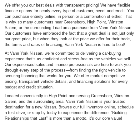
We offer you our best deals with transparent pricing! We have flexible
finance options for nearly every type of customer, need, and credit. You
can purchase entirely online, in person or a combination of either. That
is why so many customers near Greensboro, High Point, Winston
Salem, or the surrounding Triad area purchase from Vann York Nissan.
Our customers have embraced the fact that a great deal is not just only
our great price, but when they look at the price we offer for their trade,
the terms and rates of financing, Vann York Nissan is hard to beat!
At Vann York Nissan, we’re committed to delivering a car-buying
experience that’s as confident and stress-free as the vehicles we sell.
Our experienced sales and finance professionals are here to walk you
through every step of the process—from finding the right vehicle to
securing financing that works for you. We offer market-competitive
pricing, transparent vehicle details, and financing solutions for every
budget and credit situation.
Located conveniently in High Point and serving Greensboro, Winston-
Salem, and the surrounding area, Vann York Nissan is your trusted
destination for a new Nissan. Browse our full inventory online, schedule
a test drive, or stop by today to experience the difference. “Building
Relationships that Last” is more than a motto, it’s our core value!