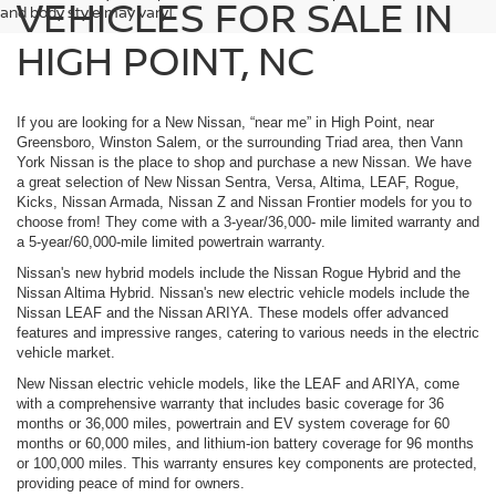
VEHICLES FOR SALE IN
and body style may vary]
HIGH POINT, NC
If you are looking for a New Nissan, “near me” in High Point, near
Greensboro, Winston Salem, or the surrounding Triad area, then Vann
York Nissan is the place to shop and purchase a new Nissan. We have
a great selection of New Nissan Sentra, Versa, Altima, LEAF, Rogue,
Kicks, Nissan Armada, Nissan Z and Nissan Frontier models for you to
choose from! They come with a 3-year/36,000- mile limited warranty and
a 5-year/60,000-mile limited powertrain warranty.
Nissan's new hybrid models include the Nissan Rogue Hybrid and the
Nissan Altima Hybrid. Nissan's new electric vehicle models include the
Nissan LEAF and the Nissan ARIYA. These models offer advanced
features and impressive ranges, catering to various needs in the electric
vehicle market.
New Nissan electric vehicle models, like the LEAF and ARIYA, come
with a comprehensive warranty that includes basic coverage for 36
months or 36,000 miles, powertrain and EV system coverage for 60
months or 60,000 miles, and lithium-ion battery coverage for 96 months
or 100,000 miles. This warranty ensures key components are protected,
providing peace of mind for owners.