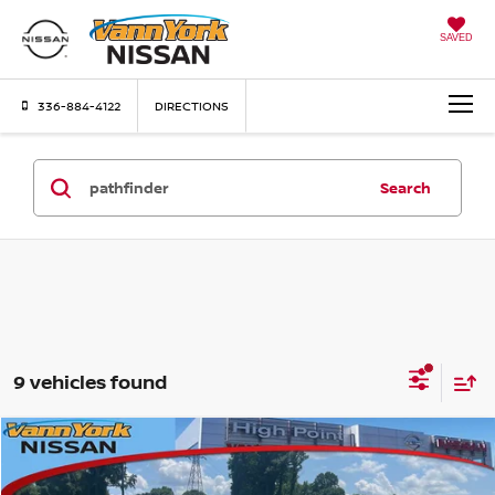
SAVED
336-884-4122
DIRECTIONS
Search
9 vehicles found
Compare Vehicle
MSRP:
$44,960
2026
NISSAN PATHFINDER
SV
Vann York Discount:
-$3,505
Price Drop