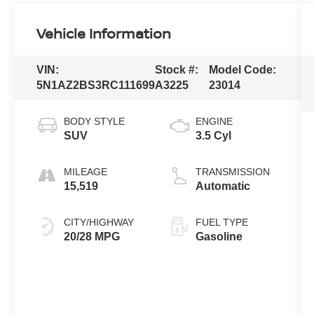
Vehicle Information
VIN:
Stock #:
Model Code:
5N1AZ2BS3RC111699
A3225
23014
BODY STYLE
ENGINE
SUV
3.5 Cyl
MILEAGE
TRANSMISSION
15,519
Automatic
CITY/HIGHWAY
FUEL TYPE
20/28 MPG
Gasoline