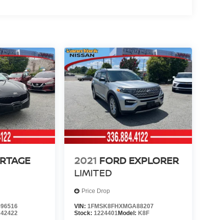
ORTAGE
2021
FORD EXPLORER
LIMITED
Price Drop
96516
VIN:
1FMSK8FHXMGA88207
:
42422
Stock:
1224401
Model:
K8F