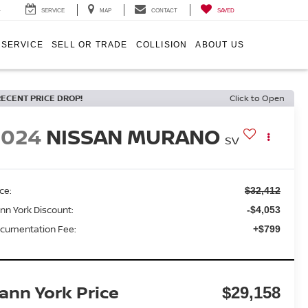
4
SERVICE
MAP
CONTACT
SAVED
SERVICE
SELL OR TRADE
COLLISION
ABOUT US
RECENT PRICE DROP!
Click to Open
2024
NISSAN MURANO
SV
ice:
$32,412
nn York Discount:
-$4,053
cumentation Fee:
+$799
ann York Price
$29,158