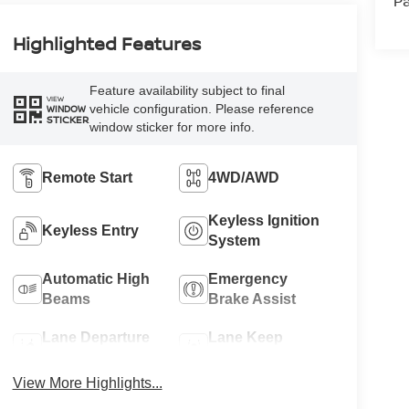
Pa
Highlighted Features
Feature availability subject to final
VIEW
vehicle configuration. Please reference
WINDOW
STICKER
window sticker for more info.
Remote Start
4WD/AWD
Keyless Ignition
Keyless Entry
System
Automatic High
Emergency
Beams
Brake Assist
Lane Departure
Lane Keep
Warning
Assist
View More Highlights...