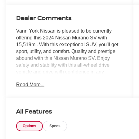
Dealer Comments
Vann York Nissan is pleased to be currently
offering this 2024 Nissan Murano SV with
15,519mi. With this exceptional SUV, you'll get
sport, utility, and comfort. Quality and prestige
abound with this Nissan Murano SV. Enjoy
safety and stability with this all-wheel drive
vehicle and drive with confidence in any
condition. One of the best things about this
Read More...
Nissan Murano is that it has low, low mileage. It's
ready for you to truly break it in.
All Features
Options
Specs