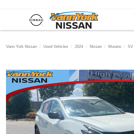
Vann York Nissan
Used Vehicles
2024
Nissan
Murano
SV