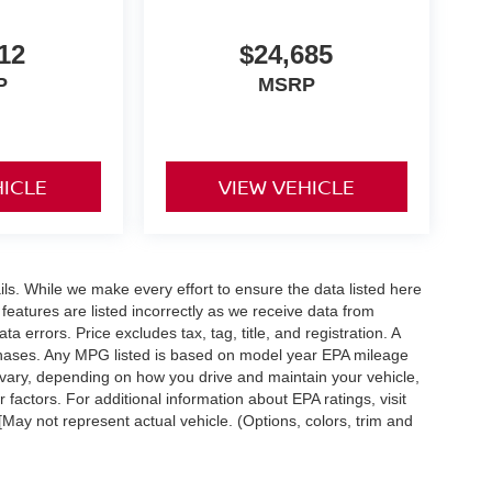
12
$24,685
P
MSRP
HICLE
VIEW VEHICLE
ails. While we make every effort to ensure the data listed here
 features are listed incorrectly as we receive data from
a errors. Price excludes tax, tag, title, and registration. A
purchases. Any MPG listed is based on model year EPA mileage
 vary, depending on how you drive and maintain your vehicle,
 factors. For additional information about EPA ratings, visit
ay not represent actual vehicle. (Options, colors, trim and