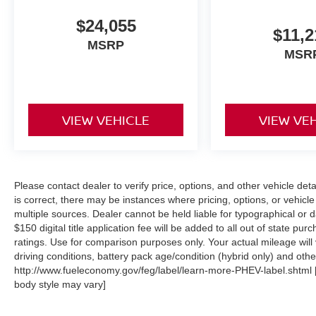
$24,055
$11,2
MSRP
MSR
VIEW VEHICLE
VIEW VE
Please contact dealer to verify price, options, and other vehicle det
is correct, there may be instances where pricing, options, or vehicle
multiple sources. Dealer cannot be held liable for typographical or dat
$150 digital title application fee will be added to all out of state 
ratings. Use for comparison purposes only. Your actual mileage will
driving conditions, battery pack age/condition (hybrid only) and other
http://www.fueleconomy.gov/feg/label/learn-more-PHEV-label.shtml [M
body style may vary]