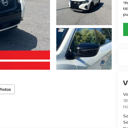
*P
ti
pu
V
Photos
Va
18
Hi
Sa
Se