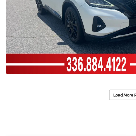
Load More 