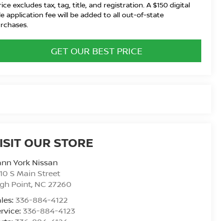
rice excludes tax, tag, title, and registration. A $150 digital
tle application fee will be added to all out-of-state
rchases.
GET OUR BEST PRICE
ISIT OUR STORE
nn York Nissan
10 S Main Street
gh Point
,
NC
27260
les:
336-884-4122
rvice:
336-884-4123