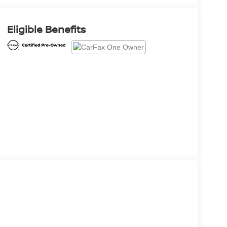
Eligible Benefits