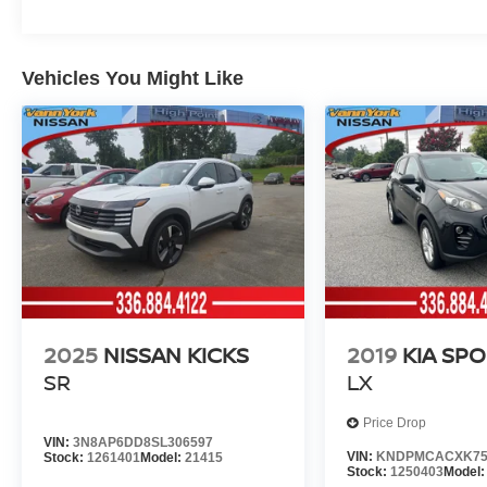
Vehicles You Might Like
2025
NISSAN KICKS
2019
KIA SP
SR
LX
Price Drop
VIN:
3N8AP6DD8SL306597
VIN:
KNDPMCACXK75
Stock:
1261401
Model:
21415
Stock:
1250403
Model