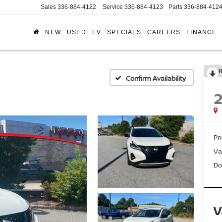
Sales
336-884-4122
Service
336-884-4123
Parts
336-884-412
NEW
USED
EV
SPECIALS
CAREERS
FINANCE
Confirm Availability
Pr
Va
Do
V