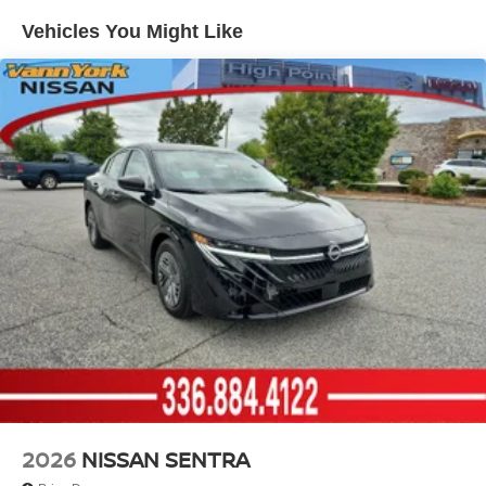
Vehicles You Might Like
2026
NISSAN SENTRA