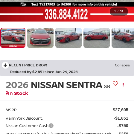
1
/
31
RECENT PRICE DROP!
Collapse
Reduced by $2,851 since Jan 24, 2026
2026
NISSAN SENTRA
SR
In Stock
MSRP:
$27,605
Vann York Discount:
-$1,851
Nissan Customer Cash
-$750
MY26 Sentra SV/SR/SL "Summer Slam" Customer Cash
-$250