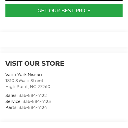
GET OUR BEST PRICE
VISIT OUR STORE
Vann York Nissan
1810 S Main Street
High Point
,
NC
27260
Sales:
336-884-4122
Service:
336-884-4123
Parts:
336-884-4124