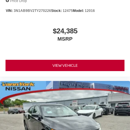
Price Drop
VIN:
3N1AB9BV2TY270226
Stock:
12475
Model:
12016
$24,385
MSRP
VIEW VEHICLE