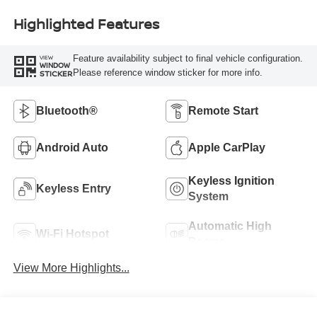
Highlighted Features
Feature availability subject to final vehicle configuration.
VIEW
WINDOW
Please reference window sticker for more info.
STICKER
Bluetooth®
Remote Start
Android Auto
Apple CarPlay
Keyless Ignition
Keyless Entry
System
Automatic High
Wi-Fi Hotspot
Beams
View More Highlights...