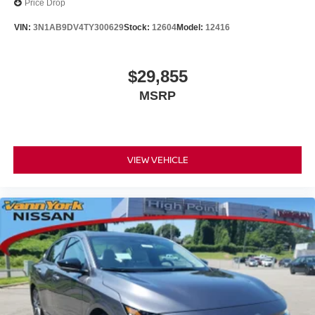
Price Drop
VIN:
3N1AB9DV4TY300629
Stock:
12604
Model:
12416
$29,855
MSRP
VIEW VEHICLE