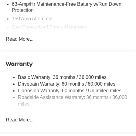
63-Amp/Hr Maintenance-Free Battery w/Run Down
Protection
150 Amp Alternator
Gas-Pressurized Shock Absorbers
Front And Rear Anti-Roll Bars
Read More...
Electric Power-Assist Speed-Sensing Steering
12.4 Gal. Fuel Tank
Single Stainless Steel Exhaust w/Chrome Tailpipe
Warranty
Finisher
Strut Front Suspension w/Coil Springs
Basic Warranty: 36 months / 36,000 miles
Drivetrain Warranty: 60 months / 60,000 miles
Multi-Link Rear Suspension w/Coil Springs
Corrosion Warranty: 60 months / Unlimited miles
4-Wheel Disc Brakes w/4-Wheel ABS, Front Vented
Roadside Assistance Warranty: 36 months / 36,000
Discs, Brake Assist, Hill Hold Control and Electric
miles
Parking Brake
Brake Actuated Limited Slip Differential
Read More...