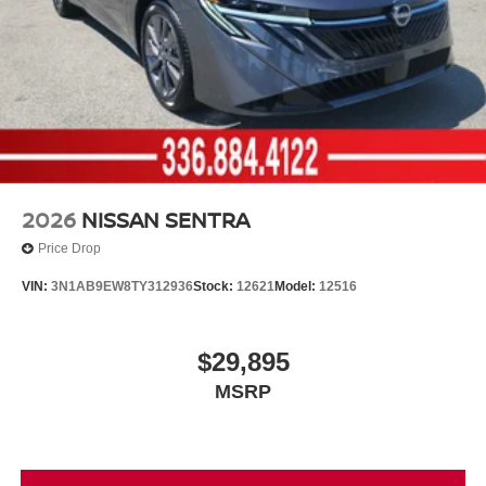
2026
NISSAN SENTRA
Price Drop
VIN:
3N1AB9EW8TY312936
Stock:
12621
Model:
12516
$29,895
MSRP