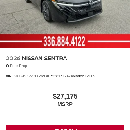
2026
NISSAN SENTRA
Price Drop
VIN:
3N1AB9CV9TY269301
Stock:
12474
Model:
12116
$27,175
MSRP