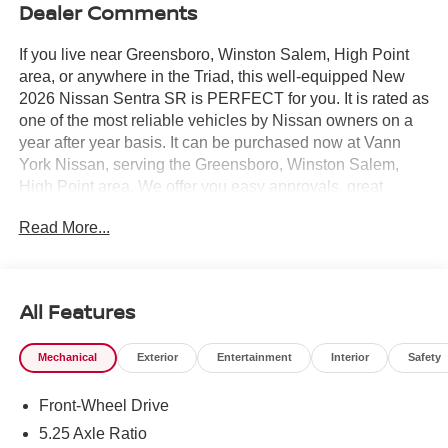
Dealer Comments
If you live near Greensboro, Winston Salem, High Point
area, or anywhere in the Triad, this well-equipped New
2026 Nissan Sentra SR is PERFECT for you. It is rated as
one of the most reliable vehicles by Nissan owners on a
year after year basis. It can be purchased now at Vann
York Nissan, serving the Greensboro, Winston Salem,
High Point area. We offer you easy approvals, great
payments, and terms for every type of credit and need.
Read More...
Call us 336-884-4122 to schedule your test drive. You will
not regret buying a new 2026 Nissan Sentra SR from us!
Just what you've been looking for. With quality in mind,
this vehicle is the perfect addition to take home. You can
All Features
finally stop searching... You've found the one you've been
looking for. There is no reason why you shouldn't buy this
Mechanical
Exterior
Entertainment
Interior
Safety
Nissan Sentra SR. It is incomparable for the price and
quality. The Nissan Sentra SR will provide you with
Front-Wheel Drive
everything you have always wanted in a car -- Quality,
Reliability, and Character.
5.25 Axle Ratio