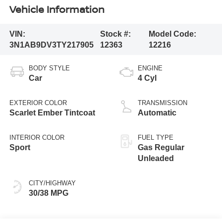
Vehicle Information
VIN:
Stock #:
Model Code:
3N1AB9DV3TY217905
12363
12216
BODY STYLE
ENGINE
Car
4 Cyl
EXTERIOR COLOR
TRANSMISSION
Scarlet Ember Tintcoat
Automatic
INTERIOR COLOR
FUEL TYPE
Sport
Gas Regular
Unleaded
CITY/HIGHWAY
30/38 MPG