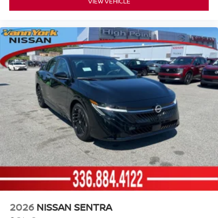
VIEW VEHICLE
2026
NISSAN SENTRA