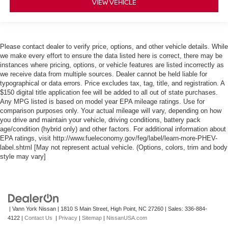
VIEW VEHICLE
Please contact dealer to verify price, options, and other vehicle details. While
we make every effort to ensure the data listed here is correct, there may be
instances where pricing, options, or vehicle features are listed incorrectly as
we receive data from multiple sources. Dealer cannot be held liable for
typographical or data errors. Price excludes tax, tag, title, and registration. A
$150 digital title application fee will be added to all out of state purchases.
Any MPG listed is based on model year EPA mileage ratings. Use for
comparison purposes only. Your actual mileage will vary, depending on how
you drive and maintain your vehicle, driving conditions, battery pack
age/condition (hybrid only) and other factors. For additional information about
EPA ratings, visit http://www.fueleconomy.gov/feg/label/learn-more-PHEV-
label.shtml [May not represent actual vehicle. (Options, colors, trim and body
style may vary]
| Vann York Nissan
|
1810 S Main Street,
High Point,
NC
27260
| Sales:
336-884-
4122
|
Contact Us
|
Privacy
|
Sitemap
|
NissanUSA.com