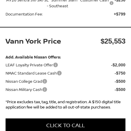
- Southeast
Documentation Fee:
+$799
Vann York Price
$25,553
Add. Available Nissan Offers:
LEAF Loyalty Private Offer
-$2,000
NMAC Standard Lease Cash
-$750
Nissan College Grad
-$500
Nissan Military Cash
-$500
*Price excludes tax, tag, title, and registration. A $150 digital title
application fee will be added to all out-of-state purchases.
CLICK TO CALL