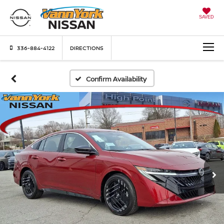
SAVED
336-884-4122
DIRECTIONS
Confirm Availability