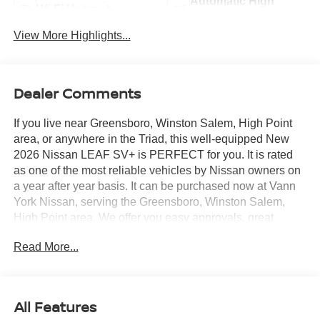
Automatic High
Wi-Fi Hotspot
Beams
View More Highlights...
Dealer Comments
If you live near Greensboro, Winston Salem, High Point
area, or anywhere in the Triad, this well-equipped New
2026 Nissan LEAF SV+ is PERFECT for you. It is rated
as one of the most reliable vehicles by Nissan owners on
a year after year basis. It can be purchased now at Vann
York Nissan, serving the Greensboro, Winston Salem,
High Point area. We offer you easy approvals, great
payments, and terms for every type of credit and need.
Read More...
Call us 336-884-4122 to schedule your test drive. You will
not regret buying a new 2026 Nissan LEAF SV+ from us!
This SUV gives you versatility, style and comfort all in one
vehicle. Based on the superb condition of this vehicle,
All Features
along with the options and color, this Nissan LEAF SV+ is