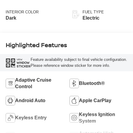
INTERIOR COLOR
FUEL TYPE
Dark
Electric
Highlighted Features
Feature availability subject to final vehicle configuration.
VIEW
WINDOW
Please reference window sticker for more info.
STICKER
Adaptive Cruise
Bluetooth®
Control
Android Auto
Apple CarPlay
Keyless Ignition
Keyless Entry
System