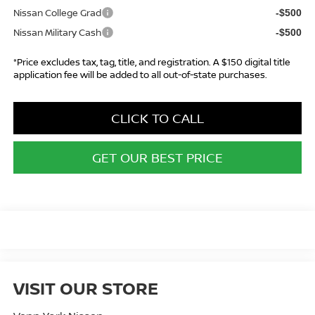
Nissan College Grad
-$500
Nissan Military Cash
-$500
*Price excludes tax, tag, title, and registration. A $150 digital title
application fee will be added to all out-of-state purchases.
CLICK TO CALL
GET OUR BEST PRICE
VISIT OUR STORE