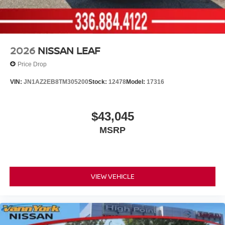
2026
NISSAN LEAF
Price Drop
VIN:
JN1AZ2EB8TM305200
Stock:
12478
Model:
17316
$43,045
MSRP
VIEW VEHICLE