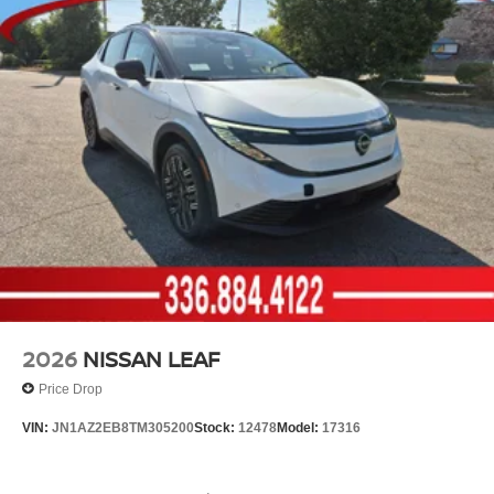
2026
NISSAN LEAF
Price Drop
VIN:
JN1AZ2EB8TM305200
Stock:
12478
Model:
17316