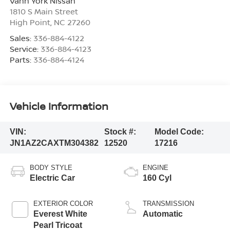
Vann York Nissan
1810 S Main Street
High Point
,
NC
27260
Sales:
336-884-4122
Service:
336-884-4123
Parts:
336-884-4124
Vehicle Information
VIN:
Stock #:
Model Code:
JN1AZ2CAXTM304382
12520
17216
BODY STYLE
ENGINE
Electric Car
160 Cyl
EXTERIOR COLOR
TRANSMISSION
Everest White
Automatic
Pearl Tricoat