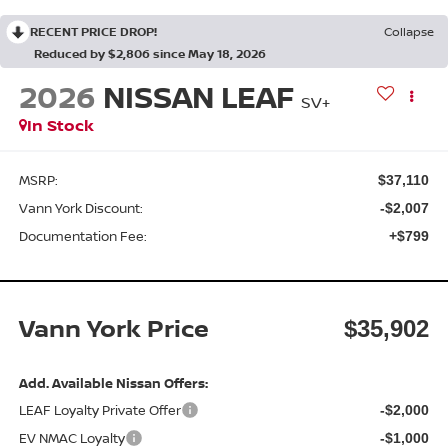
RECENT PRICE DROP!
Collapse
Reduced by $2,806 since May 18, 2026
2026
NISSAN LEAF
SV+
In Stock
MSRP:
$37,110
Vann York Discount:
-$2,007
Documentation Fee:
+$799
Vann York Price
$35,902
Add. Available Nissan Offers:
LEAF Loyalty Private Offer
-$2,000
EV NMAC Loyalty
-$1,000