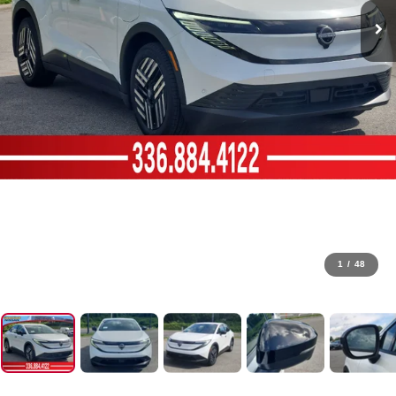
1
/
48