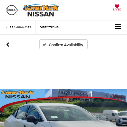
SAVED
336-884-4122
DIRECTIONS
Confirm Availability