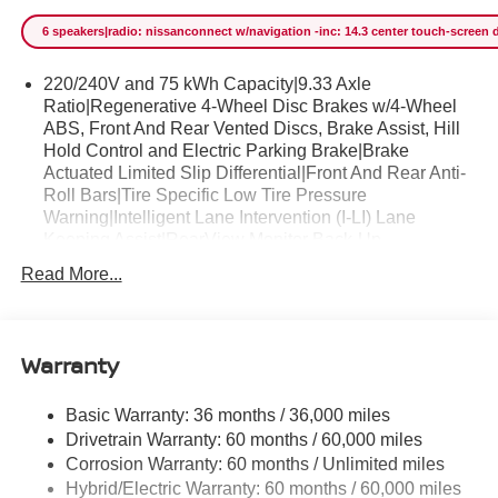
sure to sell fast. The Nissan LEAF SV+ will provide you
6 speakers|radio: nissanconnect w/navigation -inc: 14.3 center touch-screen d
with everything you have always wanted in a car --
Quality, Reliability, and Character. You can finally stop
220/240V and 75 kWh Capacity|9.33 Axle
searching... You've found the one you've been looking for.
Ratio|Regenerative 4-Wheel Disc Brakes w/4-Wheel
ABS, Front And Rear Vented Discs, Brake Assist, Hill
Hold Control and Electric Parking Brake|Brake
Actuated Limited Slip Differential|Front And Rear Anti-
Roll Bars|Tire Specific Low Tire Pressure
Warning|Intelligent Lane Intervention (I-LI) Lane
Keeping Assist|RearView Monitor Back-Up
Camera|Front Camera|Rear Child Safety Locks|Left
Read More...
Side Camera|Intelligent Lane Intervention (I-LI) Lane
Departure Warning|ABS And Driveline Traction
Control|Right Side Camera|Airbag Occupancy
Sensor|Front and Rear Sonar System Front And Rear
Warranty
Parking Sensors|Driver Monitoring-Alert|ProPILOT
Assist|Driver And Passenger Knee Airbag and Rear
Basic Warranty: 36 months / 36,000 miles
Side-Impact Airbag|Curtain 1st And 2nd Row
Drivetrain Warranty: 60 months / 60,000 miles
Airbags|Outboard Front Lap And Shoulder Safety Belts
-inc: Rear Center 3 Point, Height Adjusters and
Corrosion Warranty: 60 months / Unlimited miles
Pretensioners|Dual Stage Driver And Passenger Seat-
Hybrid/Electric Warranty: 60 months / 60,000 miles