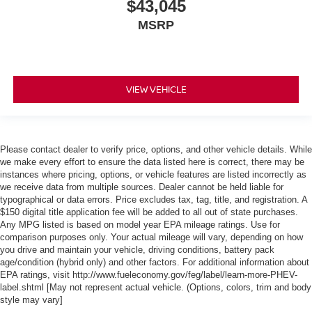
$43,045
MSRP
VIEW VEHICLE
Please contact dealer to verify price, options, and other vehicle details. While
we make every effort to ensure the data listed here is correct, there may be
instances where pricing, options, or vehicle features are listed incorrectly as
we receive data from multiple sources. Dealer cannot be held liable for
typographical or data errors. Price excludes tax, tag, title, and registration. A
$150 digital title application fee will be added to all out of state purchases.
Any MPG listed is based on model year EPA mileage ratings. Use for
comparison purposes only. Your actual mileage will vary, depending on how
you drive and maintain your vehicle, driving conditions, battery pack
age/condition (hybrid only) and other factors. For additional information about
EPA ratings, visit http://www.fueleconomy.gov/feg/label/learn-more-PHEV-
label.shtml [May not represent actual vehicle. (Options, colors, trim and body
style may vary]