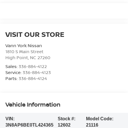
VISIT OUR STORE
Vann York Nissan
1810 S Main Street
High Point
,
NC
27260
Sales:
336-884-4122
Service:
336-884-4123
Parts:
336-884-4124
Vehicle Information
VIN:
Stock #:
Model Code:
3N8AP6BE0TL424365
12602
21116