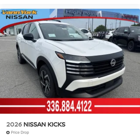
2026
NISSAN KICKS
Price Drop