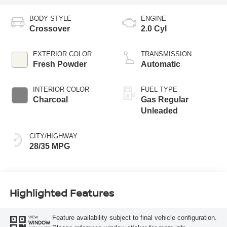
BODY STYLE
ENGINE
Crossover
2.0 Cyl
EXTERIOR COLOR
TRANSMISSION
Fresh Powder
Automatic
INTERIOR COLOR
FUEL TYPE
Charcoal
Gas Regular
Unleaded
CITY/HIGHWAY
28/35 MPG
Highlighted Features
Feature availability subject to final vehicle configuration.
VIEW
WINDOW