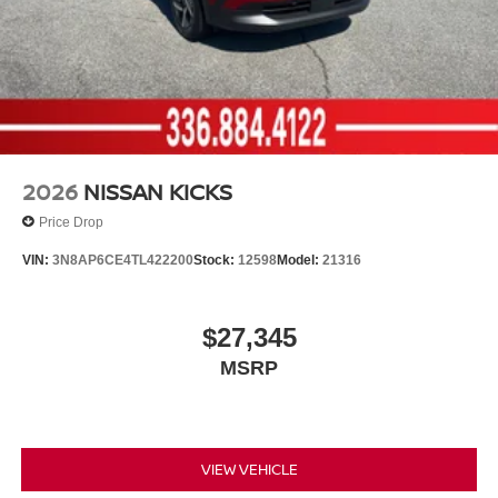
2026
NISSAN KICKS
Price Drop
VIN:
3N8AP6CE4TL422200
Stock:
12598
Model:
21316
$27,345
MSRP
VIEW VEHICLE