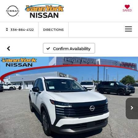
SAVED
336-884-4122
DIRECTIONS
Confirm Availability