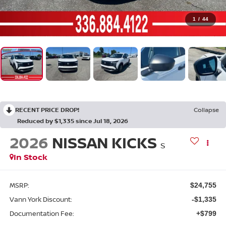
1
/
44
RECENT PRICE DROP!
Collapse
Reduced by $1,335 since Jul 18, 2026
2026
NISSAN KICKS
S
In Stock
MSRP:
$24,755
Vann York Discount:
-$1,335
Documentation Fee:
+$799