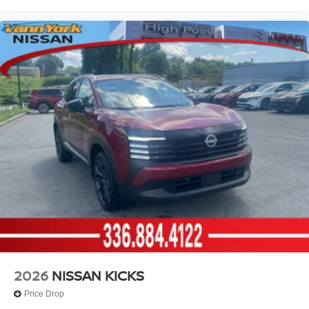
2026
NISSAN KICKS
Price Drop