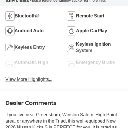
Please reference window sticker for more info.
STICKER
Bluetooth®
Remote Start
Android Auto
Apple CarPlay
Keyless Ignition
Keyless Entry
System
Automatic High
Emergency Brake
Beams
Assist
View More Highlights...
Dealer Comments
If you live near Greensboro, Winston Salem, High Point
area, or anywhere in the Triad, this well-equipped New
2026 Nissan Kicks S is PERFECT for you. It is rated as