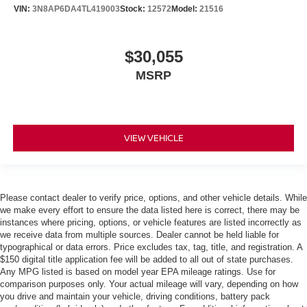
VIN:
3N8AP6DA4TL419003
Stock:
12572
Model:
21516
$30,055
MSRP
VIEW VEHICLE
Please contact dealer to verify price, options, and other vehicle details. While
we make every effort to ensure the data listed here is correct, there may be
instances where pricing, options, or vehicle features are listed incorrectly as
we receive data from multiple sources. Dealer cannot be held liable for
typographical or data errors. Price excludes tax, tag, title, and registration. A
$150 digital title application fee will be added to all out of state purchases.
Any MPG listed is based on model year EPA mileage ratings. Use for
comparison purposes only. Your actual mileage will vary, depending on how
you drive and maintain your vehicle, driving conditions, battery pack