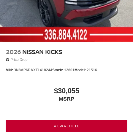
2026
NISSAN KICKS
Price Drop
VIN:
3N8AP6DAXTL418244
Stock:
12601
Model:
21516
$30,055
MSRP
VIEW VEHICLE