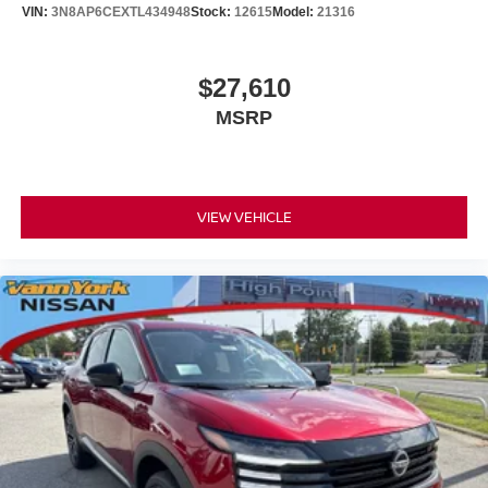
VIN:
3N8AP6CEXTL434948
Stock:
12615
Model:
21316
$27,610
MSRP
VIEW VEHICLE