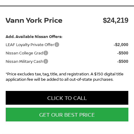
Vann York Price
$24,219
Add. Available Nissan Offers:
LEAF Loyalty Private Offer
-$2,000
Nissan College Grad
-$500
Nissan Military Cash
-$500
*Price excludes tax, tag, title, and registration. A $150 digital title
application fee will be added to all out-of-state purchases.
CLICK TO CALL
GET OUR BEST PRICE