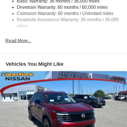
Basic Warranty: 36 months / 36,000 miles
Drivetrain Warranty: 60 months / 60,000 miles
Corrosion Warranty: 60 months / Unlimited miles
Roadside Assistance Warranty: 36 months / 36,000
miles
Read More...
Vehicles You Might Like