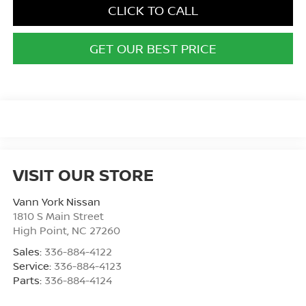
CLICK TO CALL
GET OUR BEST PRICE
VISIT OUR STORE
Vann York Nissan
1810 S Main Street
High Point
,
NC
27260
Sales:
336-884-4122
Service:
336-884-4123
Parts:
336-884-4124