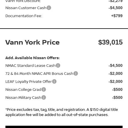
Vann York Discount:
-$2,279
Nissan Customer Cash
-$4,500
Documentation Fee:
+$799
Vann York Price
$39,015
Add. Available Nissan Offers:
NMAC Standard Lease Cash
-$4,500
72 & 84 Month NMAC APR Bonus Cash
-$2,000
LEAF Loyalty Private Offer
-$2,000
Nissan College Grad
-$500
Nissan Military Cash
-$500
*Price excludes tax, tag, title, and registration. A $150 digital title
application fee will be added to all out-of-state purchases.