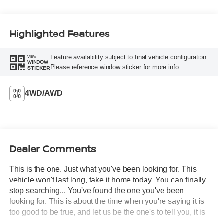
Highlighted Features
Feature availability subject to final vehicle configuration.
VIEW
WINDOW
Please reference window sticker for more info.
STICKER
4WD/AWD
Dealer Comments
This is the one. Just what you've been looking for. This
vehicle won't last long, take it home today. You can finally
stop searching... You've found the one you've been
looking for. This is about the time when you're saying it is
too good to be true, and let us be the one's to tell you, it is