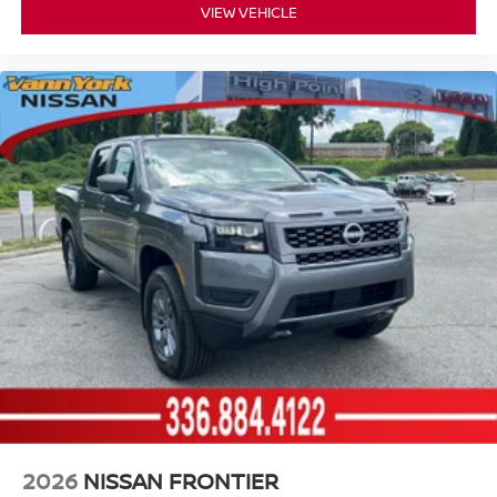
VIEW VEHICLE
2026
NISSAN FRONTIER