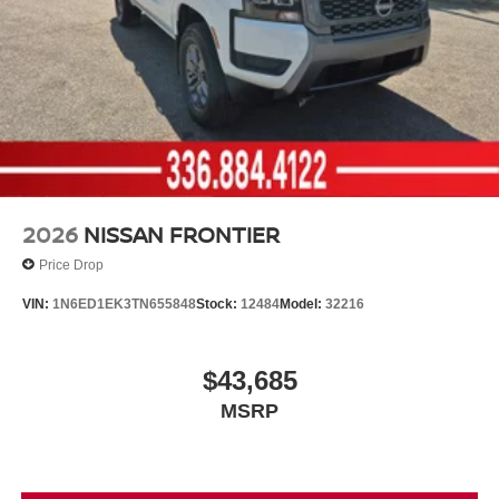
2026
NISSAN FRONTIER
Price Drop
VIN:
1N6ED1EK3TN655848
Stock:
12484
Model:
32216
$43,685
MSRP