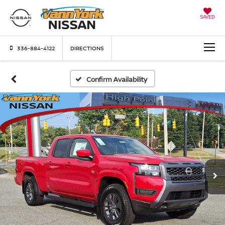
SAVED
336-884-4122
DIRECTIONS
Confirm Availability