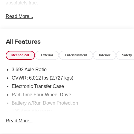
absolutely true.
Read More...
All Features
Mechanical
Exterior
Entertainment
Interior
Safety
3.692 Axle Ratio
GVWR: 6,012 lbs (2,727 kgs)
Electronic Transfer Case
Part-Time Four-Wheel Drive
Battery w/Run Down Protection
185 Amp Alternator
Towing Equipment -inc: Trailer Sway Control
Read More...
1 Skid Plate