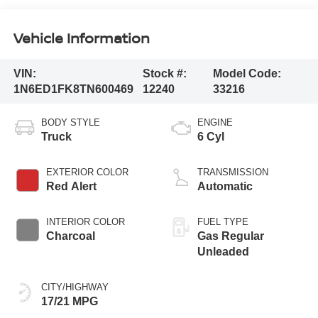
Vehicle Information
VIN:
Stock #:
Model Code:
1N6ED1FK8TN600469
12240
33216
BODY STYLE
ENGINE
Truck
6 Cyl
EXTERIOR COLOR
TRANSMISSION
Red Alert
Automatic
INTERIOR COLOR
FUEL TYPE
Charcoal
Gas Regular
Unleaded
CITY/HIGHWAY
17/21 MPG