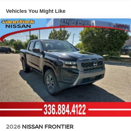
1200# Maximum Payload
Vehicles You Might Like
Gas-Pressurized Shock Absorbers
Front And Rear Anti-Roll Bars
Hydraulic Power-Assist Speed-Sensing Steering
21.1 Gal. Fuel Tank
Single Stainless Steel Exhaust
Auto Locking Hubs
Double Wishbone Front Suspension w/Coil Springs
Solid Axle Rear Suspension w/Leaf Springs
4-Wheel Disc Brakes w/4-Wheel ABS, Front And Rear
Vented Discs, Brake Assist, Hill Descent Control and
Hill Hold Control
2026
NISSAN FRONTIER