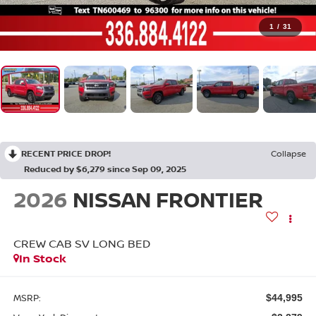
1
/
31
RECENT PRICE DROP!
Collapse
Reduced by $6,279 since Sep 09, 2025
2026
NISSAN FRONTIER
CREW CAB SV LONG BED
In Stock
MSRP:
$44,995