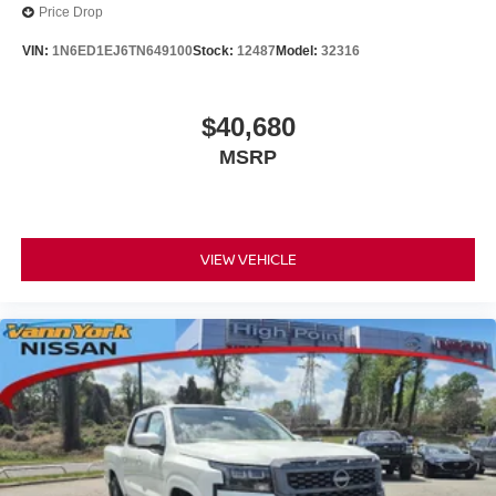
Price Drop
VIN:
1N6ED1EJ6TN649100
Stock:
12487
Model:
32316
$40,680
MSRP
VIEW VEHICLE