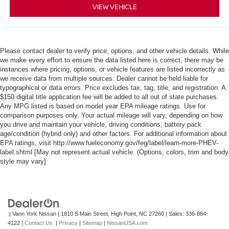
VIEW VEHICLE
Please contact dealer to verify price, options, and other vehicle details. While
we make every effort to ensure the data listed here is correct, there may be
instances where pricing, options, or vehicle features are listed incorrectly as
we receive data from multiple sources. Dealer cannot be held liable for
typographical or data errors. Price excludes tax, tag, title, and registration. A
$150 digital title application fee will be added to all out of state purchases.
Any MPG listed is based on model year EPA mileage ratings. Use for
comparison purposes only. Your actual mileage will vary, depending on how
you drive and maintain your vehicle, driving conditions, battery pack
age/condition (hybrid only) and other factors. For additional information about
EPA ratings, visit http://www.fueleconomy.gov/feg/label/learn-more-PHEV-
label.shtml [May not represent actual vehicle. (Options, colors, trim and body
style may vary]
| Vann York Nissan
|
1810 S Main Street,
High Point,
NC
27260
| Sales:
336-884-
4122
|
Contact Us
|
Privacy
|
Sitemap
|
NissanUSA.com