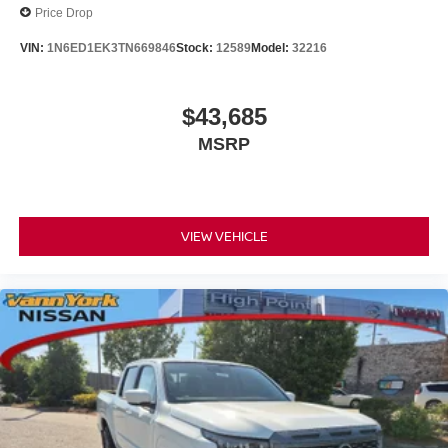
Price Drop
VIN:
1N6ED1EK3TN669846
Stock:
12589
Model:
32216
$43,685
MSRP
VIEW VEHICLE