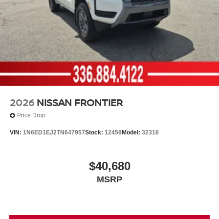
2026
NISSAN FRONTIER
Price Drop
VIN:
1N6ED1EJ2TN647957
Stock:
12456
Model:
32316
$40,680
MSRP