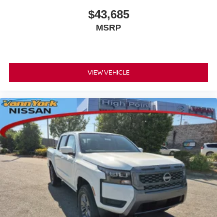
$43,685
MSRP
VIEW VEHICLE