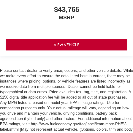
$43,765
MSRP
VIEW VEHICLE
Please contact dealer to verify price, options, and other vehicle details. While
we make every effort to ensure the data listed here is correct, there may be
instances where pricing, options, or vehicle features are listed incorrectly as
we receive data from multiple sources. Dealer cannot be held liable for
typographical or data errors. Price excludes tax, tag, title, and registration. A
$150 digital title application fee will be added to all out of state purchases.
Any MPG listed is based on model year EPA mileage ratings. Use for
comparison purposes only. Your actual mileage will vary, depending on how
you drive and maintain your vehicle, driving conditions, battery pack
age/condition (hybrid only) and other factors. For additional information about
EPA ratings, visit http://www.fueleconomy.gov/feg/label/learn-more-PHEV-
label.shtml [May not represent actual vehicle. (Options, colors, trim and body