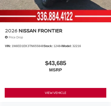
2026
NISSAN FRONTIER
Price Drop
VIN:
1N6ED1EK3TN655848
Stock:
12484
Model:
32216
$43,685
MSRP
VIEW VEHICLE