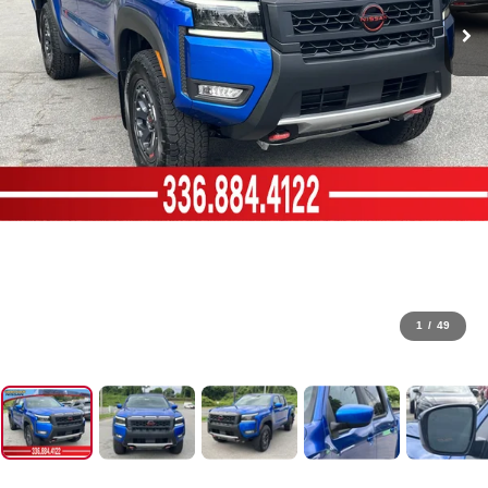
1
/
49