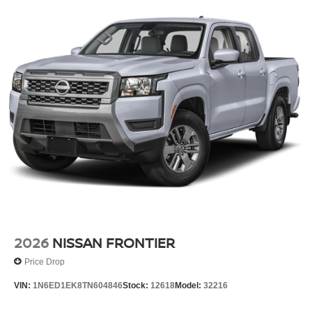
2026
NISSAN FRONTIER
Price Drop
VIN:
1N6ED1EK8TN604846
Stock:
12618
Model:
32216