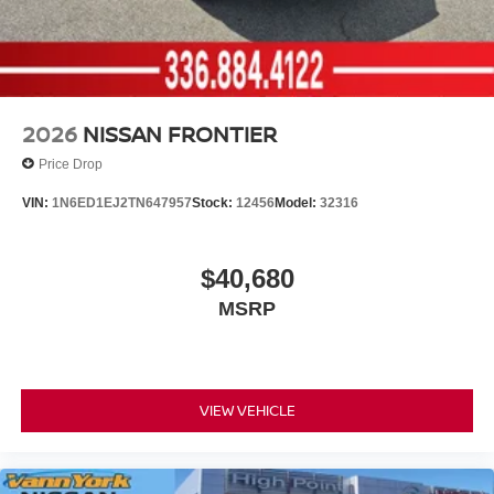
2026
NISSAN FRONTIER
Price Drop
VIN:
1N6ED1EJ2TN647957
Stock:
12456
Model:
32316
$40,680
MSRP
VIEW VEHICLE