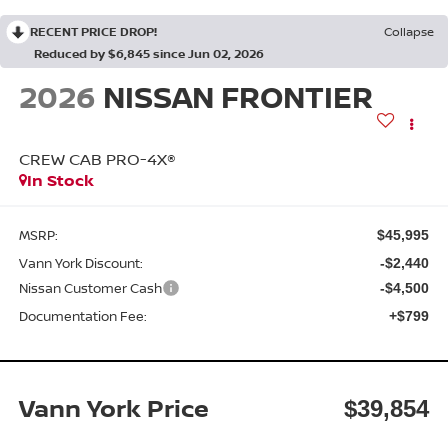
RECENT PRICE DROP!
Collapse
Reduced by $6,845 since Jun 02, 2026
2026
NISSAN FRONTIER
CREW CAB PRO-4X®
In Stock
MSRP:
$45,995
Vann York Discount:
-$2,440
Nissan Customer Cash
-$4,500
Documentation Fee:
+$799
Vann York Price
$39,854