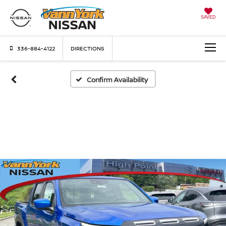
SAVED
336-884-4122
DIRECTIONS
Confirm Availability