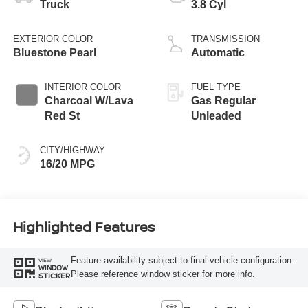
Truck
3.8 Cyl
EXTERIOR COLOR
TRANSMISSION
Bluestone Pearl
Automatic
INTERIOR COLOR
FUEL TYPE
Charcoal W/Lava
Gas Regular
Red St
Unleaded
CITY/HIGHWAY
16/20 MPG
Highlighted Features
Feature availability subject to final vehicle configuration.
VIEW
WINDOW
Please reference window sticker for more info.
STICKER