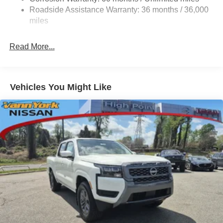
Roadside Assistance Warranty: 36 months / 36,000
miles
Read More...
Vehicles You Might Like