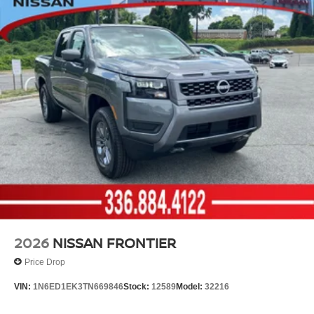
2026
NISSAN FRONTIER
Price Drop
VIN:
1N6ED1EK3TN669846
Stock:
12589
Model:
32216