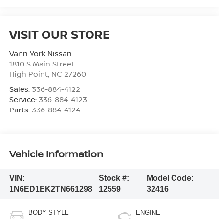
VISIT OUR STORE
Vann York Nissan
1810 S Main Street
High Point
,
NC
27260
Sales:
336-884-4122
Service:
336-884-4123
Parts:
336-884-4124
Vehicle Information
VIN:
Stock #:
Model Code:
1N6ED1EK2TN661298
12559
32416
BODY STYLE
ENGINE