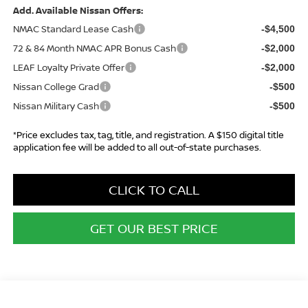
Add. Available Nissan Offers:
NMAC Standard Lease Cash
-$4,500
72 & 84 Month NMAC APR Bonus Cash
-$2,000
LEAF Loyalty Private Offer
-$2,000
Nissan College Grad
-$500
Nissan Military Cash
-$500
*Price excludes tax, tag, title, and registration. A $150 digital title
application fee will be added to all out-of-state purchases.
CLICK TO CALL
GET OUR BEST PRICE