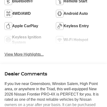
Bluetooth®
Remote Start
4WD/AWD
Android Auto
Apple CarPlay
Keyless Entry
Keyless Ignition
Wi-Fi Hotspot
System
View More Highlights...
Dealer Comments
If you live near Greensboro, Winston Salem, High Point
area, or anywhere in the Triad, this well-equipped New
2026 Nissan Frontier PRO-4X is PERFECT for you. It is
rated as one of the most reliable vehicles by Nissan
owners on a year after year basis. It can be purchased