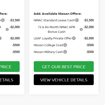
Price
fers:
Add. Available Nissan Offers:
h
NMAC Standard Lease Cash
-$3,500
-$3,500
R
72 & 84 Month NMAC APR
-$2,000
-$2,000
Bonus Cash
LEAF Loyalty Private Offer
-$2,000
-$2,000
Nissan College Grad
-$500
-$500
Nissan Military Cash
-$500
-$500
PRICE
GET OUR BEST PRICE
ETAILS
VIEW VEHICLE DETAILS