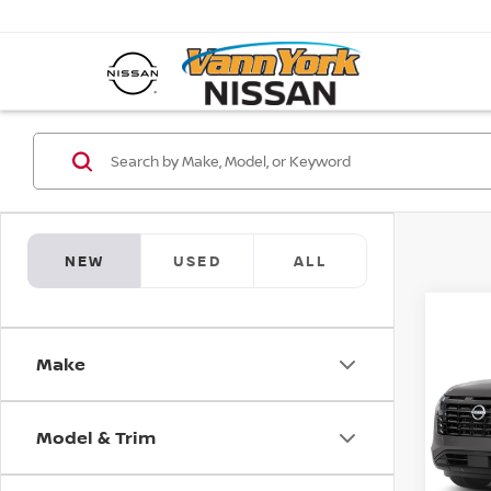
NEW
USED
ALL
Co
MSRP:
202
Vann Y
Make
PAT
Nissan
Pri
Docum
Model & Trim
VIN:
5
Model
Va