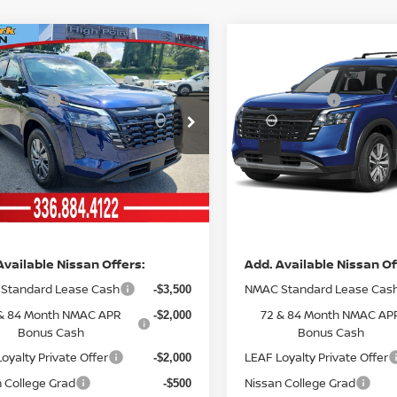
mpare Vehicle
Compare Vehicle
MSRP:
$45,030
6
NISSAN
2026
NISSAN
ork Discount:
Vann York Discount:
-$3,515
HFINDER
SV
PATHFINDER
SL
 Offers:
Nissan Offers:
-$3,500
ce Drop
Price Drop
entation Fee:
Documentation Fee:
+$799
N1DR3BE3TC276009
Stock:
12625
VIN:
5N1DR3CS2TC274630
St
:
52216
Model:
52516
nn York
Vann York
$38,814
Ext.
Int.
ock
In Stock
ce
Price
Available Nissan Offers:
Add. Available Nissan Of
Standard Lease Cash
NMAC Standard Lease Cas
-$3,500
& 84 Month NMAC APR
72 & 84 Month NMAC AP
-$2,000
Bonus Cash
Bonus Cash
oyalty Private Offer
LEAF Loyalty Private Offer
-$2,000
 College Grad
Nissan College Grad
-$500