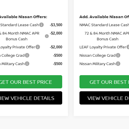
ce
Price
Available Nissan Offers:
Add. Available Nissan Of
Standard Lease Cash
NMAC Standard Lease Cas
-$3,500
& 84 Month NMAC APR
72 & 84 Month NMAC AP
-$2,000
Bonus Cash
Bonus Cash
oyalty Private Offer
LEAF Loyalty Private Offer
-$2,000
 College Grad
Nissan College Grad
-$500
 Military Cash
Nissan Military Cash
-$500
GET OUR BEST PRICE
GET OUR BEST 
IEW VEHICLE DETAILS
VIEW VEHICLE D