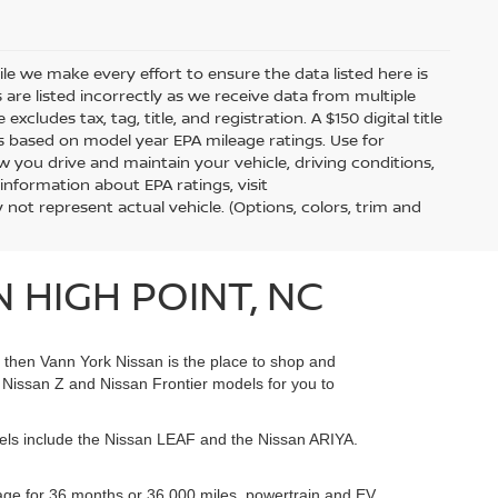
hile we make every effort to ensure the data listed here is
 are listed incorrectly as we receive data from multiple
xcludes tax, tag, title, and registration. A $150 digital title
 is based on model year EPA mileage ratings. Use for
 you drive and maintain your vehicle, driving conditions,
information about EPA ratings, visit
t represent actual vehicle. (Options, colors, trim and
 HIGH POINT, NC
, then Vann York Nissan is the place to shop and
Nissan Z and Nissan Frontier models for you to
dels include the Nissan LEAF and the Nissan ARIYA.
age for 36 months or 36,000 miles, powertrain and EV