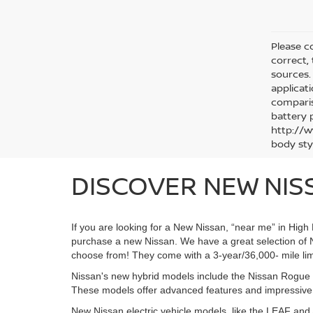
Please co
correct,
sources. 
applicat
comparis
battery 
http://w
body sty
DISCOVER NEW NISS
If you are looking for a New Nissan, “near me” in Hig
purchase a new Nissan. We have a great selection of 
choose from! They come with a 3-year/36,000- mile lim
Nissan's new hybrid models include the Nissan Rogue H
These models offer advanced features and impressive ra
New Nissan electric vehicle models, like the LEAF an