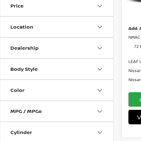
In St
Price
Pri
Location
Add. 
NMAC 
72 
Dealership
LEAF L
Body Style
Nissan
Nissan
Color
MPG / MPGe
V
Cylinder