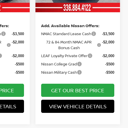
Ext.
Int.
Ext.
Int.
In Stock
Price
fers:
Add. Available Nissan Offers:
h
NMAC Standard Lease Cash
-$3,500
-$3,500
R
72 & 84 Month NMAC APR
-$2,000
-$2,000
Bonus Cash
LEAF Loyalty Private Offer
-$2,000
-$2,000
Nissan College Grad
-$500
-$500
Nissan Military Cash
-$500
-$500
PRICE
GET OUR BEST PRICE
ETAILS
VIEW VEHICLE DETAILS