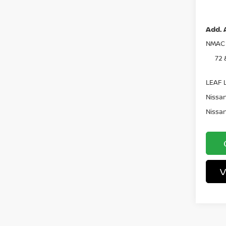
Pri
Add. 
NMAC 
72 
LEAF L
Nissan
Nissan
V