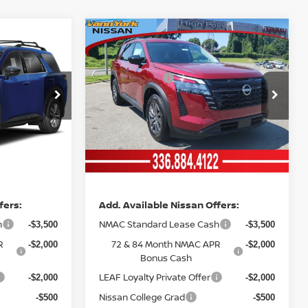
Compare Vehicle
MSRP:
$45,250
$45,390
2026
NISSAN
Vann York Discount:
-$3,502
-$3,558
PATHFINDER
SV
Nissan Offers:
-$3,500
-$3,500
Price Drop
Documentation Fee:
+$799
+$799
ock:
12627
VIN:
5N1DR3BE2TC240876
Stock:
12606
Model:
52216
Vann York
$39,047
$39,131
Ext.
Int.
Int.
In Stock
Price
fers:
Add. Available Nissan Offers:
h
NMAC Standard Lease Cash
-$3,500
-$3,500
R
72 & 84 Month NMAC APR
-$2,000
-$2,000
Bonus Cash
LEAF Loyalty Private Offer
-$2,000
-$2,000
Nissan College Grad
-$500
-$500