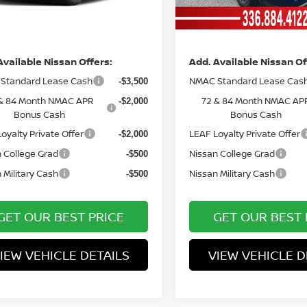
Ext.
Int.
ock
In Stock
ce
Price
Available Nissan Offers:
Add. Available Nissan Of
Standard Lease Cash
NMAC Standard Lease Cas
-$3,500
& 84 Month NMAC APR
72 & 84 Month NMAC AP
-$2,000
Bonus Cash
Bonus Cash
oyalty Private Offer
LEAF Loyalty Private Offer
-$2,000
 College Grad
Nissan College Grad
-$500
 Military Cash
Nissan Military Cash
-$500
GET OUR BEST PRICE
GET OUR BEST 
IEW VEHICLE DETAILS
VIEW VEHICLE D