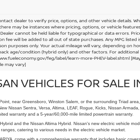
ntact dealer to verify price, options, and other vehicle details. W
 there may be instances where pricing, options, or vehicle features
Dealer cannot be held liable for typographical or data errors. Price e
ion fee will be added to all out of state purchases. Any MPG listed
on purposes only. Your actual mileage will vary, depending on how
pack age/condition (hybrid only) and other factors. For additional 
ww.fueleconomy.gov/feg/label/learn-more-PHEV-label.shtml [May no
le may vary]
AN VEHICLES FOR SALE IN
h Point, near Greensboro, Winston Salem, or the surrounding Triad area
New Nissan Sentra, Versa, Altima, LEAF, Rogue, Kicks, Nissan Armada, 
ited warranty and a 5-year/60,000-mile limited powertrain warranty.
ybrid and the Nissan Altima Hybrid. Nissan's new electric vehicle mo
nges, catering to various needs in the electric vehicle market.
d ARIYA, come with a comprehensive warranty that includes basic cover