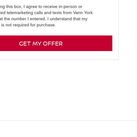
ing this box, I agree to receive in-person or
ed telemarketing calls and texts from Vann York
at the number I entered. I understand that my
 is not required for purchase.
GET MY OFFER