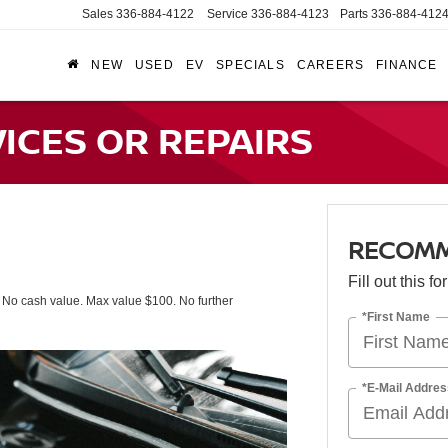
Sales
336-884-4122
Service
336-884-4123
Parts
336-884-412
NEW
USED
EV
SPECIALS
CAREERS
FINANCE
CES OR REPAIRS
RECOMM
Fill out this f
. No cash value. Max value $100. No further
*First Name
*E-Mail Addres