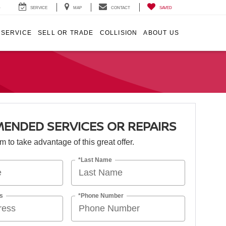
4
SERVICE
MAP
CONTACT
SAVED
SERVICE
SELL OR TRADE
COLLISION
ABOUT US
ENDED SERVICES OR REPAIRS
orm to take advantage of this great offer.
*Last Name
s
*Phone Number