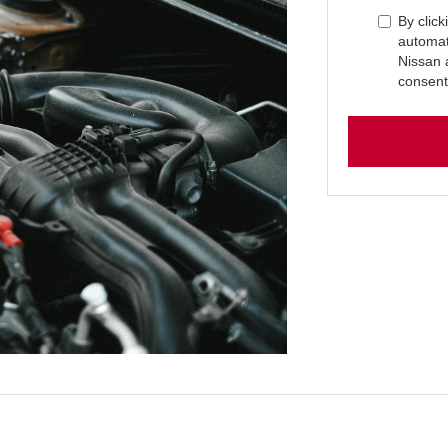
By click
automat
Nissan 
consent