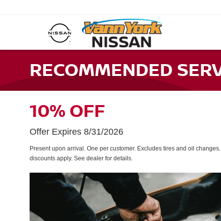
RECOMMENDED SERVI
10% OFF
Offer Expires 8/31/2026
Present upon arrival. One per customer. Excludes tires and oil changes
discounts apply. See dealer for details.