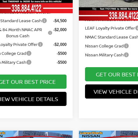
Ext.
Int.
ock
Vann York Price
In Stock
Available Nissan Offers:
Add. Available Nissan Of
Standard Lease Cash
-$4,500
LEAF Loyalty Private Offer
& 84 Month NMAC APR
-$2,000
Bonus Cash
NMAC Standard Lease Cas
oyalty Private Offer
-$2,000
Nissan College Grad
 College Grad
-$500
Nissan Military Cash
 Military Cash
-$500
GET OUR BEST 
GET OUR BEST PRICE
VIEW VEHICLE D
IEW VEHICLE DETAILS