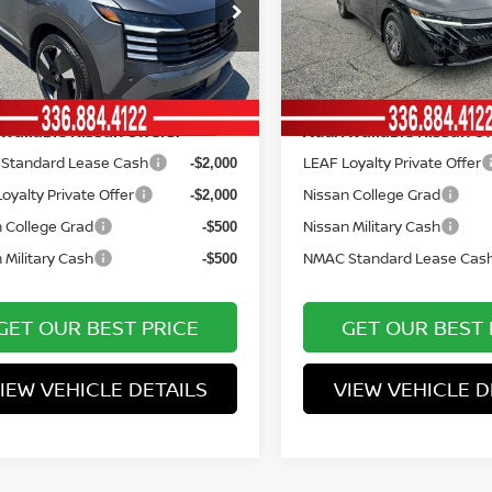
ce Drop
Price Drop
entation Fee:
Documentation Fee:
+$799
N8AP6DC7TL331287
Stock:
12465
VIN:
3N1AB9BV2TY270226
St
:
21516
Model:
12016
York Price
Vann York Price
$28,643
Ext.
ock
In Stock
Available Nissan Offers:
Add. Available Nissan Of
Standard Lease Cash
LEAF Loyalty Private Offer
-$2,000
oyalty Private Offer
Nissan College Grad
-$2,000
 College Grad
Nissan Military Cash
-$500
 Military Cash
NMAC Standard Lease Cas
-$500
GET OUR BEST PRICE
GET OUR BEST 
IEW VEHICLE DETAILS
VIEW VEHICLE D