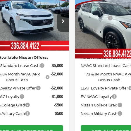
mpare Vehicle
Compare Vehicle
MSRP:
$49,595
6
NISSAN
2026
NISSAN ROGUE
ork Discount:
Vann York Discount:
-$3,363
ANO
SL
DARK ARMOR™
 Offers:
Nissan Offers:
-$5,000
ce Drop
Price Drop
entation Fee:
Documentation Fee:
+$799
N1AZ3CS3TC116901
Stock:
12439
VIN:
5N1BT3BBXTC792429
St
:
53216
Model:
28216
York Price
Vann York Price
$42,031
Ext.
Int.
ock
In Stock
Available Nissan Offers:
Add. Available Nissan Of
Standard Lease Cash
NMAC Standard Lease Cas
-$5,000
& 84 Month NMAC APR
72 & 84 Month NMAC AP
-$2,000
Bonus Cash
Bonus Cash
oyalty Private Offer
LEAF Loyalty Private Offer
-$2,000
AC Loyalty
EV NMAC Loyalty
-$1,000
 College Grad
Nissan College Grad
-$500
 Military Cash
Nissan Military Cash
-$500