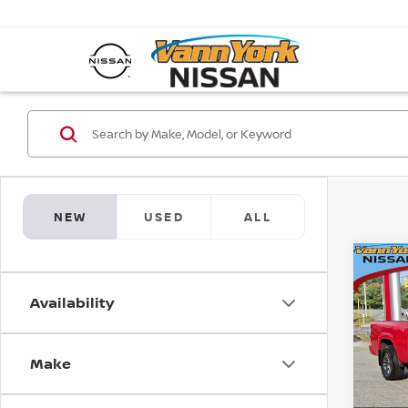
NEW
USED
ALL
Co
202
MSRP:
FRO
Vann Y
Availability
SV L
Nissan
Pri
Docum
Make
VIN:
1
Model
Vann 