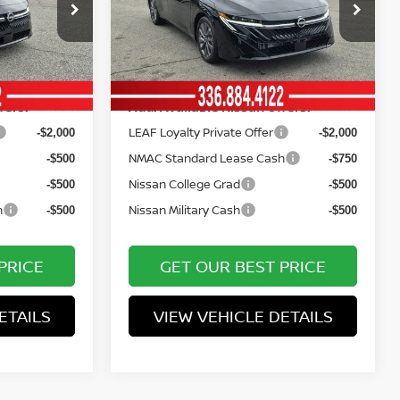
Price Drop
Documentation Fee:
+$799
+$799
ock:
12475
VIN:
3N1AB9EW8TY267352
Stock:
12473
Model:
12316
Vann York Price
$23,046
$28,006
Ext.
Int.
Ext.
Int.
In Stock
fers:
Add. Available Nissan Offers:
LEAF Loyalty Private Offer
-$2,000
-$2,000
NMAC Standard Lease Cash
-$500
-$750
Nissan College Grad
-$500
-$500
h
Nissan Military Cash
-$500
-$500
PRICE
GET OUR BEST PRICE
ETAILS
VIEW VEHICLE DETAILS