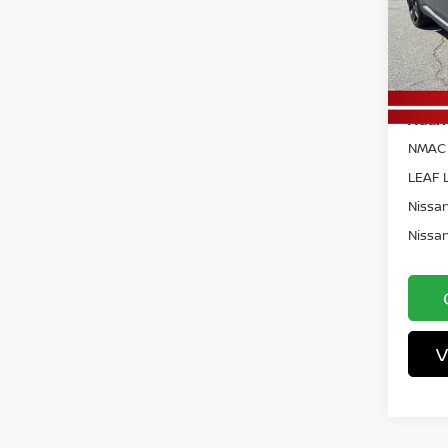
Pri
Docum
VIN:
3
Model
Vann 
In St
Add. 
NMAC 
LEAF L
Nissan
Nissan
V