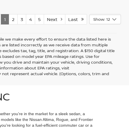
1
2
3
4
5
Next
Last
Show: 12
hile we make every effort to ensure the data listed here is
 are listed incorrectly as we receive data from multiple
xcludes tax, tag, title, and registration. A $150 digital title
 is based on model year EPA mileage ratings. Use for
 you drive and maintain your vehicle, driving conditions,
information about EPA ratings, visit
t represent actual vehicle. (Options, colors, trim and
NC
ether you're in the market for a sleek sedan, a
r models like the Nissan Altima, Rogue, and Frontier
u're looking for a fuel-efficient commuter car or a