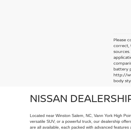
Please co
correct,
sources. 
applicat
comparis
battery 
http://w
body sty
NISSAN DEALERSHI
Located near Winston Salem, NC, Vann York High Point N
versatile SUV, or a powerful truck, our dealership offe
are all available, each packed with advanced features 