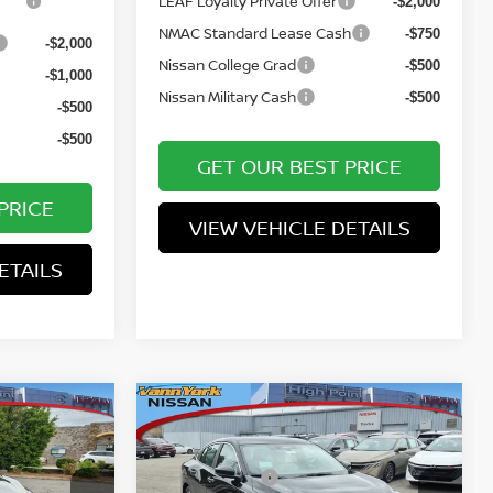
LEAF Loyalty Private Offer
-$2,000
NMAC Standard Lease Cash
-$750
-$2,000
Nissan College Grad
-$500
-$1,000
Nissan Military Cash
-$500
-$500
-$500
GET OUR BEST PRICE
PRICE
VIEW VEHICLE DETAILS
ETAILS
Compare Vehicle
MSRP:
$24,385
$30,155
A
2026
NISSAN SENTRA
Vann York Discount:
-$1,638
-$1,948
SL
Nissan Offers:
-$500
-$1,000