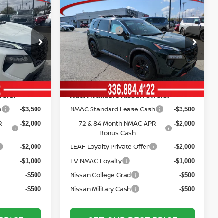
Compare Vehicle
MSRP:
$37,925
$37,445
2026
NISSAN ROGUE
Vann York Discount:
-$2,504
-$2,441
ROCK CREEK®
Nissan Offers:
-$3,500
-$3,500
Price Drop
Documentation Fee:
+$799
+$799
ock:
12437
VIN:
5N1BT3BB5TC790216
Stock:
12449
Model:
54416
Vann York Price
$32,720
$32,303
Ext.
Int.
Ext.
Int.
In Stock
fers:
Add. Available Nissan Offers:
h
NMAC Standard Lease Cash
-$3,500
-$3,500
R
72 & 84 Month NMAC APR
-$2,000
-$2,000
Bonus Cash
LEAF Loyalty Private Offer
-$2,000
-$2,000
EV NMAC Loyalty
-$1,000
-$1,000
Nissan College Grad
-$500
-$500
Nissan Military Cash
-$500
-$500