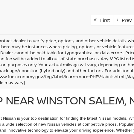
First
Prev
ntact dealer to verify price, options, and other vehicle details. W
 there may be instances where pricing, options, or vehicle features
Dealer cannot be held liable for typographical or data errors. Price e
ion fee will be added to all out of state purchases. Any MPG listed
on purposes only. Your actual mileage will vary, depending on how
pack age/condition (hybrid only) and other factors. For additional 
ww.fueleconomy.gov/feg/label/learn-more-PHEV-label.shtml [May no
le may vary]
P NEAR WINSTON SALEM, 
issan is your top destination for finding the latest Nissan models. Wh
rs a wide selection of new Nissan vehicles at competitive prices. Popula
and innovative technology to elevate your driving experience. Whether yo