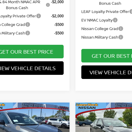
& 84 Month NMAC APR
-$2,000
Bonus Cash
Bonus Cash
LEAF Loyalty Private Offer
oyalty Private Offer
-$2,000
EV NMAC Loyalty
 College Grad
-$500
Nissan College Grad
 Military Cash
-$500
Nissan Military Cash
GET OUR BEST PRICE
GET OUR BEST 
IEW VEHICLE DETAILS
VIEW VEHICLE D
mpare Vehicle
Compare Vehicle
MSRP:
$31,650
6
NISSAN KICKS
2026
NISSAN SENTR
ork Discount:
Vann York Discount:
-$1,806
S
 Offers:
Nissan Offers:
-$2,000