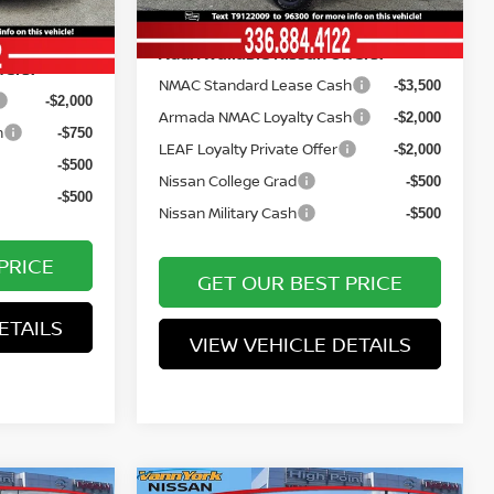
Ext.
Int.
In Stock
$25,553
Add. Available Nissan Offers:
fers:
NMAC Standard Lease Cash
-$3,500
-$2,000
Armada NMAC Loyalty Cash
-$2,000
h
-$750
LEAF Loyalty Private Offer
-$2,000
-$500
Nissan College Grad
-$500
-$500
Nissan Military Cash
-$500
PRICE
GET OUR BEST PRICE
ETAILS
VIEW VEHICLE DETAILS