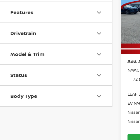
Co
MSRP:
202
Vann Y
Features
MUR
Nissan
Pri
Docum
Drivetrain
VIN:
5
Model
Vann 
In St
Model & Trim
Add. 
NMAC 
Status
72 
LEAF L
Body Type
EV NM
Nissan
Nissan