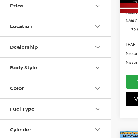
In St
Price
Add. 
NMAC 
Location
72 
LEAF L
Dealership
Nissan
Nissan
Body Style
Color
V
Fuel Type
Cylinder