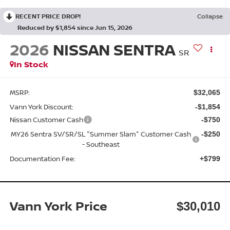
RECENT PRICE DROP!
Collapse
Reduced by $1,854 since Jun 15, 2026
2026
NISSAN SENTRA
SR
In Stock
MSRP:
$32,065
Vann York Discount:
-$1,854
Nissan Customer Cash
-$750
MY26 Sentra SV/SR/SL "Summer Slam" Customer Cash
-$250
- Southeast
Documentation Fee:
+$799
Vann York Price
$30,010