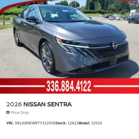
2026
NISSAN SENTRA
Price Drop
VIN:
3N1AB9EW8TY312936
Stock:
12621
Model:
12516