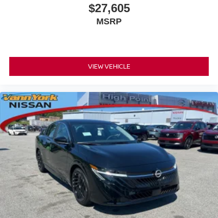
$27,605
MSRP
VIEW VEHICLE