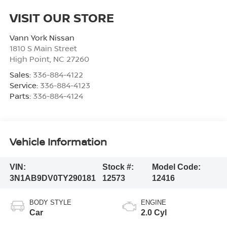
VISIT OUR STORE
Vann York Nissan
1810 S Main Street
High Point
,
NC
27260
Sales:
336-884-4122
Service:
336-884-4123
Parts:
336-884-4124
Vehicle Information
VIN:
Stock #:
Model Code:
3N1AB9DV0TY290181
12573
12416
BODY STYLE
ENGINE
Car
2.0 Cyl