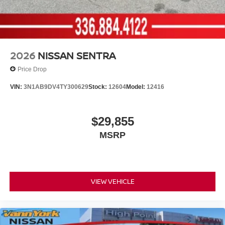
2026
NISSAN SENTRA
Price Drop
VIN:
3N1AB9DV4TY300629
Stock:
12604
Model:
12416
$29,855
MSRP
VIEW VEHICLE