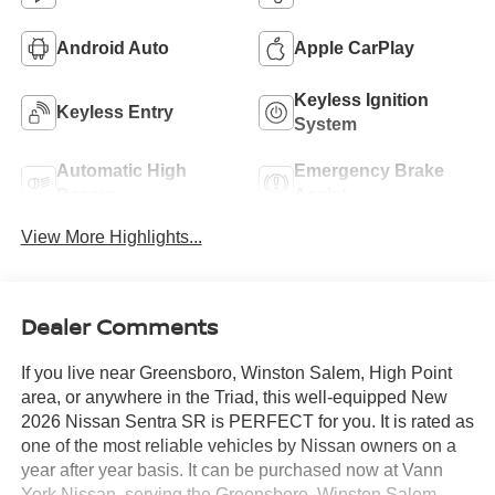
Android Auto
Apple CarPlay
Keyless Ignition
Keyless Entry
System
Automatic High
Emergency Brake
Beams
Assist
View More Highlights...
Dealer Comments
If you live near Greensboro, Winston Salem, High Point
area, or anywhere in the Triad, this well-equipped New
2026 Nissan Sentra SR is PERFECT for you. It is rated as
one of the most reliable vehicles by Nissan owners on a
year after year basis. It can be purchased now at Vann
York Nissan, serving the Greensboro, Winston Salem,