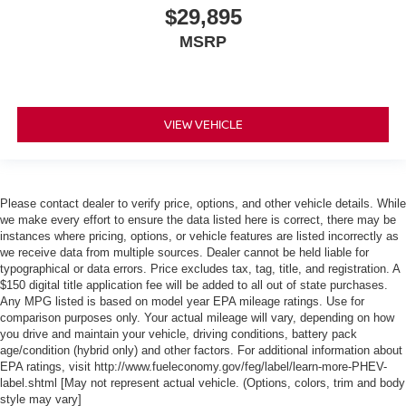
$29,895
MSRP
VIEW VEHICLE
Please contact dealer to verify price, options, and other vehicle details. While
we make every effort to ensure the data listed here is correct, there may be
instances where pricing, options, or vehicle features are listed incorrectly as
we receive data from multiple sources. Dealer cannot be held liable for
typographical or data errors. Price excludes tax, tag, title, and registration. A
$150 digital title application fee will be added to all out of state purchases.
Any MPG listed is based on model year EPA mileage ratings. Use for
comparison purposes only. Your actual mileage will vary, depending on how
you drive and maintain your vehicle, driving conditions, battery pack
age/condition (hybrid only) and other factors. For additional information about
EPA ratings, visit http://www.fueleconomy.gov/feg/label/learn-more-PHEV-
label.shtml [May not represent actual vehicle. (Options, colors, trim and body
style may vary]