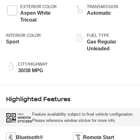
EXTERIOR COLOR
TRANSMISSION
Aspen White
Automatic
Tricoat
INTERIOR COLOR
FUEL TYPE
Sport
Gas Regular
Unleaded
CITY/HIGHWAY
30/38 MPG
Highlighted Features
Feature availability subject to final vehicle configuration.
VIEW
WINDOW
Please reference window sticker for more info.
STICKER
Bluetooth®
Remote Start