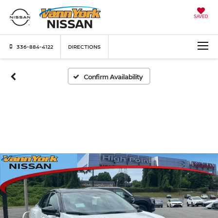
SAVED
336-884-4122
DIRECTIONS
Confirm Availability