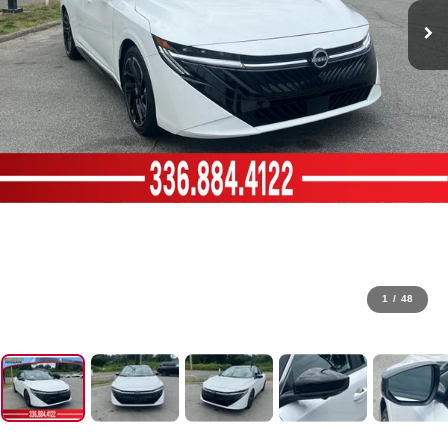
1
/
48