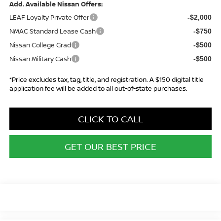
Add. Available Nissan Offers:
LEAF Loyalty Private Offer
-$2,000
NMAC Standard Lease Cash
-$750
Nissan College Grad
-$500
Nissan Military Cash
-$500
*Price excludes tax, tag, title, and registration. A $150 digital title
application fee will be added to all out-of-state purchases.
CLICK TO CALL
GET OUR BEST PRICE