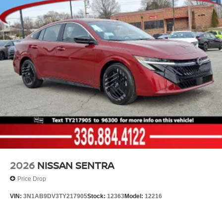
2026
NISSAN SENTRA
Price Drop
VIN:
3N1AB9DV3TY217905
Stock:
12363
Model:
12216