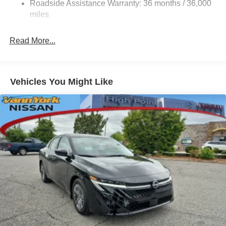
Roadside Assistance Warranty: 36 months / 36,000
miles
Read More...
Vehicles You Might Like