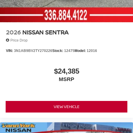
2026
NISSAN SENTRA
Price Drop
VIN:
3N1AB9BV2TY270226
Stock:
12475
Model:
12016
$24,385
MSRP
VIEW VEHICLE