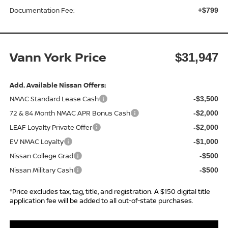
Documentation Fee:
+$799
Vann York Price
$31,947
Add. Available Nissan Offers:
NMAC Standard Lease Cash
-$3,500
72 & 84 Month NMAC APR Bonus Cash
-$2,000
LEAF Loyalty Private Offer
-$2,000
EV NMAC Loyalty
-$1,000
Nissan College Grad
-$500
Nissan Military Cash
-$500
*Price excludes tax, tag, title, and registration. A $150 digital title
application fee will be added to all out-of-state purchases.