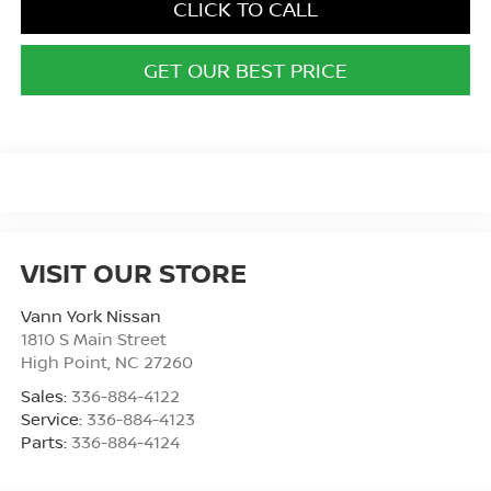
CLICK TO CALL
GET OUR BEST PRICE
VISIT OUR STORE
Vann York Nissan
1810 S Main Street
High Point
,
NC
27260
Sales:
336-884-4122
Service:
336-884-4123
Parts:
336-884-4124