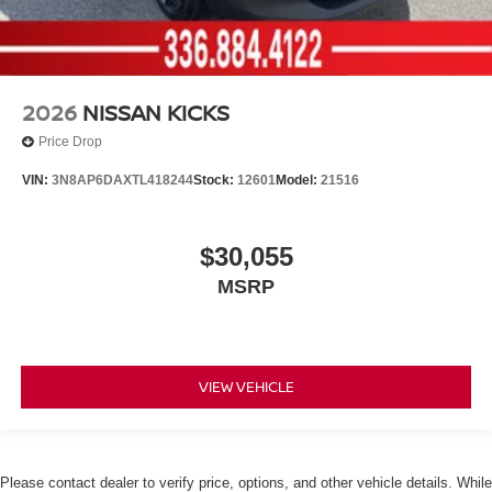
2026
NISSAN KICKS
Price Drop
VIN:
3N8AP6DAXTL418244
Stock:
12601
Model:
21516
$30,055
MSRP
VIEW VEHICLE
Please contact dealer to verify price, options, and other vehicle details. While