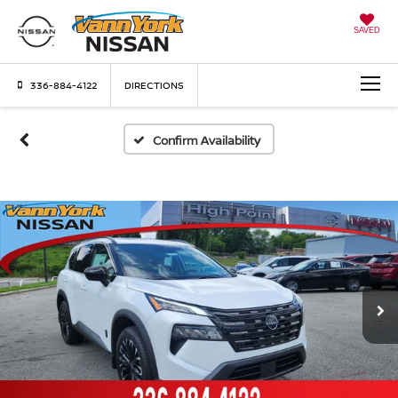
SAVED
336-884-4122
DIRECTIONS
Confirm Availability