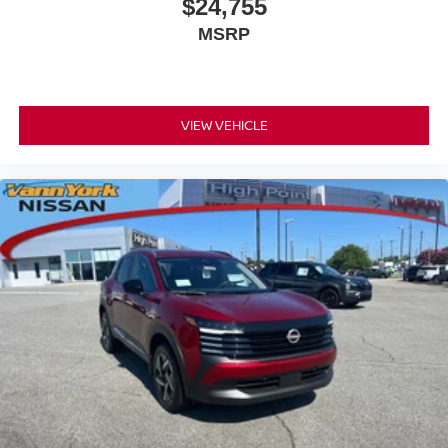
$24,755
MSRP
VIEW VEHICLE