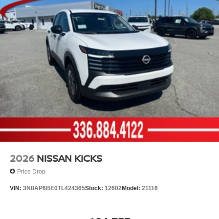
2026
NISSAN KICKS
Price Drop
VIN:
3N8AP6BE0TL424365
Stock:
12602
Model:
21116