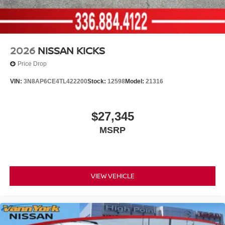
2026
NISSAN KICKS
Price Drop
VIN:
3N8AP6CE4TL422200
Stock:
12598
Model:
21316
$27,345
MSRP
VIEW VEHICLE