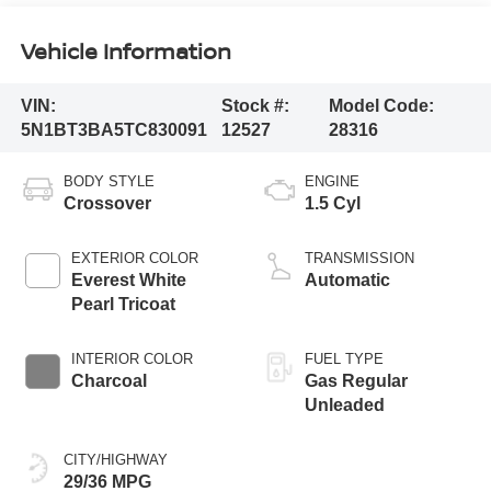
Vehicle Information
VIN:
Stock #:
Model Code:
5N1BT3BA5TC830091
12527
28316
BODY STYLE
ENGINE
Crossover
1.5 Cyl
EXTERIOR COLOR
TRANSMISSION
Everest White
Automatic
Pearl Tricoat
INTERIOR COLOR
FUEL TYPE
Charcoal
Gas Regular
Unleaded
CITY/HIGHWAY
29/36 MPG