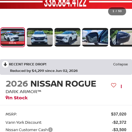
1
/
53
RECENT PRICE DROP!
Collapse
Reduced by $4,299 since Jun 02, 2026
2026
NISSAN ROGUE
DARK ARMOR™
In Stock
MSRP:
$37,020
Vann York Discount:
-$2,372
Nissan Customer Cash
-$3,500