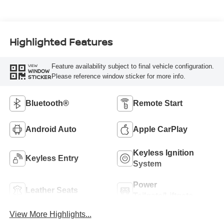
Highlighted Features
Feature availability subject to final vehicle configuration.
VIEW
WINDOW
Please reference window sticker for more info.
STICKER
Bluetooth®
Remote Start
Android Auto
Apple CarPlay
Keyless Ignition
Keyless Entry
System
Power
Leather Seats
Tailgate/Liftgate
View More Highlights...