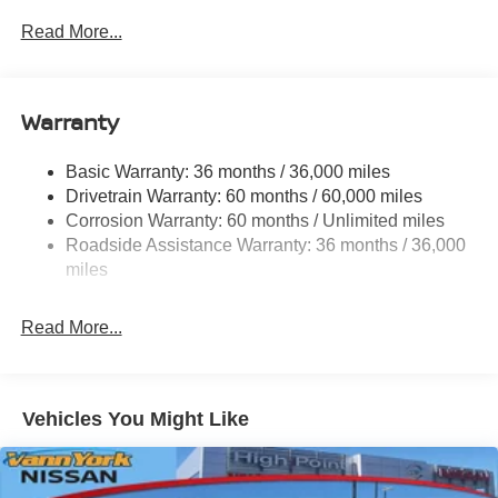
With quality in mind, this vehicle is the perfect addition to
Read More...
take home.
Warranty
Basic Warranty: 36 months / 36,000 miles
Drivetrain Warranty: 60 months / 60,000 miles
Corrosion Warranty: 60 months / Unlimited miles
Roadside Assistance Warranty: 36 months / 36,000
miles
Read More...
Vehicles You Might Like