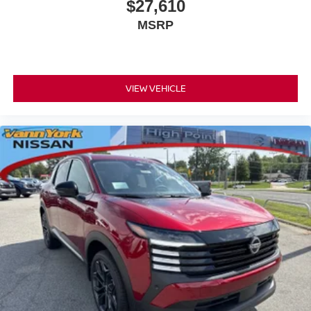
$27,610
MSRP
VIEW VEHICLE