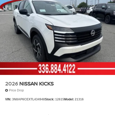
2026
NISSAN KICKS
Price Drop
VIN:
3N8AP6CEXTL434948
Stock:
12615
Model:
21316