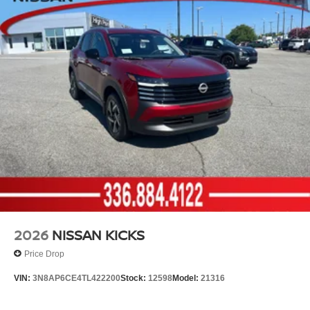
2026
NISSAN KICKS
Price Drop
VIN:
3N8AP6CE4TL422200
Stock:
12598
Model:
21316