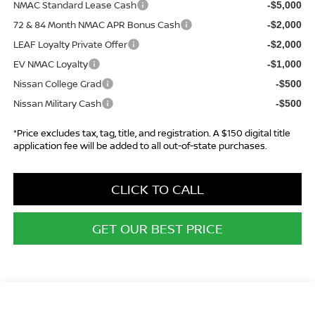
NMAC Standard Lease Cash
-$5,000
72 & 84 Month NMAC APR Bonus Cash
-$2,000
LEAF Loyalty Private Offer
-$2,000
EV NMAC Loyalty
-$1,000
Nissan College Grad
-$500
Nissan Military Cash
-$500
*Price excludes tax, tag, title, and registration. A $150 digital title
application fee will be added to all out-of-state purchases.
CLICK TO CALL
GET OUR BEST PRICE