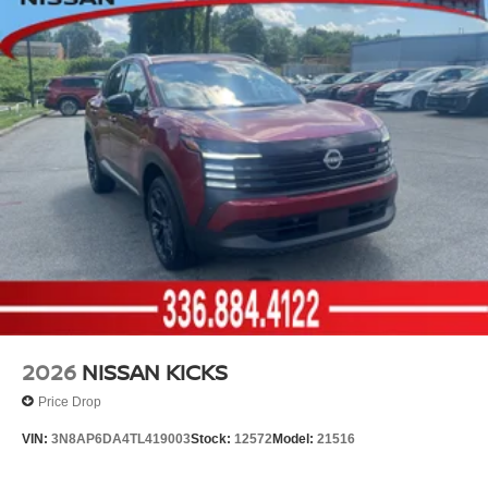
2026
NISSAN KICKS
Price Drop
VIN:
3N8AP6DA4TL419003
Stock:
12572
Model:
21516