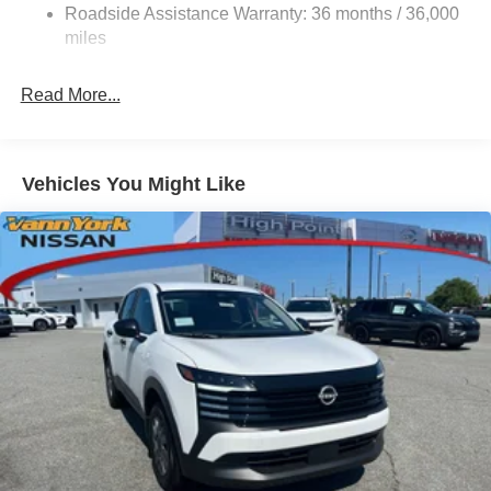
Roadside Assistance Warranty: 36 months / 36,000
miles
Read More...
Vehicles You Might Like