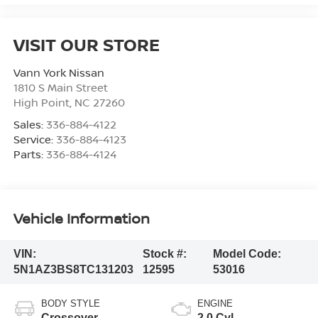
VISIT OUR STORE
Vann York Nissan
1810 S Main Street
High Point
,
NC
27260
Sales:
336-884-4122
Service:
336-884-4123
Parts:
336-884-4124
Vehicle Information
VIN:
Stock #:
Model Code:
5N1AZ3BS8TC131203
12595
53016
BODY STYLE
ENGINE
Crossover
2.0 Cyl