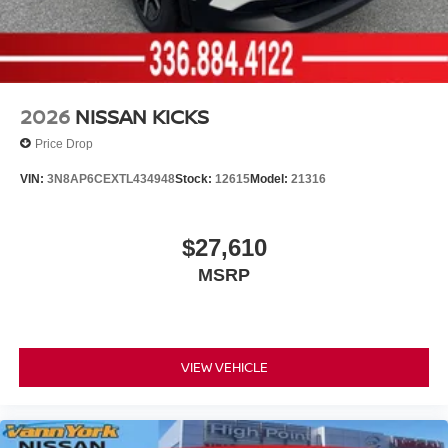
2026
NISSAN KICKS
Price Drop
VIN:
3N8AP6CEXTL434948
Stock:
12615
Model:
21316
$27,610
MSRP
VIEW VEHICLE