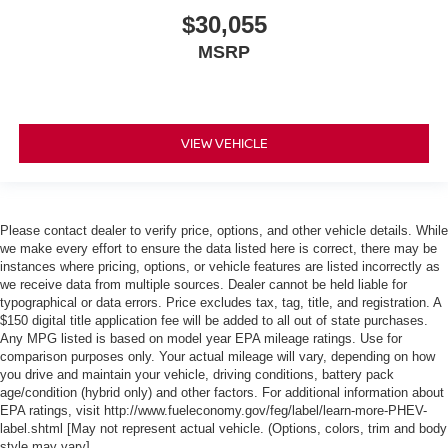
$30,055
MSRP
VIEW VEHICLE
Please contact dealer to verify price, options, and other vehicle details. While
we make every effort to ensure the data listed here is correct, there may be
instances where pricing, options, or vehicle features are listed incorrectly as
we receive data from multiple sources. Dealer cannot be held liable for
typographical or data errors. Price excludes tax, tag, title, and registration. A
$150 digital title application fee will be added to all out of state purchases.
Any MPG listed is based on model year EPA mileage ratings. Use for
comparison purposes only. Your actual mileage will vary, depending on how
you drive and maintain your vehicle, driving conditions, battery pack
age/condition (hybrid only) and other factors. For additional information about
EPA ratings, visit http://www.fueleconomy.gov/feg/label/learn-more-PHEV-
label.shtml [May not represent actual vehicle. (Options, colors, trim and body
style may vary]