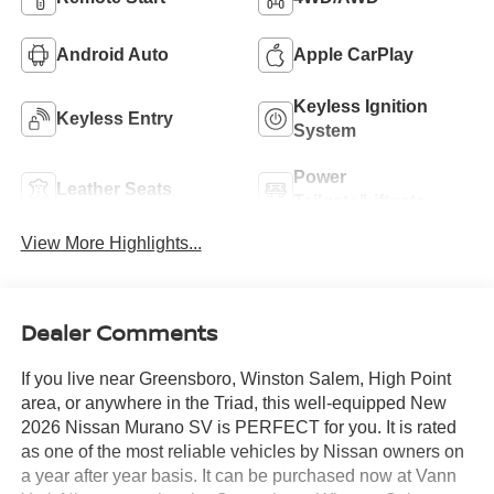
Android Auto
Apple CarPlay
Keyless Ignition
Keyless Entry
System
Power
Leather Seats
Tailgate/Liftgate
View More Highlights...
Dealer Comments
If you live near Greensboro, Winston Salem, High Point
area, or anywhere in the Triad, this well-equipped New
2026 Nissan Murano SV is PERFECT for you. It is rated
as one of the most reliable vehicles by Nissan owners on
a year after year basis. It can be purchased now at Vann