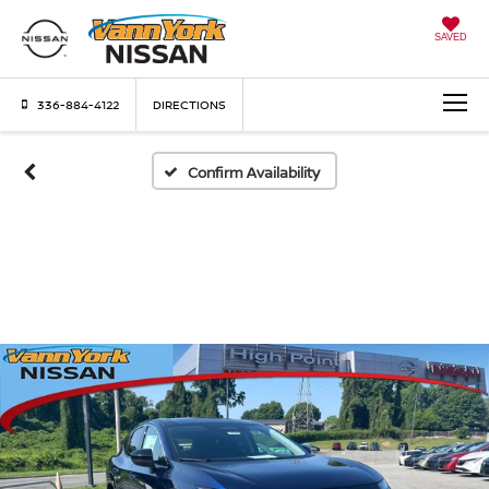
SAVED
336-884-4122
DIRECTIONS
Confirm Availability