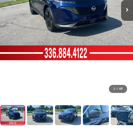
1
/
45