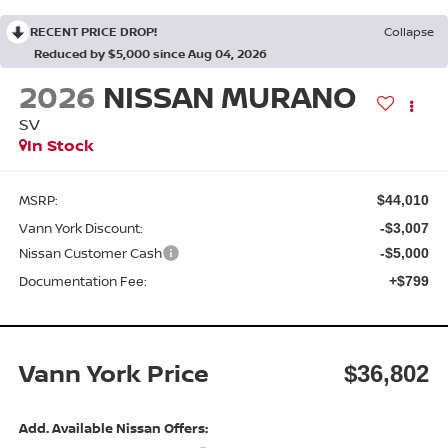
RECENT PRICE DROP!
Collapse
Reduced by $5,000 since Aug 04, 2026
2026
NISSAN MURANO
SV
In Stock
MSRP:
$44,010
Vann York Discount:
-$3,007
Nissan Customer Cash
-$5,000
Documentation Fee:
+$799
Vann York Price
$36,802
Add. Available Nissan Offers: