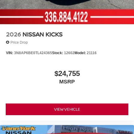
2026
NISSAN KICKS
Price Drop
VIN:
3N8AP6BE0TL424365
Stock:
12602
Model:
21116
$24,755
MSRP
VIEW VEHICLE