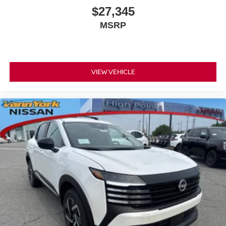
$27,345
MSRP
VIEW VEHICLE