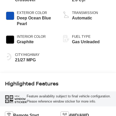
EXTERIOR COLOR
TRANSMISSION
Deep Ocean Blue
Automatic
Pearl
INTERIOR COLOR
FUEL TYPE
Graphite
Gas Unleaded
CITY/HIGHWAY
21/27 MPG
Highlighted Features
Feature availability subject to final vehicle configuration.
VIEW
WINDOW
Please reference window sticker for more info.
STICKER
Remote Start
4WD/AWD