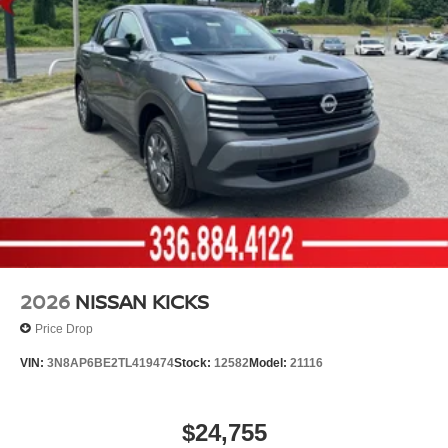
2026
NISSAN KICKS
Price Drop
VIN:
3N8AP6BE2TL419474
Stock:
12582
Model:
21116
$24,755