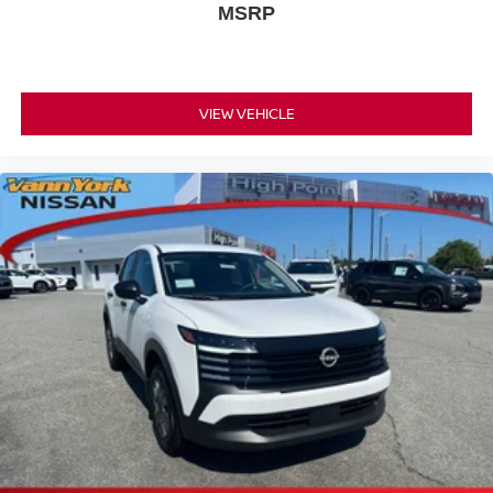
MSRP
VIEW VEHICLE