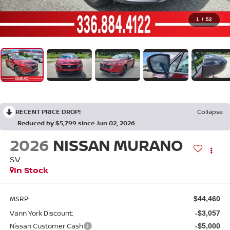
1
/
52
RECENT PRICE DROP!
Collapse
Reduced by $5,799 since Jun 02, 2026
2026
NISSAN MURANO
SV
In Stock
MSRP:
$44,460
Vann York Discount:
-$3,057
Nissan Customer Cash
-$5,000