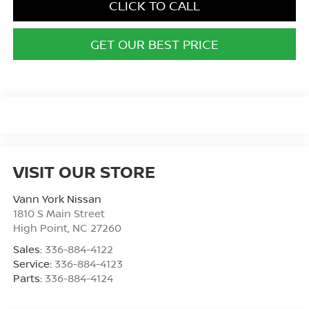
CLICK TO CALL
GET OUR BEST PRICE
VISIT OUR STORE
Vann York Nissan
1810 S Main Street
High Point
,
NC
27260
Sales:
336-884-4122
Service:
336-884-4123
Parts:
336-884-4124