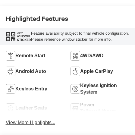
Highlighted Features
Feature availability subject to final vehicle configuration.
VIEW
WINDOW
Please reference window sticker for more info.
STICKER
Remote Start
4WD/AWD
Android Auto
Apple CarPlay
Keyless Ignition
Keyless Entry
System
Power
Leather Seats
Tailgate/Liftgate
View More Highlights...