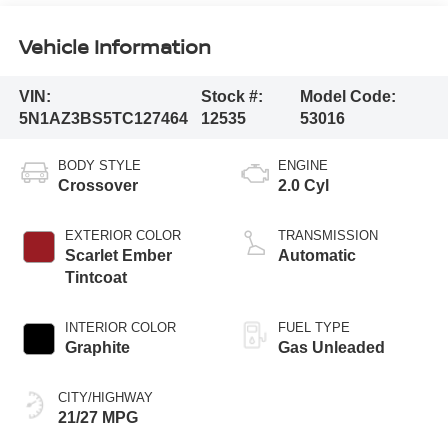
Vehicle Information
VIN:
Stock #:
Model Code:
5N1AZ3BS5TC127464
12535
53016
BODY STYLE
ENGINE
Crossover
2.0 Cyl
EXTERIOR COLOR
TRANSMISSION
Scarlet Ember
Automatic
Tintcoat
INTERIOR COLOR
FUEL TYPE
Graphite
Gas Unleaded
CITY/HIGHWAY
21/27 MPG