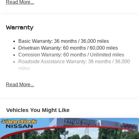
Read More...
looking for.
Warranty
Basic Warranty: 36 months / 36,000 miles
Drivetrain Warranty: 60 months / 60,000 miles
Corrosion Warranty: 60 months / Unlimited miles
Roadside Assistance Warranty: 36 months / 36,000
miles
Read More...
Vehicles You Might Like