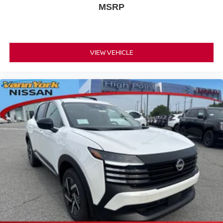
MSRP
VIEW VEHICLE