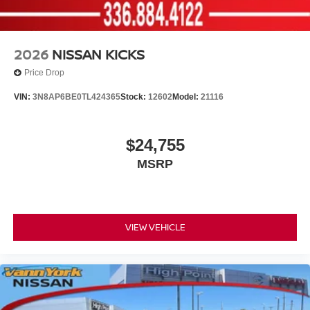
2026
NISSAN KICKS
Price Drop
VIN:
3N8AP6BE0TL424365
Stock:
12602
Model:
21116
$24,755
MSRP
VIEW VEHICLE