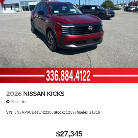
2026
NISSAN KICKS
Price Drop
VIN:
3N8AP6CE4TL422200
Stock:
12598
Model:
21316
$27,345