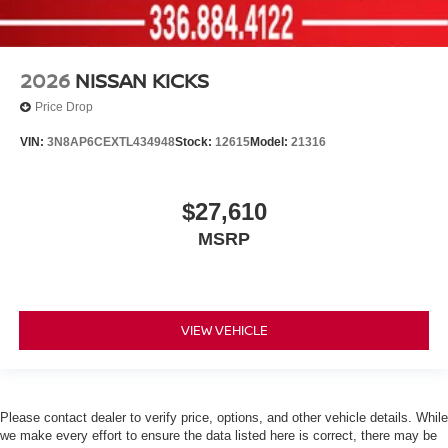
2026
NISSAN KICKS
Price Drop
VIN:
3N8AP6CEXTL434948
Stock:
12615
Model:
21316
$27,610
MSRP
VIEW VEHICLE
Please contact dealer to verify price, options, and other vehicle details. While
we make every effort to ensure the data listed here is correct, there may be