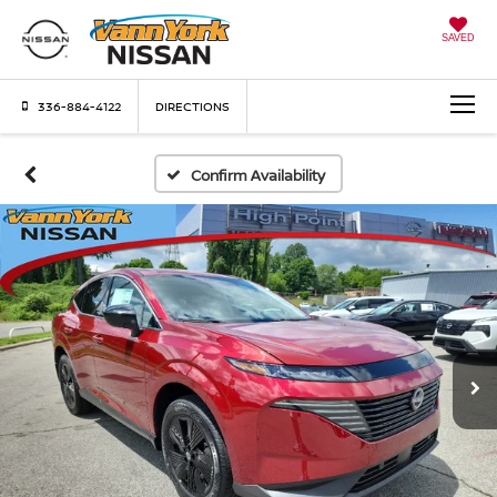
SAVED
336-884-4122
DIRECTIONS
Confirm Availability