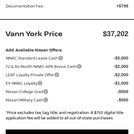
Documentation Fee:
+$799
Vann York Price
$37,202
Add. Available Nissan Offers:
NMAC Standard Lease Cash
-$5,000
72 & 84 Month NMAC APR Bonus Cash
-$2,000
LEAF Loyalty Private Offer
-$2,000
EV NMAC Loyalty
-$1,000
Nissan College Grad
-$500
Nissan Military Cash
-$500
*Price excludes tax, tag, title, and registration. A $150 digital title
application fee will be added to all out-of-state purchases.