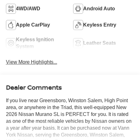
4WD/AWD
Android Auto
Apple CarPlay
Keyless Entry
Keyless Ignition
Leather Seats
System
View More Highlights...
Dealer Comments
If you live near Greensboro, Winston Salem, High Point
area, or anywhere in the Triad, this well-equipped New
2026 Nissan Murano SL is PERFECT for you. It is rated
as one of the most reliable vehicles by Nissan owners on
a year after year basis. It can be purchased now at Vann
York Nissan, serving the Greensboro, Winston Salem,