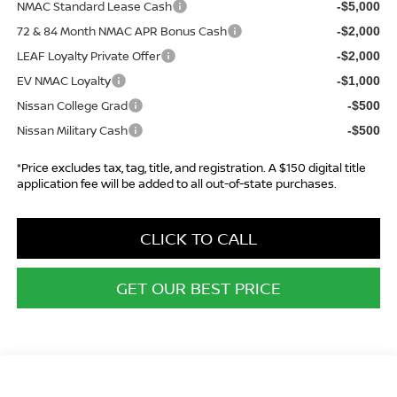
NMAC Standard Lease Cash
-$5,000
72 & 84 Month NMAC APR Bonus Cash
-$2,000
LEAF Loyalty Private Offer
-$2,000
EV NMAC Loyalty
-$1,000
Nissan College Grad
-$500
Nissan Military Cash
-$500
*Price excludes tax, tag, title, and registration. A $150 digital title
application fee will be added to all out-of-state purchases.
CLICK TO CALL
GET OUR BEST PRICE