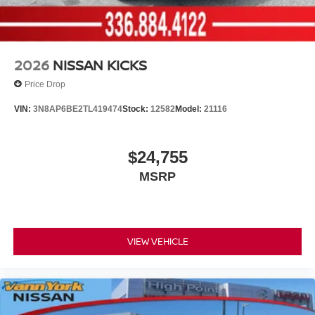
2026
NISSAN KICKS
Price Drop
VIN:
3N8AP6BE2TL419474
Stock:
12582
Model:
21116
$24,755
MSRP
VIEW VEHICLE