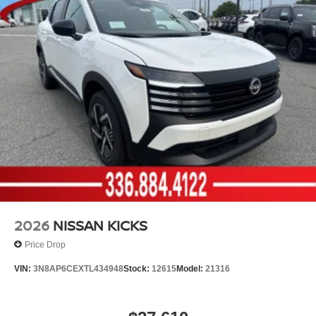
2026
NISSAN KICKS
Price Drop
VIN:
3N8AP6CEXTL434948
Stock:
12615
Model:
21316