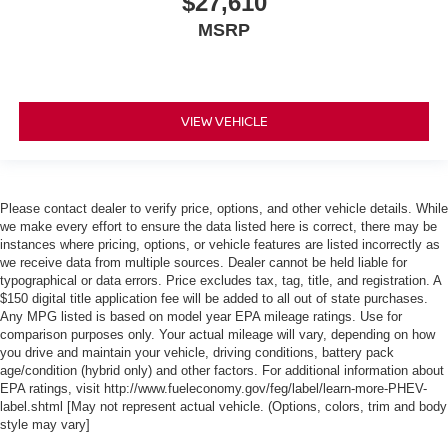
$27,610
MSRP
VIEW VEHICLE
Please contact dealer to verify price, options, and other vehicle details. While
we make every effort to ensure the data listed here is correct, there may be
instances where pricing, options, or vehicle features are listed incorrectly as
we receive data from multiple sources. Dealer cannot be held liable for
typographical or data errors. Price excludes tax, tag, title, and registration. A
$150 digital title application fee will be added to all out of state purchases.
Any MPG listed is based on model year EPA mileage ratings. Use for
comparison purposes only. Your actual mileage will vary, depending on how
you drive and maintain your vehicle, driving conditions, battery pack
age/condition (hybrid only) and other factors. For additional information about
EPA ratings, visit http://www.fueleconomy.gov/feg/label/learn-more-PHEV-
label.shtml [May not represent actual vehicle. (Options, colors, trim and body
style may vary]