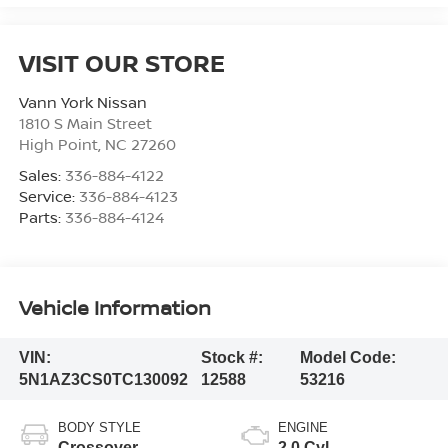
VISIT OUR STORE
Vann York Nissan
1810 S Main Street
High Point
,
NC
27260
Sales:
336-884-4122
Service:
336-884-4123
Parts:
336-884-4124
Vehicle Information
VIN:
Stock #:
Model Code:
5N1AZ3CS0TC130092
12588
53216
BODY STYLE
ENGINE
Crossover
2.0 Cyl