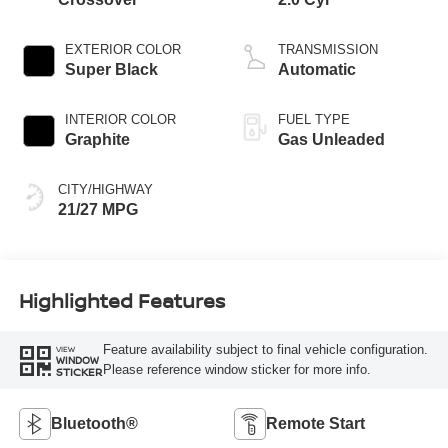
EXTERIOR COLOR
TRANSMISSION
Super Black
Automatic
INTERIOR COLOR
FUEL TYPE
Graphite
Gas Unleaded
CITY/HIGHWAY
21/27 MPG
Highlighted Features
Feature availability subject to final vehicle configuration.
VIEW
WINDOW
Please reference window sticker for more info.
STICKER
Bluetooth®
Remote Start