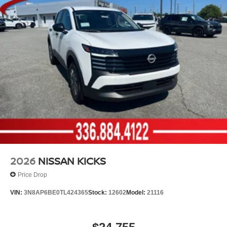
2026
NISSAN KICKS
Price Drop
VIN:
3N8AP6BE0TL424365
Stock:
12602
Model:
21116