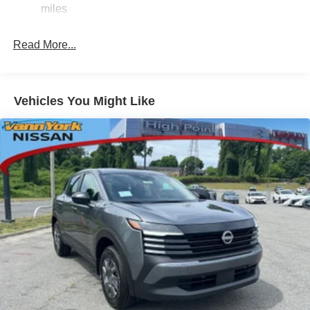
miles
Read More...
Vehicles You Might Like