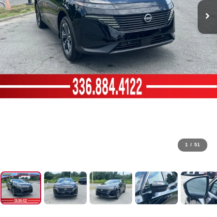
1
/
51