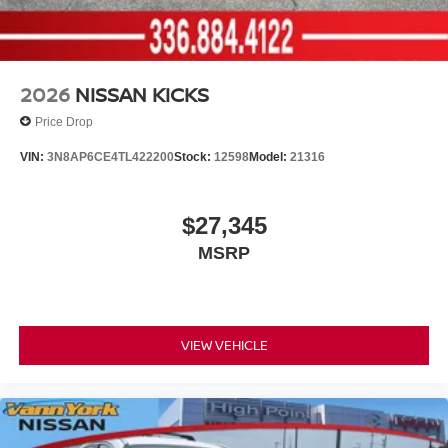
2026
NISSAN KICKS
Price Drop
VIN:
3N8AP6CE4TL422200
Stock:
12598
Model:
21316
$27,345
MSRP
VIEW VEHICLE