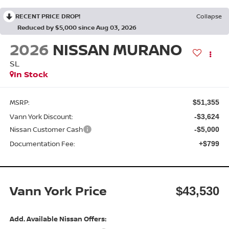
RECENT PRICE DROP!
Collapse
Reduced by $5,000 since Aug 03, 2026
2026
NISSAN MURANO
SL
In Stock
MSRP:
$51,355
Vann York Discount:
-$3,624
Nissan Customer Cash
-$5,000
Documentation Fee:
+$799
Vann York Price
$43,530
Add. Available Nissan Offers: