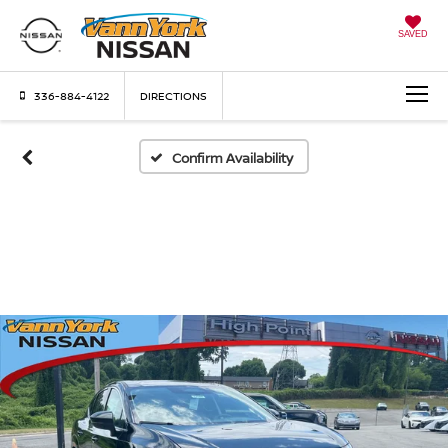
SAVED
336-884-4122
DIRECTIONS
Confirm Availability