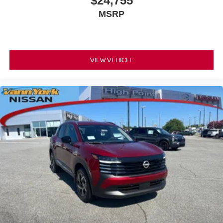
$24,755
MSRP
VIEW VEHICLE