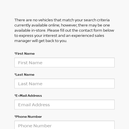
There are no vehicles that match your search criteria
currently available online; however, there may be one
available in-store. Please fill out the contact form below
to express your interest and an experienced sales
manager will get back to you.
*First Name
*Last Name
*E-Mail Address
*Phone Number