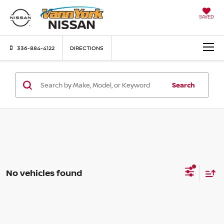
SAVED
336-884-4122
DIRECTIONS
Search
No vehicles found