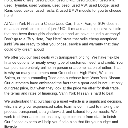
Ford, used Chevy, used Buick, used GMC, used Subaru, used Kia,
used Hyundai, used Subaru, used Jeep, used VW, used Dodge, used
Ram, used Lexus, used Tesla, & used BMW models for you to choose
from!
At Vann York Nissan, a Cheap Used Car, Truck, Van, or SUV doesn’t
mean an unreliable piece of junk! NO! It means an inexpensive vehicle
that has been thoroughly checked out and we have issued a warranty!
Don’t go to a “Buy Here, Pay Here” store that sells cheap overpriced
junk! We are ready to offer you prices, service and warranty that they
could only dream about!
We offer you our best deals with transparent pricing! We have flexible
finance options for nearly every type of customer, need, and credit. You
can purchase entirely online, in person or a combination of either. That
is why so many customers near Greensboro, High Point, Winston
Salem, or the surrounding Triad area purchase from Vann York Nissan.
Our customers have embraced the fact that a great deal is not just only
our great price, but when they look at the price we offer for their trade,
the terms and rates of financing, Vann York Nissan is hard to beat!
We understand that purchasing a used vehicle is a significant decision,
which is why our experienced sales team is committed to making the
process transparent, straightforward, and tailored to your needs. We
work to deliver an exceptional buying experience from start to finish.
Our finance experts will help you find a plan that fits your budget and
lifestyle.