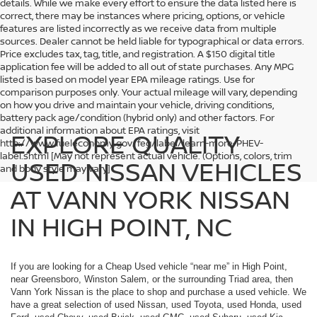
details. While we make every effort to ensure the data listed here is
correct, there may be instances where pricing, options, or vehicle
features are listed incorrectly as we receive data from multiple
sources. Dealer cannot be held liable for typographical or data errors.
Price excludes tax, tag, title, and registration. A $150 digital title
application fee will be added to all out of state purchases. Any MPG
listed is based on model year EPA mileage ratings. Use for
comparison purposes only. Your actual mileage will vary, depending
on how you drive and maintain your vehicle, driving conditions,
battery pack age/condition (hybrid only) and other factors. For
additional information about EPA ratings, visit
EXPLORE QUALITY
http://www.fueleconomy.gov/feg/label/learn-more-PHEV-
label.shtml [May not represent actual vehicle. (Options, colors, trim
USED NISSAN VEHICLES
and body style may vary]
AT VANN YORK NISSAN
IN HIGH POINT, NC
If you are looking for a Cheap Used vehicle “near me” in High Point,
near Greensboro, Winston Salem, or the surrounding Triad area, then
Vann York Nissan is the place to shop and purchase a used vehicle. We
have a great selection of used Nissan, used Toyota, used Honda, used