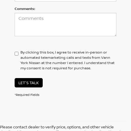
Comments:
By clicking this box, I agree to receive in-person or
automated telemarketing calls and texts from Vann
York Nissan at the number I entered. I understand that
my consent is not required for purchase.
LET'S TALK
*Required Fields
Please contact dealer to verify price, options, and other vehicle