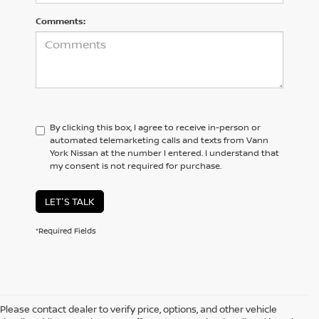
Comments:
By clicking this box, I agree to receive in-person or
automated telemarketing calls and texts from Vann
York Nissan at the number I entered. I understand that
my consent is not required for purchase.
LET'S TALK
*Required Fields
Please contact dealer to verify price, options, and other vehicle