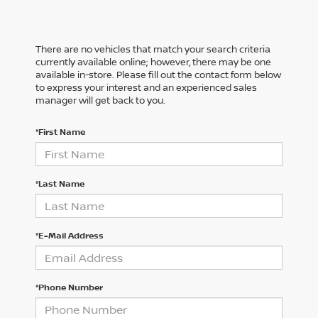
There are no vehicles that match your search criteria
currently available online; however, there may be one
available in-store. Please fill out the contact form below
to express your interest and an experienced sales
manager will get back to you.
*First Name
*Last Name
*E-Mail Address
*Phone Number