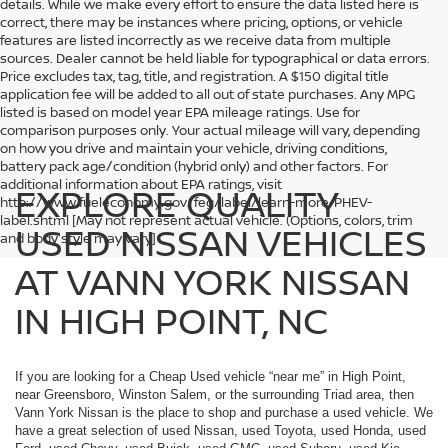
details. While we make every effort to ensure the data listed here is
correct, there may be instances where pricing, options, or vehicle
features are listed incorrectly as we receive data from multiple
sources. Dealer cannot be held liable for typographical or data errors.
Price excludes tax, tag, title, and registration. A $150 digital title
application fee will be added to all out of state purchases. Any MPG
listed is based on model year EPA mileage ratings. Use for
comparison purposes only. Your actual mileage will vary, depending
on how you drive and maintain your vehicle, driving conditions,
battery pack age/condition (hybrid only) and other factors. For
additional information about EPA ratings, visit
EXPLORE QUALITY
http://www.fueleconomy.gov/feg/label/learn-more-PHEV-
label.shtml [May not represent actual vehicle. (Options, colors, trim
USED NISSAN VEHICLES
and body style may vary]
AT VANN YORK NISSAN
IN HIGH POINT, NC
If you are looking for a Cheap Used vehicle “near me” in High Point,
near Greensboro, Winston Salem, or the surrounding Triad area, then
Vann York Nissan is the place to shop and purchase a used vehicle. We
have a great selection of used Nissan, used Toyota, used Honda, used