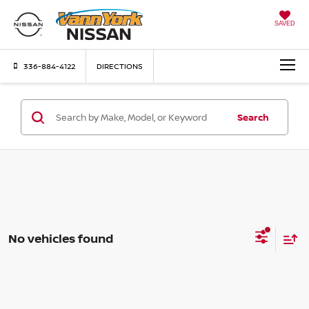
SAVED
336-884-4122
DIRECTIONS
Search
No vehicles found