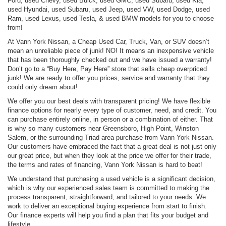
Ford, used Chevy, used Buick, used GMC, used Subaru, used Kia,
used Hyundai, used Subaru, used Jeep, used VW, used Dodge, used
Ram, used Lexus, used Tesla, & used BMW models for you to choose
from!
At Vann York Nissan, a Cheap Used Car, Truck, Van, or SUV doesn’t
mean an unreliable piece of junk! NO! It means an inexpensive vehicle
that has been thoroughly checked out and we have issued a warranty!
Don’t go to a “Buy Here, Pay Here” store that sells cheap overpriced
junk! We are ready to offer you prices, service and warranty that they
could only dream about!
We offer you our best deals with transparent pricing! We have flexible
finance options for nearly every type of customer, need, and credit. You
can purchase entirely online, in person or a combination of either. That
is why so many customers near Greensboro, High Point, Winston
Salem, or the surrounding Triad area purchase from Vann York Nissan.
Our customers have embraced the fact that a great deal is not just only
our great price, but when they look at the price we offer for their trade,
the terms and rates of financing, Vann York Nissan is hard to beat!
We understand that purchasing a used vehicle is a significant decision,
which is why our experienced sales team is committed to making the
process transparent, straightforward, and tailored to your needs. We
work to deliver an exceptional buying experience from start to finish.
Our finance experts will help you find a plan that fits your budget and
lifestyle.