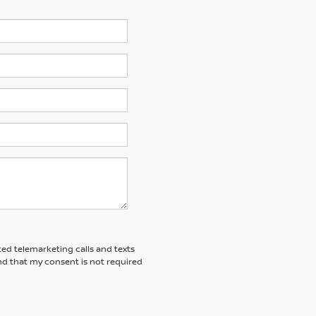
ted telemarketing calls and texts
nd that my consent is not required