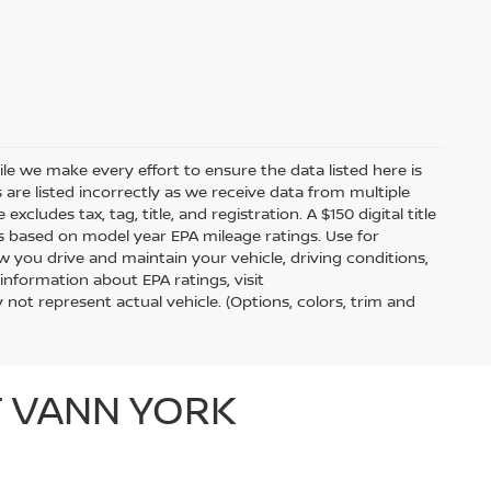
hile we make every effort to ensure the data listed here is
 are listed incorrectly as we receive data from multiple
xcludes tax, tag, title, and registration. A $150 digital title
 is based on model year EPA mileage ratings. Use for
 you drive and maintain your vehicle, driving conditions,
information about EPA ratings, visit
t represent actual vehicle. (Options, colors, trim and
T VANN YORK