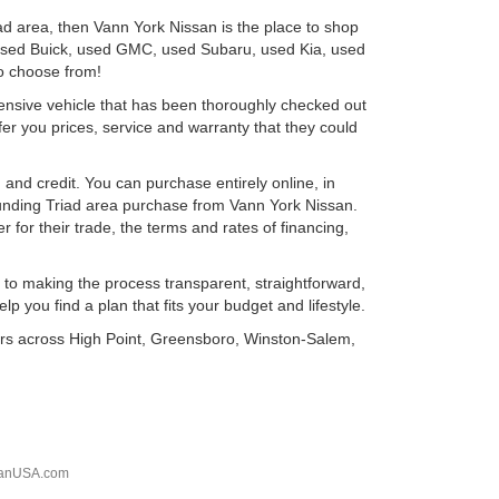
ad area, then Vann York Nissan is the place to shop
 used Buick, used GMC, used Subaru, used Kia, used
o choose from!
ensive vehicle that has been thoroughly checked out
er you prices, service and warranty that they could
 and credit. You can purchase entirely online, in
unding Triad area purchase from Vann York Nissan.
 for their trade, the terms and rates of financing,
 to making the process transparent, straightforward,
p you find a plan that fits your budget and lifestyle.
vers across High Point, Greensboro, Winston-Salem,
sanUSA.com