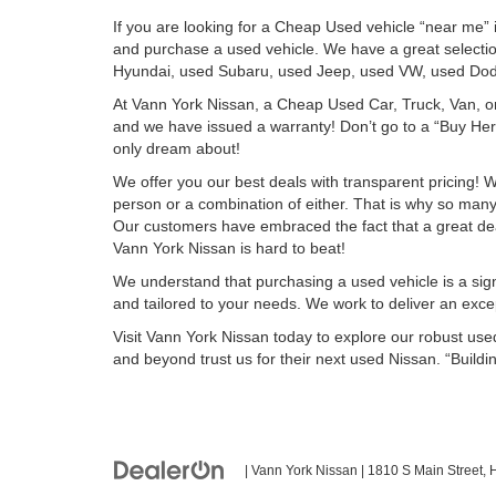
If you are looking for a Cheap Used vehicle “near me”
and purchase a used vehicle. We have a great select
Hyundai, used Subaru, used Jeep, used VW, used Dod
At Vann York Nissan, a Cheap Used Car, Truck, Van, o
and we have issued a warranty! Don’t go to a “Buy Here
only dream about!
We offer you our best deals with transparent pricing! W
person or a combination of either. That is why so ma
Our customers have embraced the fact that a great deal i
Vann York Nissan is hard to beat!
We understand that purchasing a used vehicle is a sign
and tailored to your needs. We work to deliver an except
Visit Vann York Nissan today to explore our robust us
and beyond trust us for their next used Nissan. “Buildin
| Vann York Nissan
|
1810 S Main Street,
H