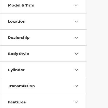
Model & Trim
Location
Dealership
Body Style
Cylinder
Transmission
Features