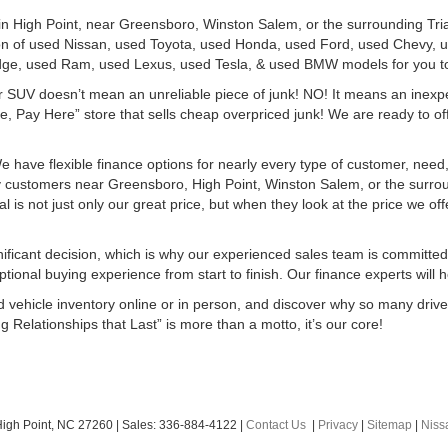
 in High Point, near Greensboro, Winston Salem, or the surrounding Tri
ion of used Nissan, used Toyota, used Honda, used Ford, used Chevy,
ge, used Ram, used Lexus, used Tesla, & used BMW models for you t
r SUV doesn’t mean an unreliable piece of junk! NO! It means an inexp
, Pay Here” store that sells cheap overpriced junk! We are ready to off
e have flexible finance options for nearly every type of customer, need,
ny customers near Greensboro, High Point, Winston Salem, or the surro
s not just only our great price, but when they look at the price we offer
ificant decision, which is why our experienced sales team is committed
ional buying experience from start to finish. Our finance experts will hel
ed vehicle inventory online or in person, and discover why so many dri
g Relationships that Last” is more than a motto, it’s our core!
igh Point,
NC
27260
| Sales:
336-884-4122
|
Contact Us
|
Privacy
|
Sitemap
|
Nis