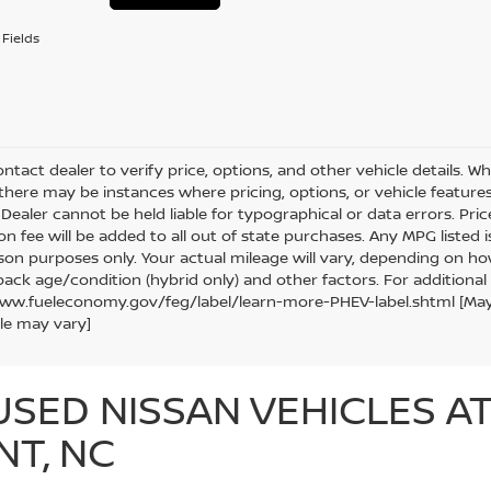
Fields
ntact dealer to verify price, options, and other vehicle details. W
 there may be instances where pricing, options, or vehicle features
Dealer cannot be held liable for typographical or data errors. Price e
ion fee will be added to all out of state purchases. Any MPG listed
on purposes only. Your actual mileage will vary, depending on how
pack age/condition (hybrid only) and other factors. For additional 
ww.fueleconomy.gov/feg/label/learn-more-PHEV-label.shtml [May no
le may vary]
USED NISSAN VEHICLES A
NT, NC