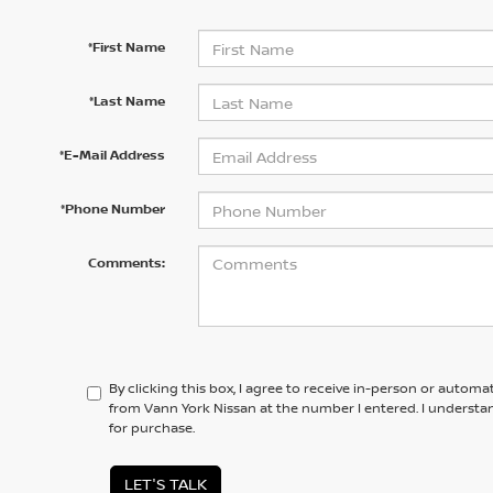
*First Name
*Last Name
*E-Mail Address
*Phone Number
Comments:
By clicking this box, I agree to receive in-person or automa
from Vann York Nissan at the number I entered. I understa
for purchase.
LET'S TALK