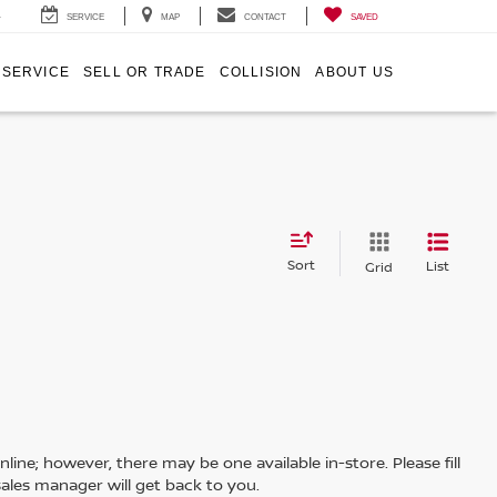
4
SERVICE
MAP
CONTACT
SAVED
SERVICE
SELL OR TRADE
COLLISION
ABOUT US
Sort
List
Grid
line; however, there may be one available in-store. Please fill
ales manager will get back to you.