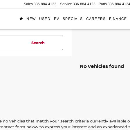
Sales
336-884-4122
Service
336-884-4123
Parts
336-884-412
NEW
USED
EV
SPECIALS
CAREERS
FINANCE
Search
No vehicles found
 no vehicles that match your search criteria currently available on
contact form below to express your interest and an experienced s