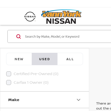
NEW
USED
ALL
Certified Pre-Owned (0)
Carfax 1 Owner (0)
Make
There are
out the 