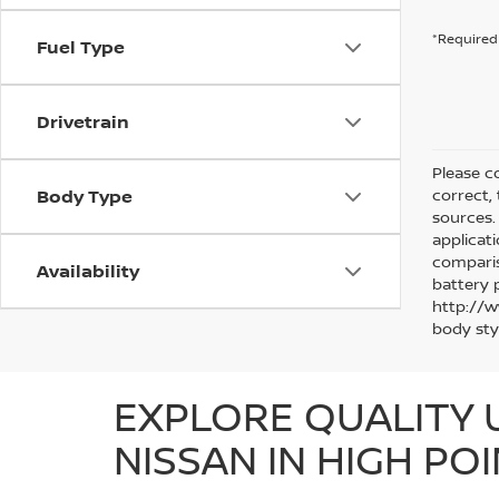
*Required 
Fuel Type
Drivetrain
Please co
Body Type
correct,
sources. 
applicat
comparis
Availability
battery 
http://w
body sty
EXPLORE QUALITY 
NISSAN IN HIGH POI