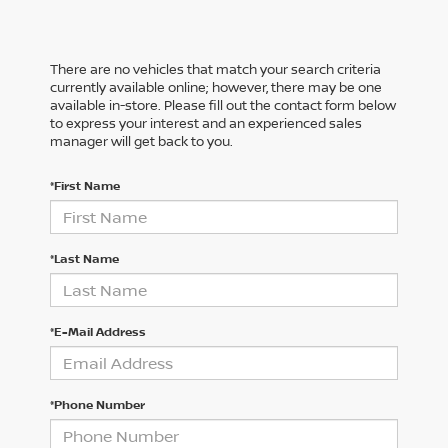
There are no vehicles that match your search criteria
currently available online; however, there may be one
available in-store. Please fill out the contact form below
to express your interest and an experienced sales
manager will get back to you.
*First Name
*Last Name
*E-Mail Address
*Phone Number