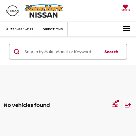
SAVED
336-884-4122
DIRECTIONS
Search
No vehicles found