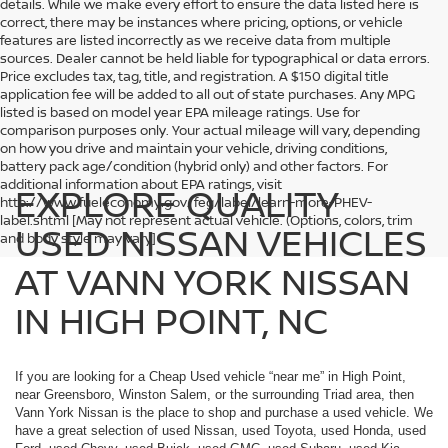
details. While we make every effort to ensure the data listed here is
correct, there may be instances where pricing, options, or vehicle
features are listed incorrectly as we receive data from multiple
sources. Dealer cannot be held liable for typographical or data errors.
Price excludes tax, tag, title, and registration. A $150 digital title
application fee will be added to all out of state purchases. Any MPG
listed is based on model year EPA mileage ratings. Use for
comparison purposes only. Your actual mileage will vary, depending
on how you drive and maintain your vehicle, driving conditions,
battery pack age/condition (hybrid only) and other factors. For
additional information about EPA ratings, visit
EXPLORE QUALITY
http://www.fueleconomy.gov/feg/label/learn-more-PHEV-
label.shtml [May not represent actual vehicle. (Options, colors, trim
USED NISSAN VEHICLES
and body style may vary]
AT VANN YORK NISSAN
IN HIGH POINT, NC
If you are looking for a Cheap Used vehicle “near me” in High Point,
near Greensboro, Winston Salem, or the surrounding Triad area, then
Vann York Nissan is the place to shop and purchase a used vehicle. We
have a great selection of used Nissan, used Toyota, used Honda, used