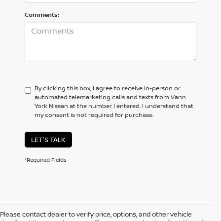
Comments:
By clicking this box, I agree to receive in-person or
automated telemarketing calls and texts from Vann
York Nissan at the number I entered. I understand that
my consent is not required for purchase.
LET'S TALK
*Required Fields
Please contact dealer to verify price, options, and other vehicle