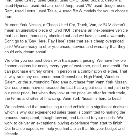
Ford, used Chevy, used Buick, used GMC, used Subaru, used Kia,
used Hyundai, used Subaru, used Jeep, used VW, used Dodge, used
Ram, used Lexus, used Tesla, & used BMW models for you to choose
from!
At Vann York Nissan, a Cheap Used Car, Truck, Van, or SUV doesn’t
mean an unreliable piece of junk! NO! It means an inexpensive vehicle
that has been thoroughly checked out and we have issued a warranty!
Don’t go to a “Buy Here, Pay Here” store that sells cheap overpriced
junk! We are ready to offer you prices, service and warranty that they
could only dream about!
We offer you our best deals with transparent pricing! We have flexible
finance options for nearly every type of customer, need, and credit. You
can purchase entirely online, in person or a combination of either. That
is why so many customers near Greensboro, High Point, Winston
Salem, or the surrounding Triad area purchase from Vann York Nissan.
Our customers have embraced the fact that a great deal is not just only
our great price, but when they look at the price we offer for their trade,
the terms and rates of financing, Vann York Nissan is hard to beat!
We understand that purchasing a used vehicle is a significant decision,
which is why our experienced sales team is committed to making the
process transparent, straightforward, and tailored to your needs. We
work to deliver an exceptional buying experience from start to finish.
Our finance experts will help you find a plan that fits your budget and
lifestyle.