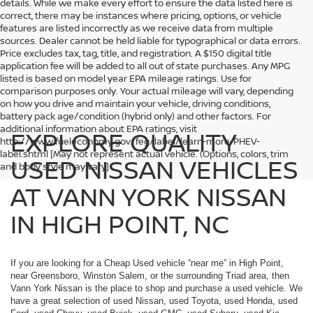
details. While we make every effort to ensure the data listed here is
correct, there may be instances where pricing, options, or vehicle
features are listed incorrectly as we receive data from multiple
sources. Dealer cannot be held liable for typographical or data errors.
Price excludes tax, tag, title, and registration. A $150 digital title
application fee will be added to all out of state purchases. Any MPG
listed is based on model year EPA mileage ratings. Use for
comparison purposes only. Your actual mileage will vary, depending
on how you drive and maintain your vehicle, driving conditions,
battery pack age/condition (hybrid only) and other factors. For
additional information about EPA ratings, visit
EXPLORE QUALITY
http://www.fueleconomy.gov/feg/label/learn-more-PHEV-
label.shtml [May not represent actual vehicle. (Options, colors, trim
USED NISSAN VEHICLES
and body style may vary]
AT VANN YORK NISSAN
IN HIGH POINT, NC
If you are looking for a Cheap Used vehicle “near me” in High Point,
near Greensboro, Winston Salem, or the surrounding Triad area, then
Vann York Nissan is the place to shop and purchase a used vehicle. We
have a great selection of used Nissan, used Toyota, used Honda, used