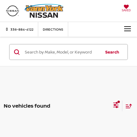
SAVED
336-884-4122
DIRECTIONS
Search
No vehicles found