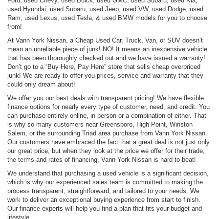
Ford, used Chevy, used Buick, used GMC, used Subaru, used Kia,
used Hyundai, used Subaru, used Jeep, used VW, used Dodge, used
Ram, used Lexus, used Tesla, & used BMW models for you to choose
from!
At Vann York Nissan, a Cheap Used Car, Truck, Van, or SUV doesn’t
mean an unreliable piece of junk! NO! It means an inexpensive vehicle
that has been thoroughly checked out and we have issued a warranty!
Don’t go to a “Buy Here, Pay Here” store that sells cheap overpriced
junk! We are ready to offer you prices, service and warranty that they
could only dream about!
We offer you our best deals with transparent pricing! We have flexible
finance options for nearly every type of customer, need, and credit. You
can purchase entirely online, in person or a combination of either. That
is why so many customers near Greensboro, High Point, Winston
Salem, or the surrounding Triad area purchase from Vann York Nissan.
Our customers have embraced the fact that a great deal is not just only
our great price, but when they look at the price we offer for their trade,
the terms and rates of financing, Vann York Nissan is hard to beat!
We understand that purchasing a used vehicle is a significant decision,
which is why our experienced sales team is committed to making the
process transparent, straightforward, and tailored to your needs. We
work to deliver an exceptional buying experience from start to finish.
Our finance experts will help you find a plan that fits your budget and
lifestyle.