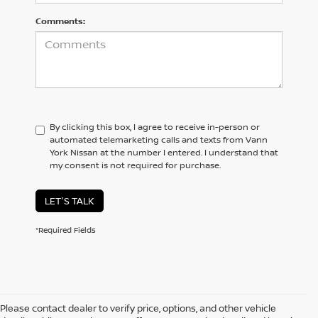
Comments:
By clicking this box, I agree to receive in-person or
automated telemarketing calls and texts from Vann
York Nissan at the number I entered. I understand that
my consent is not required for purchase.
LET'S TALK
*Required Fields
Please contact dealer to verify price, options, and other vehicle