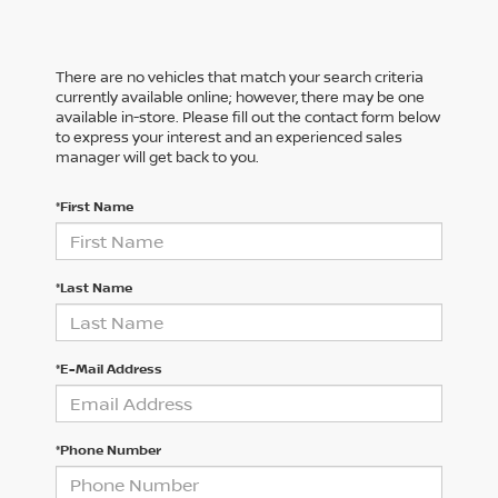
There are no vehicles that match your search criteria
currently available online; however, there may be one
available in-store. Please fill out the contact form below
to express your interest and an experienced sales
manager will get back to you.
*First Name
*Last Name
*E-Mail Address
*Phone Number